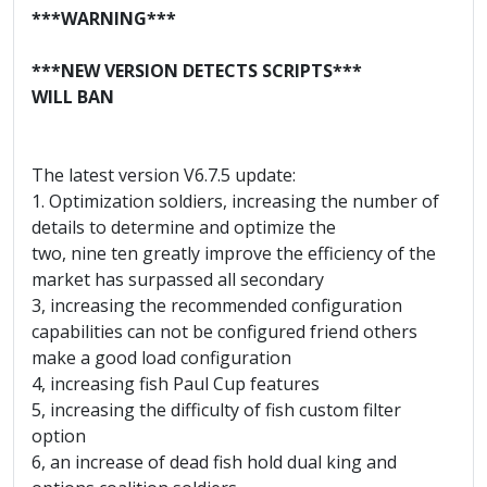
***WARNING***
***NEW VERSION DETECTS SCRIPTS***
WILL BAN
The latest version V6.7.5 update:
1. Optimization soldiers, increasing the number of
details to determine and optimize the
two, nine ten greatly improve the efficiency of the
market has surpassed all secondary
3, increasing the recommended configuration
capabilities can not be configured friend others
make a good load configuration
4, increasing fish Paul Cup features
5, increasing the difficulty of fish custom filter
option
6, an increase of dead fish hold dual king and