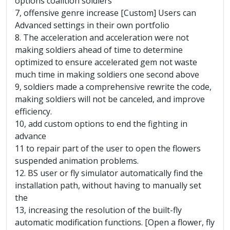
options coalition soldiers
7, offensive genre increase [Custom] Users can
Advanced settings in their own portfolio
8. The acceleration and acceleration were not
making soldiers ahead of time to determine
optimized to ensure accelerated gem not waste
much time in making soldiers one second above
9, soldiers made ​​a comprehensive rewrite the code,
making soldiers will not be canceled, and improve
efficiency.
10, add custom options to end the fighting in
advance
11 to repair part of the user to open the flowers
suspended animation problems.
12. BS user or fly simulator automatically find the
installation path, without having to manually set
the
13, increasing the resolution of the built-fly
automatic modification functions. [Open a flower, fly