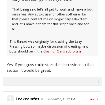
That being said let's all get to work and make a bot
ourselves. Any autoit user or other software like
that please contact me on skype: carpealexdiem
and let's make a team for this script once and for
all.
This thread was originally for cracking the Lazy
Pressing bot, so maybe discussion of creating new
bots should be in the
Clash of Clans subforum
.
Yes, if you guys could start the discussions in that
section it would be great.
Leakedinfos
#282
12-04-2014, 11:32 AM