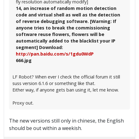
fly resolution automatically modify]
14, an increase of random motion detection
code and virtual shell as well as the detection
of reverse debugging software. [Warning: If
anyone tries to break the commissioning
software reuse flowers, flowers will be
automatically added to the blacklist your IP
segment] Download:
http://pan.baidu.com/s/1gdu0WdP
666.jpg
LF Robot? When ever I check the official forum it still
suss version 6.1.6 or something like that.
Either way, if anyone gets ban using it, let me know.
Proxy out.
The new versions still only in chinese, the English
should be out within a weekish.