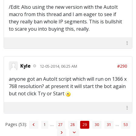
/Edit: Also using the new version with the AutoIt
macro from this thread and I am eager to see if
they really ban whole IP segments. This is bullshit
to scare you into buying this, really.
Kyle
#290
12-05-2014, 06:25 AM
anyone got an AutoIt script which will run on 1366 x
768 resolution? at present it will start the bot again
but not click Try or Start
Pages (53):
…
…
1
27
28
29
30
31
53