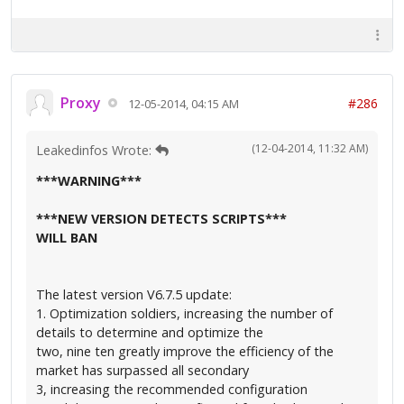
Proxy
#286
12-05-2014, 04:15 AM
(12-04-2014, 11:32 AM)
Leakedinfos Wrote:
***WARNING***
***NEW VERSION DETECTS SCRIPTS***
WILL BAN
The latest version V6.7.5 update:
1. Optimization soldiers, increasing the number of
details to determine and optimize the
two, nine ten greatly improve the efficiency of the
market has surpassed all secondary
3, increasing the recommended configuration