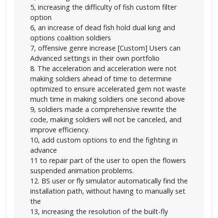
5, increasing the difficulty of fish custom filter
option
6, an increase of dead fish hold dual king and
options coalition soldiers
7, offensive genre increase [Custom] Users can
Advanced settings in their own portfolio
8. The acceleration and acceleration were not
making soldiers ahead of time to determine
optimized to ensure accelerated gem not waste
much time in making soldiers one second above
9, soldiers made a comprehensive rewrite the
code, making soldiers will not be canceled, and
improve efficiency.
10, add custom options to end the fighting in
advance
11 to repair part of the user to open the flowers
suspended animation problems.
12. BS user or fly simulator automatically find the
installation path, without having to manually set
the
13, increasing the resolution of the built-fly