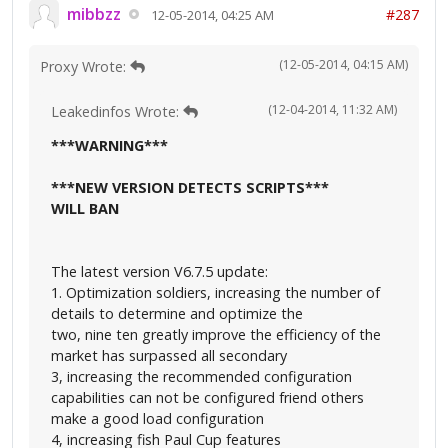
mibbzz
#287
12-05-2014, 04:25 AM
(12-05-2014, 04:15 AM)
Proxy Wrote:
(12-04-2014, 11:32 AM)
Leakedinfos Wrote:
***WARNING***
***NEW VERSION DETECTS SCRIPTS***
WILL BAN
The latest version V6.7.5 update:
1. Optimization soldiers, increasing the number of
details to determine and optimize the
two, nine ten greatly improve the efficiency of the
market has surpassed all secondary
3, increasing the recommended configuration
capabilities can not be configured friend others
make a good load configuration
4, increasing fish Paul Cup features