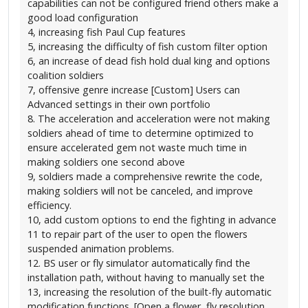
capabilities can not be configured friend others make a
good load configuration
4, increasing fish Paul Cup features
5, increasing the difficulty of fish custom filter option
6, an increase of dead fish hold dual king and options
coalition soldiers
7, offensive genre increase [Custom] Users can
Advanced settings in their own portfolio
8. The acceleration and acceleration were not making
soldiers ahead of time to determine optimized to
ensure accelerated gem not waste much time in
making soldiers one second above
9, soldiers made a comprehensive rewrite the code,
making soldiers will not be canceled, and improve
efficiency.
10, add custom options to end the fighting in advance
11 to repair part of the user to open the flowers
suspended animation problems.
12. BS user or fly simulator automatically find the
installation path, without having to manually set the
13, increasing the resolution of the built-fly automatic
modification functions. [Open a flower, fly resolution