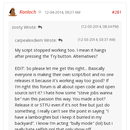
Konloch
#281
12-04-2014, 09:27 AM
(12-03-2014, 08:34 PM)
zooty Wrote:
(12-03-2014, 03:37 AM)
carpealexdiem Wrote:
My script stopped working too. I mean it hangs
after pressing the Try button. Alternatives?
EDIT: So please let me get this right... Basically
everyone is making their own script/bot and no one
releases it because it's working way too good? If
I'm right this forum is all about open code and open
source isn't it? I hate how some "steve jobs wanna
be" ruin this passion this way. You made a bot?
Release it or STFU even if it's not free but just do
something. I really can't see the point in saying "I
have a lamborghini but I keep it burried in my
backyard". I know I'm acting "bully mode" (lol) but i
really hate selfish ppl that only show off.