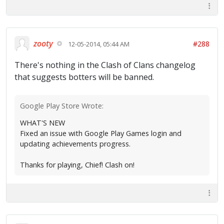
zooty
#288
12-05-2014, 05:44 AM
There's nothing in the Clash of Clans changelog
that suggests botters will be banned.
Google Play Store Wrote:
WHAT'S NEW
Fixed an issue with Google Play Games login and
updating achievements progress.
Thanks for playing, Chief! Clash on!