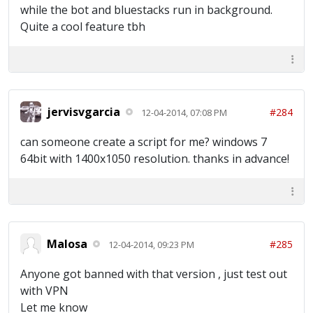
while the bot and bluestacks run in background.
Quite a cool feature tbh
jervisvgarcia
#284
12-04-2014, 07:08 PM
can someone create a script for me? windows 7
64bit with 1400x1050 resolution. thanks in advance!
Malosa
#285
12-04-2014, 09:23 PM
Anyone got banned with that version , just test out
with VPN
Let me know