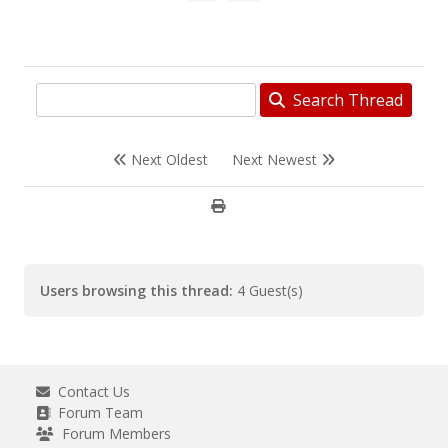
Search Thread
Next Oldest
Next Newest
Users browsing this thread:
4 Guest(s)
Contact Us
Forum Team
Forum Members