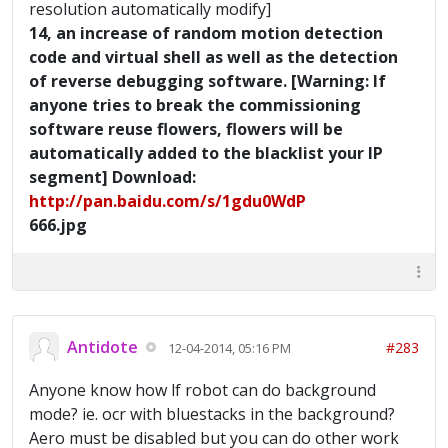
resolution automatically modify]
14, an increase of random motion detection
code and virtual shell as well as the detection
of reverse debugging software. [Warning: If
anyone tries to break the commissioning
software reuse flowers, flowers will be
automatically added to the blacklist your IP
segment] Download:
http://pan.baidu.com/s/1gdu0WdP
666.jpg
Antidote
#283
12-04-2014, 05:16 PM
Anyone know how lf robot can do background
mode? ie. ocr with bluestacks in the background?
Aero must be disabled but you can do other work