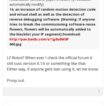
automatically modify]
14, an increase of random motion detection code
and virtual shell as well as the detection of
reverse debugging software. [Warning: If anyone
tries to break the commissioning software reuse
flowers, flowers will be automatically added to
the blacklist your IP segment] Download:
http://pan.baidu.com/s/1gdu0WdP
666.jpg
LF Robot? When ever I check the official forum it
still suss version 6.1.6 or something like that.
Either way, if anyone gets ban using it, let me know.
Proxy out.