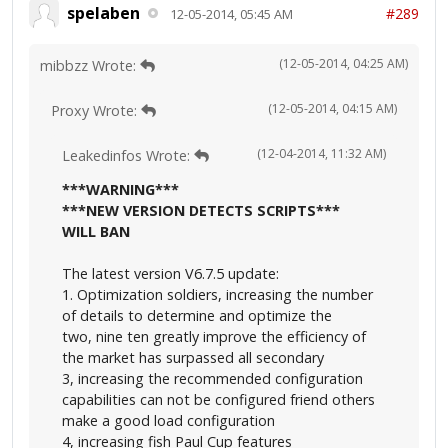
spelaben
#289
12-05-2014, 05:45 AM
(12-05-2014, 04:25 AM)
mibbzz Wrote:
(12-05-2014, 04:15 AM)
Proxy Wrote:
(12-04-2014, 11:32 AM)
Leakedinfos Wrote:
***WARNING***
***NEW VERSION DETECTS SCRIPTS***
WILL BAN
The latest version V6.7.5 update:
1. Optimization soldiers, increasing the number
of details to determine and optimize the
two, nine ten greatly improve the efficiency of
the market has surpassed all secondary
3, increasing the recommended configuration
capabilities can not be configured friend others
make a good load configuration
4, increasing fish Paul Cup features