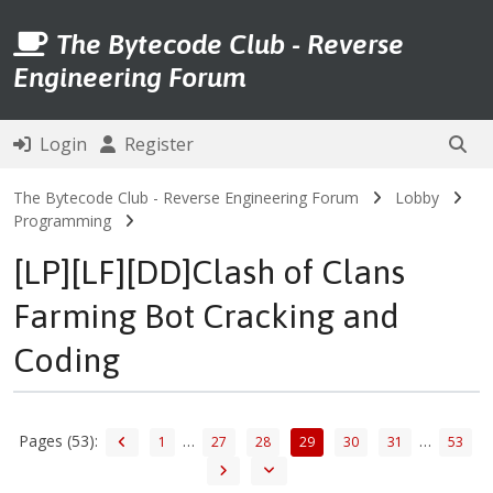
The Bytecode Club - Reverse
Engineering Forum
Login
Register
The Bytecode Club - Reverse Engineering Forum
Lobby
Programming
[LP][LF][DD]Clash of Clans
Farming Bot Cracking and
Coding
Pages (53):
…
…
1
27
28
29
30
31
53