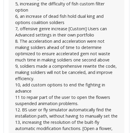
5, increasing the difficulty of fish custom filter
option
6, an increase of dead fish hold dual king and
options coalition soldiers
7, offensive genre increase [Custom] Users can
Advanced settings in their own portfolio
8. The acceleration and acceleration were not
making soldiers ahead of time to determine
optimized to ensure accelerated gem not waste
much time in making soldiers one second above
9, soldiers made a comprehensive rewrite the code,
making soldiers will not be canceled, and improve
efficiency.
10, add custom options to end the fighting in
advance
11 to repair part of the user to open the flowers
suspended animation problems.
12. BS user or fly simulator automatically find the
installation path, without having to manually set the
13, increasing the resolution of the built-fly
automatic modification functions. [Open a flower,