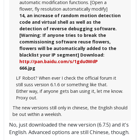
automatic modification functions. [Open a
flower, fly resolution automatically modify]
14, an increase of random motion detection
code and virtual shell as well as the
detection of reverse debugging software.
[Warning: If anyone tries to break the
commissioning software reuse flowers,
flowers will be automatically added to the
blacklist your IP segment] Download:
http://pan.baidu.com/s/1gdu0WdP
666.jpg
LF Robot? When ever I check the official forum it
still suss version 6.1.6 or something like that.
Either way, if anyone gets ban using it, let me know.
Proxy out.
The new versions still only in chinese, the English should
be out within a weekish.
No, just downloaded the new version (6.7.5) and it's
English. Advanced options are still Chinese, though.