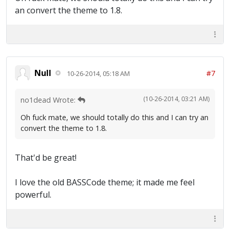
an convert the theme to 1.8.
Null
#7
10-26-2014, 05:18 AM
(10-26-2014, 03:21 AM)
no1dead Wrote:
Oh fuck mate, we should totally do this and I can try an
convert the theme to 1.8.
That'd be great!
I love the old BASSCode theme; it made me feel
powerful.