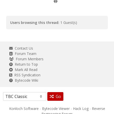
Users browsing this thread:
1 Guest(s)
Contact Us
Forum Team
Forum Members
Return to Top
Mark All Read
RSS Syndication
Bytecode Wiki
Go
Konloch Software
-
Bytecode Viewer
-
Hack Log
-
Reverse
Engineering Forum