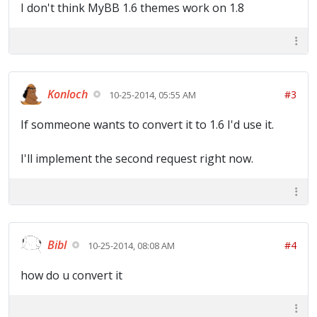
I don't think MyBB 1.6 themes work on 1.8
Konloch
#3
10-25-2014, 05:55 AM
If sommeone wants to convert it to 1.6 I'd use it.
I'll implement the second request right now.
Bibl
#4
10-25-2014, 08:08 AM
how do u convert it