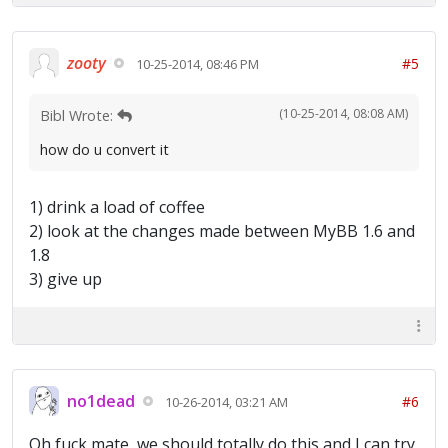
zooty
#5
10-25-2014, 08:46 PM
(10-25-2014, 08:08 AM)
Bibl Wrote:
how do u convert it
1) drink a load of coffee
2) look at the changes made between MyBB 1.6 and
1.8
3) give up
no1dead
#6
10-26-2014, 03:21 AM
Oh fuck mate, we should totally do this and I can try