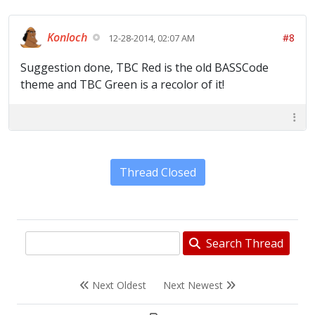
Konloch
#8
12-28-2014, 02:07 AM
Suggestion done, TBC Red is the old BASSCode
theme and TBC Green is a recolor of it!
Thread Closed
Search Thread
Next Oldest
Next Newest