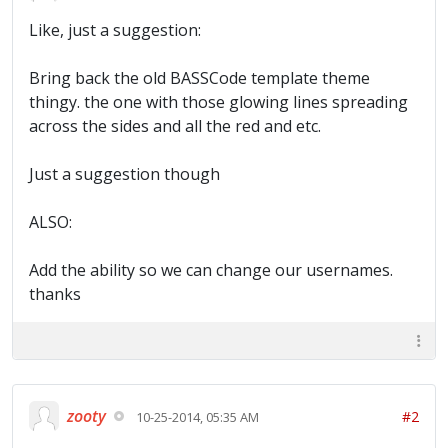
Like, just a suggestion:
Bring back the old BASSCode template theme
thingy. the one with those glowing lines spreading
across the sides and all the red and etc.
Just a suggestion though
ALSO:
Add the ability so we can change our usernames.
thanks
zooty
#2
10-25-2014, 05:35 AM