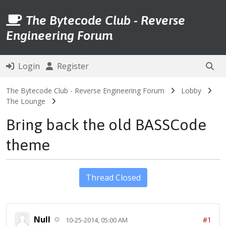
The Bytecode Club - Reverse
Engineering Forum
Login
Register
The Bytecode Club - Reverse Engineering Forum
Lobby
The Lounge
Bring back the old BASSCode
theme
Thread Closed
Null
#1
10-25-2014, 05:00 AM