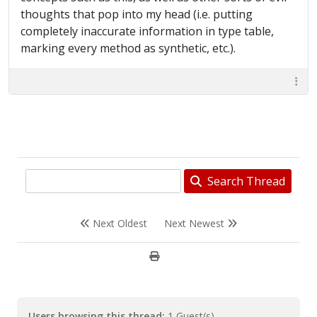
thoughts that pop into my head (i.e. putting
completely inaccurate information in type table,
marking every method as synthetic, etc.).
Search Thread
Next Oldest
Next Newest
Users browsing this thread:
1 Guest(s)