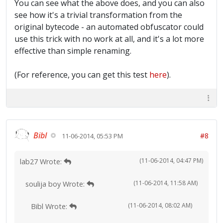
You can see what the above does, and you can also
java/io/PrintStream.print:(I)V 33: ifne
37 36: return 37:
see how it's a trivial transformation from the
aconst_null 38: pop
original bytecode - an automated obfuscator could
39: iconst_1 40: iload_3
use this trick with no work at all, and it's a lot more
41: dup 42: ifne
effective than simple renaming.
51 45: iinc_w 2, -1 51:
isub 52: istore_3
53: aload 4 55: athrow
(For reference, you can get this test
here
).
Exception table: from to target
type 26 27 38 Class
java/lang/Exception 19 56 19
Class java/lang/Exception
Bibl
#8
11-06-2014, 05:53 PM
(11-06-2014, 04:47 PM)
lab27 Wrote:
(11-06-2014, 11:58 AM)
soulija boy Wrote:
(11-06-2014, 08:02 AM)
Bibl Wrote: