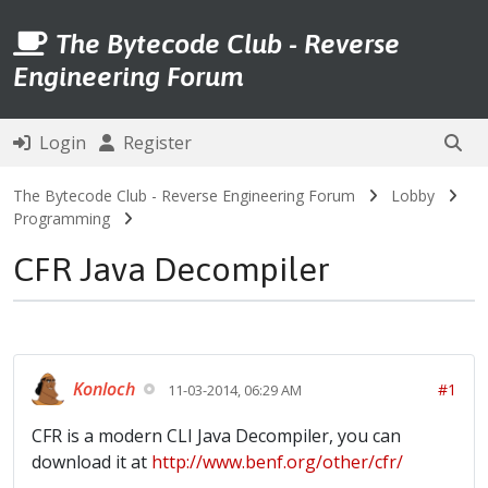
The Bytecode Club - Reverse
Engineering Forum
Login
Register
The Bytecode Club - Reverse Engineering Forum
Lobby
Programming
CFR Java Decompiler
Konloch
#1
11-03-2014, 06:29 AM
CFR is a modern CLI Java Decompiler, you can
download it at
http://www.benf.org/other/cfr/