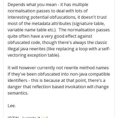
Depends what you mean - it has multiple
normalisation passes to deal with lots of
interesting potential obfuscations, it doesn't trust
most of the metadata attributes (signature table,
variable name table etc.). The normalisation passes
quite often have a very good effect against
obfuscated code, though there's always the classic
illegal java rewrites (like replacing a loop with a self-
vectoring exception table).
It will however currently not rewrite method names
if they've been obfuscated into non-java compatible
identifiers - this is because at that point, there's a
danger that reflection based invokation will change
semantics.
Lee.