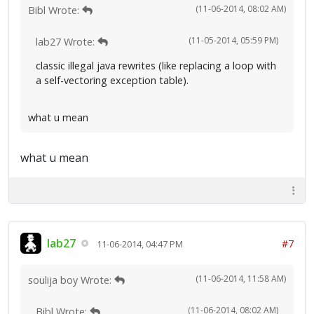
(11-06-2014, 08:02 AM)
Bibl Wrote:
(11-05-2014, 05:59 PM)
lab27 Wrote:
classic illegal java rewrites (like replacing a loop with
a self-vectoring exception table).
what u mean
what u mean
lab27
#7
11-06-2014, 04:47 PM
(11-06-2014, 11:58 AM)
soulija boy Wrote:
(11-06-2014, 08:02 AM)
Bibl Wrote: