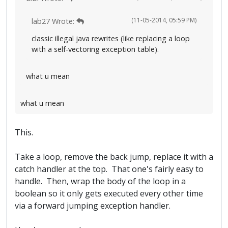
(11-05-2014, 05:59 PM)
lab27 Wrote:
classic illegal java rewrites (like replacing a loop
with a self-vectoring exception table).
what u mean
what u mean
This.
Take a loop, remove the back jump, replace it with a
catch handler at the top. That one's fairly easy to
handle. Then, wrap the body of the loop in a
boolean so it only gets executed every other time
via a forward jumping exception handler.