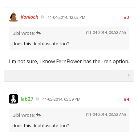
Konloch
#3
11-04-2014, 12:02 PM
(11-04-2014, 03:52 AM)
Bibl Wrote:
does this deobfuscate too?
I'm not sure, I know FernFlower has the -ren option.
lab27
#4
11-05-2014, 05:59 PM
(11-04-2014, 03:52 AM)
Bibl Wrote:
does this deobfuscate too?