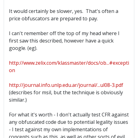
It would certainly be slower, yes. That's often a
price obfuscators are prepared to pay.
I can't remember off the top of my head where I
first saw this described, however have a quick
google. (eg).
http://www.zelix.com/klassmaster/docs/ob...#excepti
on
http://journal.info.unlp.edu.ar/journal/...ul08-3.pdf
(describes for msil, but the technique is obviously
similar.)
For what it's worth - I don't actually test CFR against
any obfuscated code due to potential legality issues
- I test against my own implementations of
concepts such as this, as well as other sorts of evil