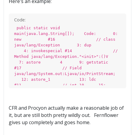
Here's an example:
Code:
public static void
main(java.lang.String[]); Code: 0:
new #16 // class
java/lang/Exception 3: dup
4: invokespecial #14 //
Method java/lang/Exception."<init>":()V
7: astore 4 9: getstatic
#17 // Field
java/lang/System.out:Ljava/io/PrintStream;
12: astore_1 13: ldc
#11 // int 10 15:
istore_2 16: iconst_0
17: istore_3 18: aconst_null
19: pop 20: iload_3
CFR and Procyon actually make a reasonable job of
21: ifne 27 24: aload
4 26: athrow 27:
it, but are still both pretty wildly out. Fernflower
aload_1 28: iload_2
gives up completely and goes home.
29: dup_x1 30: invokevirtual
#24 // Method