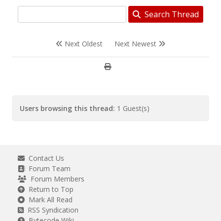
Search Thread
Next Oldest
Next Newest
Users browsing this thread:
1 Guest(s)
Contact Us
Forum Team
Forum Members
Return to Top
Mark All Read
RSS Syndication
Bytecode Wiki