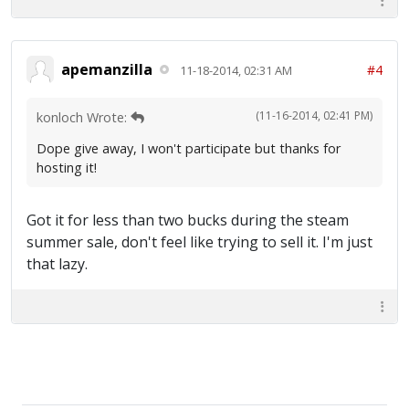
apemanzilla
#4
11-18-2014, 02:31 AM
(11-16-2014, 02:41 PM)
konloch Wrote:
Dope give away, I won't participate but thanks for
hosting it!
Got it for less than two bucks during the steam
summer sale, don't feel like trying to sell it. I'm just
that lazy.