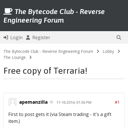
The Bytecode Club - Reverse
Engineering Forum
Login
Register
The Bytecode Club - Reverse Engineering Forum
Lobby
The Lounge
Free copy of Terraria!
apemanzilla
#1
11-16-2014, 01:36 PM
First to post gets it (via Steam trading - it's a gift
item.)