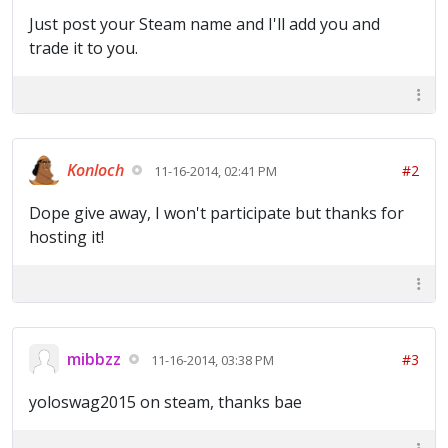
Just post your Steam name and I'll add you and
trade it to you.
Konloch
#2
11-16-2014, 02:41 PM
Dope give away, I won't participate but thanks for
hosting it!
mibbzz
#3
11-16-2014, 03:38 PM
yoloswag2015 on steam, thanks bae