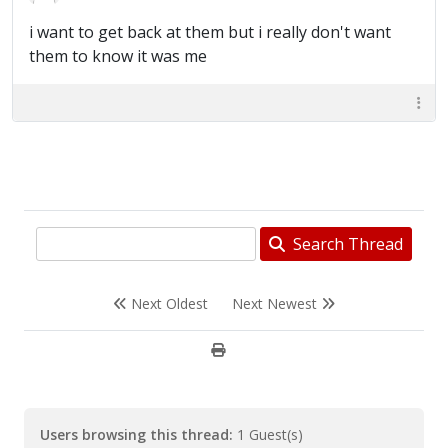
i want to get back at them but i really don't want
them to know it was me
Search Thread
Next Oldest
Next Newest
Users browsing this thread:
1 Guest(s)