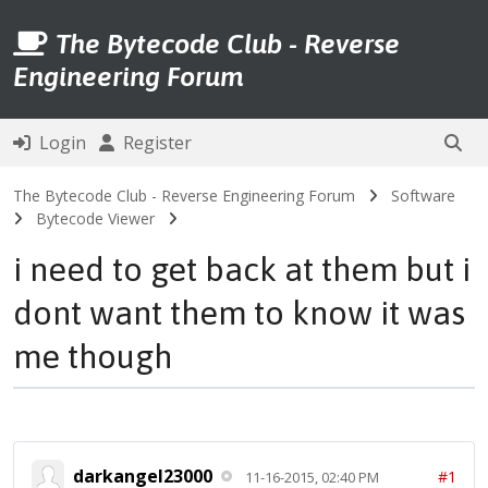
The Bytecode Club - Reverse
Engineering Forum
Login
Register
The Bytecode Club - Reverse Engineering Forum
Software
Bytecode Viewer
i need to get back at them but i
dont want them to know it was
me though
darkangel23000
#1
11-16-2015, 02:40 PM