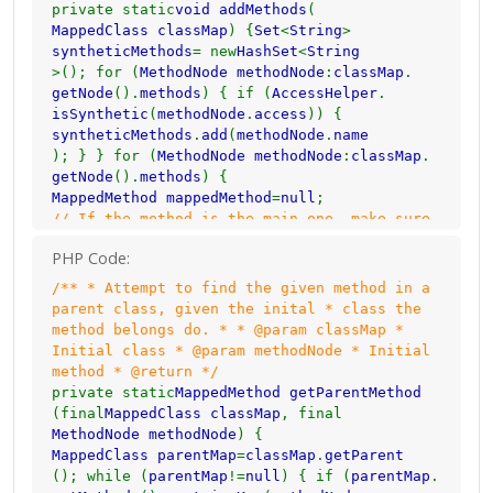
private static
void addMethods
(
MappedClass classMap
) {
Set
<
String
>
syntheticMethods
= new
HashSet
<
String
>(); for (
MethodNode methodNode
:
classMap
.
getNode
().
methods
) { if (
AccessHelper
.
isSynthetic
(
methodNode
.
access
)) {
syntheticMethods
.
add
(
methodNode
.
name
); } } for (
MethodNode methodNode
:
classMap
.
getNode
().
methods
) {
MappedMethod mappedMethod
=
null
;
// If the method is the main one, make sure
it's output name is the // same as the
PHP Code:
intial name. Mark it as the main method as
well.
/** * Attempt to find the given method in a
if (
isMain
(
methodNode
)) {
mappedMethod
= new
parent class, given the inital * class the
MappedMethod
(
methodNode
.
name
,
methodNode
.
name
method belongs do. * * @param classMap *
);
setMain
(
classMap
.
getRenamed
Initial class * @param methodNode * Initial
()); } else if (
methodNode
.
name
.
contains
(
"<"
method * @return */
)) {
// If the name is <init> or <clinit>
private static
MappedMethod getParentMethod
mappedMethod
= new
MappedMethod
(
methodNode
.
(final
MappedClass classMap
, final
name
,
methodNode
.
name
); } else if (
MethodNode methodNode
) {
syntheticMethods
.
contains
(
methodNode
.
name
MappedClass parentMap
=
classMap
.
getParent
)) {
(); while (
parentMap
!=
null
) { if (
parentMap
.
// The method shares a synthetic method's