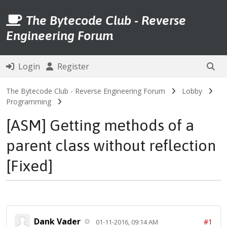
The Bytecode Club - Reverse
Engineering Forum
Login
Register
The Bytecode Club - Reverse Engineering Forum
Lobby
Programming
[ASM] Getting methods of a
parent class without reflection
[Fixed]
Dank Vader
#1
01-11-2016, 09:14 AM