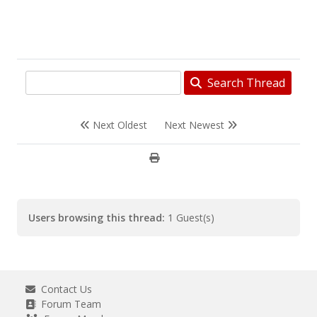
Search Thread
Next Oldest
Next Newest
Users browsing this thread:
1 Guest(s)
Contact Us
Forum Team