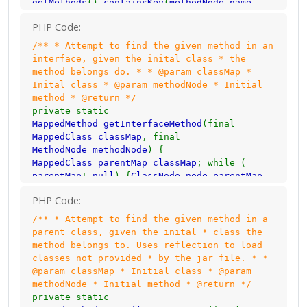
getMethods
().
containsKey
(
methodNode
.
name
name. It most likely // should not be
)) { return
parentMap
.
getMethods
().
get
(
renamed.
PHP Code:
methodNode
.
name
); }
parentMap
=
parentMap
.
mappedMethod
= new
MappedMethod
(
methodNode
.
getParent
(); } return
null
; }
/** * Attempt to find the given method in an
name
,
methodNode
.
name
); } else {
interface, given the inital class * the
// If the method is not the main method and
method belongs do. * * @param classMap *
not <init>/<clinit>, // attempt to find it
Inital class * @param methodNode * Initial
in a parent class.
method * @return */
mappedMethod
=
getParentMethod
(
classMap
,
private static
methodNode
); }
MappedMethod getInterfaceMethod
(final
// If the method belongs to an enum and is
MappedClass classMap
, final
an inbuilt method // belonging to the Enum
MethodNode methodNode
) {
class.
MappedClass parentMap
=
classMap
; while (
if (
mappedMethod
==
null
&&
AccessHelper
.
isEnum
(
parentMap
!=
null
) {
ClassNode node
=
parentMap
.
classMap
.
getNode
().
access
)) { if (
methodNode
getNode
(); for (
String interfaze
:
node
.
.
name
.
equals
(
"values"
) ||
methodNode
.
name
.
PHP Code:
interfaces
) { if (
rename
.
containsKey
(
equals
(
"getName"
) ||
methodNode
.
name
.
equals
(
interfaze
)) {
MappedClass mappedInterface
=
/** * Attempt to find the given method in a
"ordinal"
)) {
mappedMethod
= new
MappedMethod
(
rename
.
get
(
interfaze
); if (
mappedInterface
.
parent class, given the inital * class the
methodNode
.
name
,
methodNode
.
name
); } }
getMethods
().
containsKey
(
methodNode
.
name
method belongs to. Uses reflection to load
// If the method is still null, attempt to
)) { return
mappedInterface
.
getMethods
().
get
(
classes not provided * by the jar file. * *
find it in // the interfaces.
methodNode
.
name
); } } }
parentMap
=
parentMap
.
@param classMap * Initial class * @param
if (
mappedMethod
==
null
) {
mappedMethod
=
getParent
(); } return
null
; }
methodNode * Initial method * @return */
getInterfaceMethod
(
classMap
,
methodNode
); }
private static
// Use reflection to see if a parent class