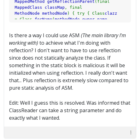
MappedMethod getReflectionParent
(final
has the method
MappedClass classMap
, final
if (
mappedMethod
==
null
) {
mappedMethod
=
MethodNode methodNode
) { try { Class
clazz
getReflectionParent
(
classMap
,
methodNode
); }
= Class.
forName
(
methodNode
.
owner
.
name
.
// If the method is STILL null this means it
replace
(
"/"
,
"."
)); if (
clazz
!=
null
) {
clazz
=
must be totally // new. Obfuscate it.
clazz
.
getSuperclass
(); } while (
clazz
!=
null
if (
mappedMethod
==
null
) {
mappedMethod
= new
Is there a way I could use ASM
(The main library I'm
) {
String asmName
=
clazz
.
getName
().
replace
(
MappedMethod
(
methodNode
.
name
,
getMethodName
(
working with)
to achieve what I'm doing with
"."
,
"/"
); for (
Method method
:
clazz
.
methodNode
,
mode
)); }
getMethods
()) { if (
method
.
getName
().
equals
(
reflection? I don't want to have to use reflection
// Add the method to the mapped class.
methodNode
.
name
)) { if (
rename
.
containsKey
(
classMap
.
getMethods
().
put
(
methodNode
.
name
,
since does not statically analyze the class. If
asmName
)) {
MappedClass mc
=
rename
.
get
(
asmName
mappedMethod
);
methodIndex
++; } }
something in the static block is malicious it will be
); if (
mc
.
getMethods
().
containsKey
(
initialized when using reflection. I really don't want
methodNode
.
name
)) { return
mc
.
getMethods
().
get
(
methodNode
.
name
); } } else { return new
that... Plus reflection is extremely slow compared to
MappedMethod
(
methodNode
.
name
,
methodNode
.
name
pure static analysis of ASM.
); } } } if (
clazz
.
getName
().
contains
(
"java.lang.Object"
)) {
clazz
=
null
Edit: Well I guess this is resolved. Was informed that
; break; } else {
clazz
=
clazz
.
getSuperclass
(); } } } catch (
Exception e
) {
e
.
ClassReader can take a string parameter and do
printStackTrace
(); } return
null
; }
exactly what I wanted.