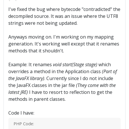
I've fixed the bug where bytecode "contradicted" the
decompiled source. It was an issue where the UTF8
strings were not being updated.
Anyways moving on. I'm working on my mapping
generation. It's working well except that it renames
methods that it shouldn't.
Example: It renames
void start(Stage stage)
which
overrides a method in the Application class
(Part of
the JavaFX library)
. Currently since I do not include
the JavaFX classes in the jar file
(They come with the
latest JRE)
I have to resort to reflection to get the
methods in parent classes.
Code I have:
PHP Code: