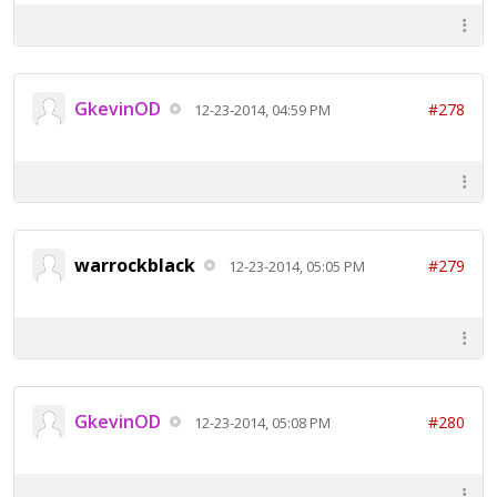
GkevinOD
#278
12-23-2014, 04:59 PM
warrockblack
#279
12-23-2014, 05:05 PM
GkevinOD
#280
12-23-2014, 05:08 PM