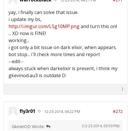
yay, i finally can solve that issue.
i update my bs,
http://i.imgur.com/LSg10MP.png
and turn this on!
... XD now is FINE!
working...
i got only a bit issue on dark elixir, when appears.
bot stop... i`ll check more times and report
--edit--
always stuck when darkelixir is present, i think my
gkevinod.au3 is outdate D:
fly3r01
#272
12-23-2014, 04:22 PM
(12-23-2014, 03:59 PM)
GkevinOD Wrote: