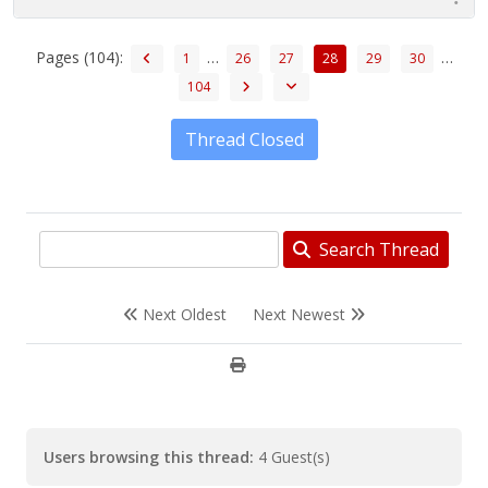
Pages (104):
…
…
1
26
27
28
29
30
104
Thread Closed
Search Thread
Next Oldest
Next Newest
Users browsing this thread:
4 Guest(s)