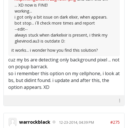
... XD now is FINE!
working...
i got only a bit issue on dark elixir, when appears.
bot stop... i`ll check more times and report
--edit--
always stuck when darkelixir is present, i think my
gkevinod.au3 is outdate D:
it works... i wonder how you find this solution?
cuz my bs are detecting only background pixel ... not
on popup barrack.
so i remember this option on my cellphone, i look at
bs, but didint found. i update and after this, the
option appears. XD
warrockblack
#275
12-23-2014, 04:39 PM