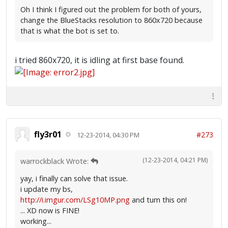
Oh I think I figured out the problem for both of yours,
change the BlueStacks resolution to 860x720 because
that is what the bot is set to.
i tried 860x720, it is idling at first base found.
fly3r01
#273
12-23-2014, 04:30 PM
(12-23-2014, 04:21 PM)
warrockblack Wrote:
yay, i finally can solve that issue.
i update my bs,
http://i.imgur.com/LSg10MP.png
and turn this on!
... XD now is FINE!
working...