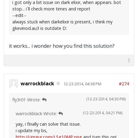
i got only a bit issue on dark elixir, when appears. bot
stop... i`ll check more times and report
--edit--
always stuck when darkelixir is present, i think my
gkevinod.au3 is outdate D:
it works... i wonder how you find this solution?
warrockblack
#274
12-23-2014, 04:38 PM
(12-23-2014, 04:30 PM)
fly3r01 Wrote:
(12-23-2014, 04:21 PM)
warrockblack Wrote:
yay, i finally can solve that issue.
i update my bs,
http://i.imgur.com/LSg10MP.png
and turn this on!