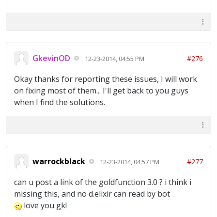
GkevinOD
#276
12-23-2014, 04:55 PM
Okay thanks for reporting these issues, I will work
on fixing most of them... I'll get back to you guys
when I find the solutions.
warrockblack
#277
12-23-2014, 04:57 PM
can u post a link of the goldfunction 3.0 ? i think i
missing this, and no d.elixir can read by bot
love you gk!