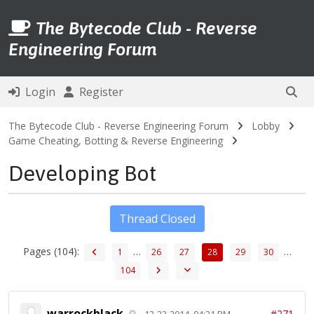
The Bytecode Club - Reverse
Engineering Forum
Login
Register
The Bytecode Club - Reverse Engineering Forum
Lobby
Game Cheating, Botting & Reverse Engineering
Developing Bot
Thread Closed
Pages (104):
…
…
1
26
27
28
29
30
104
warrockblack
#271
12-23-2014, 04:21 PM