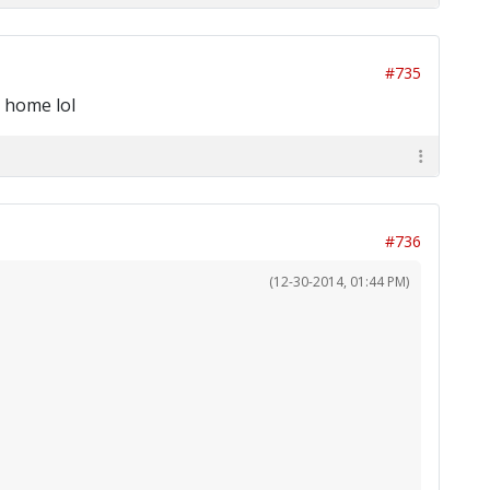
#735
d home lol
#736
(12-30-2014, 01:44 PM)