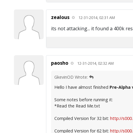
zealous
12-31-2014, 02:31 AM
its not attacking... it found a 400k r
paosho
12-31-2014, 02:32 AM
GkevinOD Wrote:
Hello I have almost finished
Pre-Alpha 
Some notes before running it:
*Read the Read Me.txt
Compiled Version for 32 bit:
http://s000
Compiled Version for 62 bit:
http://s000