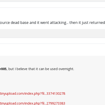
esource dead base and it went attacking... then it just returne
v005
, but I believe that it can be used overnight.
.tinyupload.com/index.php?fil...3374130278
.tinyupload.com/index.php?fil...2799273383