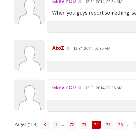
GkevinOD
12-31-2014, 02:34 AM
When you guys report something, sen
AtoZ
12-31-2014, 02:35 AM
GkevinOD
12-31-2014, 02:36 AM
Pages (104):
…
…
1
72
73
74
75
76