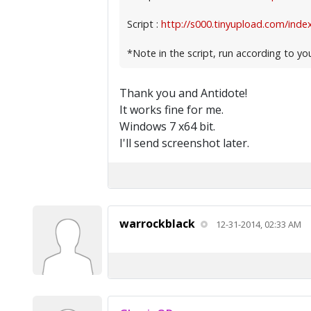
Script :
http://s000.tinyupload.com/index
*Note in the script, run according to yo
Thank you and Antidote!
It works fine for me.
Windows 7 x64 bit.
I'll send screenshot later.
warrockblack
12-31-2014, 02:33 AM