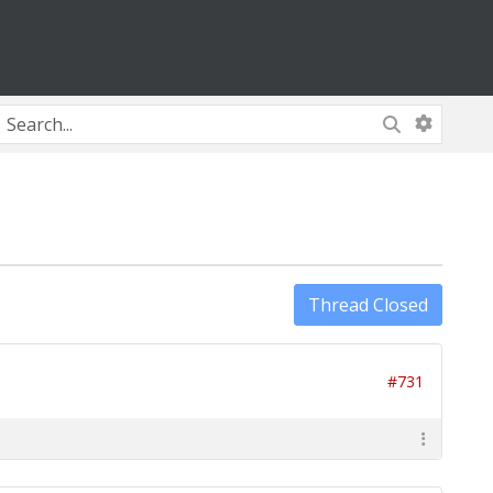
Thread Closed
#731