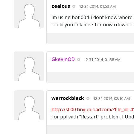
zealous
12-31-2014, 01:53 AM
im using bot 004. i dont know where t
could you link me ? for now i downlo
GkevinOD
12-31-2014, 01:58 AM
warrockblack
12-31-2014, 02:10 AM
http://s000.tinyupload.com/?file_id=
For ppl with "Restart" problem, I Up