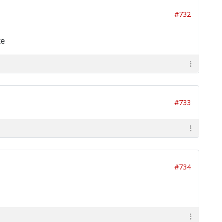
#732
xe
#733
#734