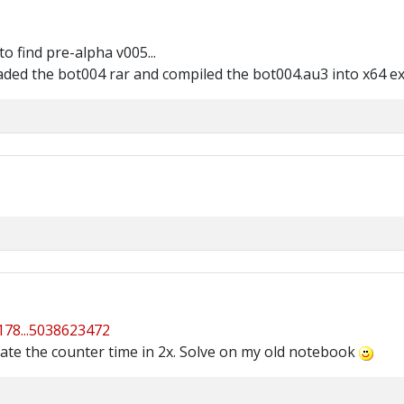
o find pre-alpha v005...
aded the bot004 rar and compiled the bot004.au3 into x64 e
4178...5038623472
date the counter time in 2x. Solve on my old notebook