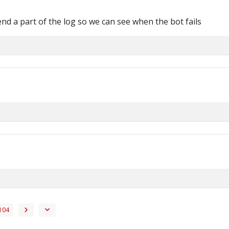
d a part of the log so we can see when the bot fails
104