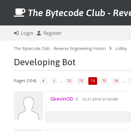
The Bytecode Club - Rev
Login
Register
The Bytecode Club - Reverse Engineering Forum
Lobby
Developing Bot
Pages (104):
…
…
1
72
73
74
75
76
GkevinOD
12-31-2014, 01:50 AM