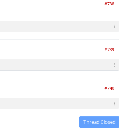
#738
#739
#740
Thread Closed