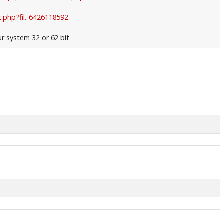
.php?fil...6426118592
ur system 32 or 62 bit