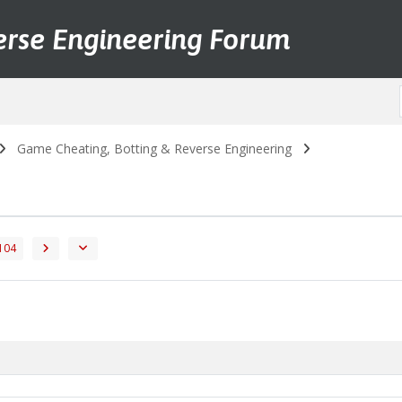
erse Engineering Forum
Game Cheating, Botting & Reverse Engineering
104