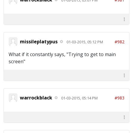
missileplatypus
#982
01-03-2015, 05:12 PM
What if it constantly says, "Trying to get to main
screen"
warrockblack
#983
01-03-2015, 05:14 PM