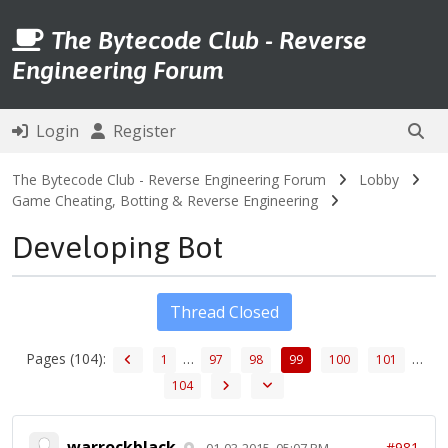
The Bytecode Club - Reverse
Engineering Forum
Login
Register
The Bytecode Club - Reverse Engineering Forum
Lobby
Game Cheating, Botting & Reverse Engineering
Developing Bot
Thread Closed
Pages (104):
…
…
1
97
98
99
100
101
104
warrockblack
#981
01-03-2015, 05:07 PM