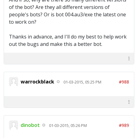
of the bot? Are they all different versions of
people's bots? Or is bot 004.au3/exe the latest one
to work on?
Thanks in advance, and I'll do my best to help work
out the bugs and make this a better bot.
warrockblack
#988
01-03-2015, 05:25 PM
dinobot
#989
01-03-2015, 05:26 PM