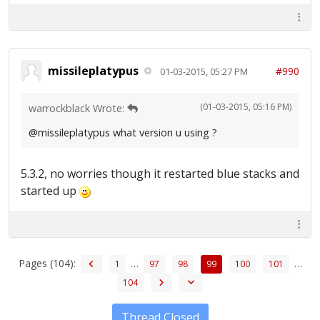
missileplatypus
#990
01-03-2015, 05:27 PM
(01-03-2015, 05:16 PM)
warrockblack Wrote:
@missileplatypus what version u using ?
5.3.2, no worries though it restarted blue stacks and
started up
Pages (104):
…
…
1
97
98
99
100
101
104
Thread Closed