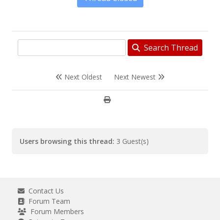
Search Thread
Next Oldest
Next Newest
Users browsing this thread:
3 Guest(s)
Contact Us
Forum Team
Forum Members