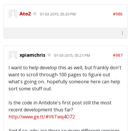
AtoZ
#986
01-03-2015, 05:20 PM
xpiamchris
#987
01-03-2015, 05:21 PM
I want to help develop this as well, but frankly don't
want to scroll through 100 pages to figure out
what's going on.. hopefully someone here can help
sort some stuff out.
Is the code in Antidote's first post still the most
recent development thus far?
http://www.ge.tt/#!/6Twq4O72
And if so, why are there so many different versions