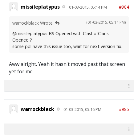
missileplatypus
#984
01-03-2015, 05:14 PM
(01-03-2015, 05:14 PM)
warrockblack Wrote:
@missileplatypus BS Opened with ClashofClans
Opened ?
some ppl have this issue too, wait for next version fix.
Aww alright. Yeah it hasn't moved past that screen
yet for me.
warrockblack
#985
01-03-2015, 05:16 PM