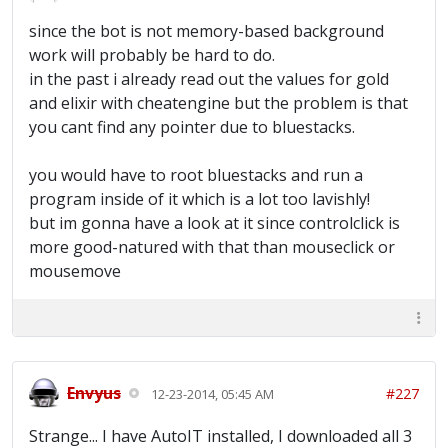
since the bot is not memory-based background
work will probably be hard to do.
in the past i already read out the values for gold
and elixir with cheatengine but the problem is that
you cant find any pointer due to bluestacks.
you would have to root bluestacks and run a
program inside of it which is a lot too lavishly!
but im gonna have a look at it since controlclick is
more good-natured with that than mouseclick or
mousemove
Envyus
#227
12-23-2014, 05:45 AM
Strange... I have AutoIT installed, I downloaded all 3