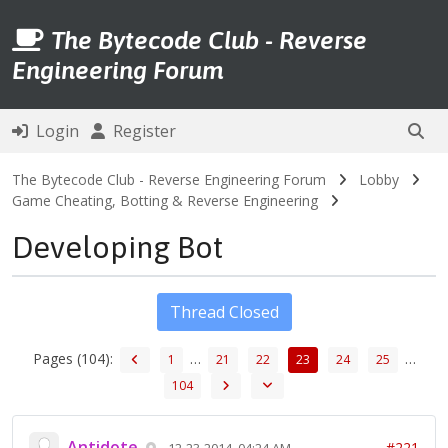
The Bytecode Club - Reverse
Engineering Forum
Login
Register
The Bytecode Club - Reverse Engineering Forum
Lobby
Game Cheating, Botting & Reverse Engineering
Developing Bot
Thread Closed
Pages (104):
…
…
1
21
22
23
24
25
104
Antidote
#221
12-23-2014, 04:24 AM