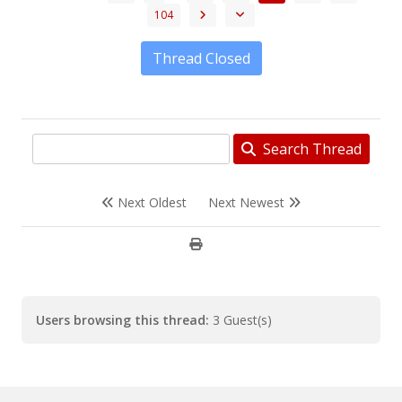
104
Thread Closed
Search Thread
Next Oldest
Next Newest
Users browsing this thread:
3 Guest(s)