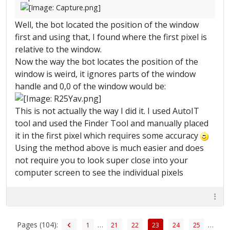
Well, the bot located the position of the window
first and using that, I found where the first pixel is
relative to the window.
Now the way the bot locates the position of the
window is weird, it ignores parts of the window
handle and 0,0 of the window would be:
This is not actually the way I did it. I used AutoIT
tool and used the Finder Tool and manually placed
it in the first pixel which requires some accuracy
Using the method above is much easier and does
not require you to look super close into your
computer screen to see the individual pixels
Pages (104):
…
…
1
21
22
23
24
25