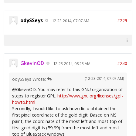
odySSeys
#229
12-23-2014, 07:07 AM
GkevinOD
#230
12-23-2014, 08:23 AM
(12-23-2014, 07:07 AM)
odySSeys Wrote:
@GkevinOD: You may refer to this GNU organization of
steps to register GPL.
http://www.gnu.org/licenses/gpl-
howto.html
Secondly, I would like to ask how did u obtained the
first pixel coordinate of the gold digit. Based on MS
paint, the coordinate of the most left and most top of
first gold digit is (59,99) from the most left and most
top of BlueStack windows