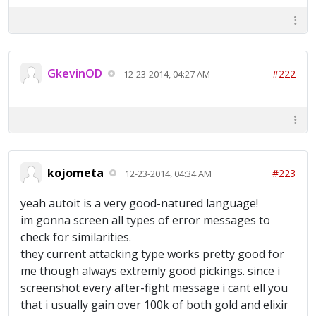
GkevinOD
#222
12-23-2014, 04:27 AM
kojometa
#223
12-23-2014, 04:34 AM
yeah autoit is a very good-natured language!
im gonna screen all types of error messages to
check for similarities.
they current attacking type works pretty good for
me though always extremly good pickings. since i
screenshot every after-fight message i cant ell you
that i usually gain over 100k of both gold and elixir