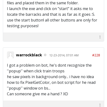
files and placed them in the same folder.
I launch the exe and click on "start" it asks me to
locate the barracks and that is as far as it goes :S.
use the start button! all other buttons are only for
testing purposes!
warrockblack
#228
12-23-2014, 07:01 AM
I got a problem on bot, he's dont recognize the
''popup'' when click train troops
he saw pixels in background only... i have no idea
how to fix PixelGetColor, on bot script for he read
''popup'' window on bs...
Can someone give me a hand ? XD