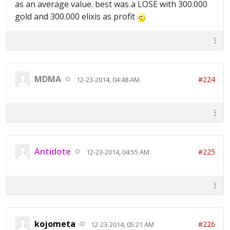
as an average value. best was a LOSE with 300.000
gold and 300.000 elixis as profit
MDMA
#224
12-23-2014, 04:48 AM
Antidote
#225
12-23-2014, 04:55 AM
kojometa
#226
12-23-2014, 05:21 AM