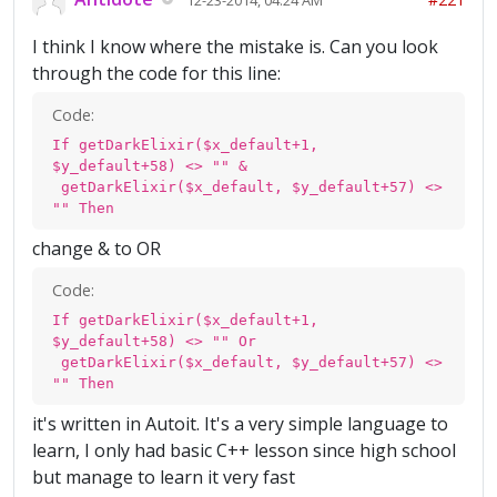
I think I know where the mistake is. Can you look
through the code for this line:
Code:
If getDarkElixir($x_default+1,
$y_default+58) <> "" &
getDarkElixir($x_default, $y_default+57) <>
"" Then
change & to OR
Code:
If getDarkElixir($x_default+1,
$y_default+58) <> "" Or
getDarkElixir($x_default, $y_default+57) <>
"" Then
it's written in Autoit. It's a very simple language to
learn, I only had basic C++ lesson since high school
but manage to learn it very fast