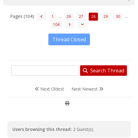
Pages (104):
…
…
1
26
27
28
29
30
104
Thread Closed
Search Thread
Next Oldest
Next Newest
Users browsing this thread:
2 Guest(s)