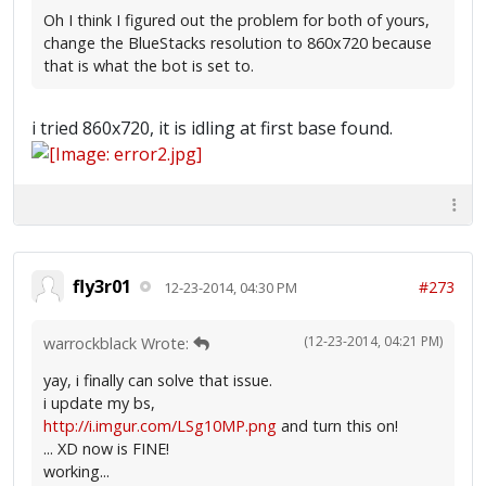
Oh I think I figured out the problem for both of yours,
change the BlueStacks resolution to 860x720 because
that is what the bot is set to.
i tried 860x720, it is idling at first base found.
fly3r01
#273
12-23-2014, 04:30 PM
(12-23-2014, 04:21 PM)
warrockblack Wrote:
yay, i finally can solve that issue.
i update my bs,
http://i.imgur.com/LSg10MP.png
and turn this on!
... XD now is FINE!
working...