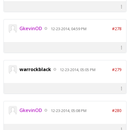
GkevinOD
#278
12-23-2014, 04:59 PM
warrockblack
#279
12-23-2014, 05:05 PM
GkevinOD
#280
12-23-2014, 05:08 PM