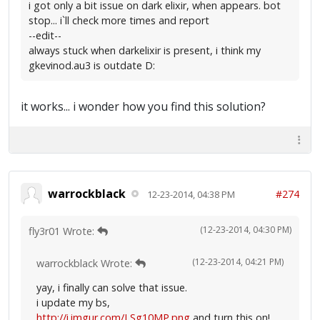
i got only a bit issue on dark elixir, when appears. bot
stop... i`ll check more times and report
--edit--
always stuck when darkelixir is present, i think my
gkevinod.au3 is outdate D:
it works... i wonder how you find this solution?
warrockblack
#274
12-23-2014, 04:38 PM
(12-23-2014, 04:30 PM)
fly3r01 Wrote:
(12-23-2014, 04:21 PM)
warrockblack Wrote:
yay, i finally can solve that issue.
i update my bs,
http://i.imgur.com/LSg10MP.png
and turn this on!