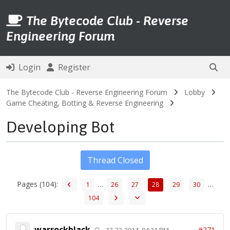
The Bytecode Club - Reverse
Engineering Forum
Login
Register
The Bytecode Club - Reverse Engineering Forum
Lobby
Game Cheating, Botting & Reverse Engineering
Developing Bot
Thread Closed
Pages (104):
…
…
1
26
27
28
29
30
104
warrockblack
#271
12-23-2014, 04:21 PM