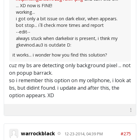
... XD now is FINE!
working...
i got only a bit issue on dark elixir, when appears.
bot stop... i`ll check more times and report
--edit--
always stuck when darkelixir is present, i think my
gkevinod.au3 is outdate D:
it works... i wonder how you find this solution?
cuz my bs are detecting only background pixel ... not
on popup barrack.
so i remember this option on my cellphone, i look at
bs, but didint found. i update and after this, the
option appears. XD
warrockblack
#275
12-23-2014, 04:39 PM