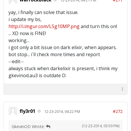
yay, i finally can solve that issue.
i update my bs,
http://i.imgur.com/LSg10MP.png
and turn this on!
... XD now is FINE!
working...
i got only a bit issue on dark elixir, when appears.
bot stop... i`ll check more times and report
--edit--
always stuck when darkelixir is present, i think my
gkevinod.au3 is outdate D:
fly3r01
#272
12-23-2014, 04:22 PM
(12-23-2014, 03:59 PM)
GkevinOD Wrote: