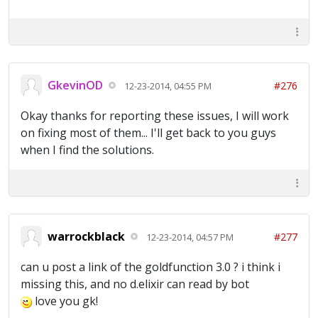
GkevinOD
#276
12-23-2014, 04:55 PM
Okay thanks for reporting these issues, I will work
on fixing most of them... I'll get back to you guys
when I find the solutions.
warrockblack
#277
12-23-2014, 04:57 PM
can u post a link of the goldfunction 3.0 ? i think i
missing this, and no d.elixir can read by bot
love you gk!