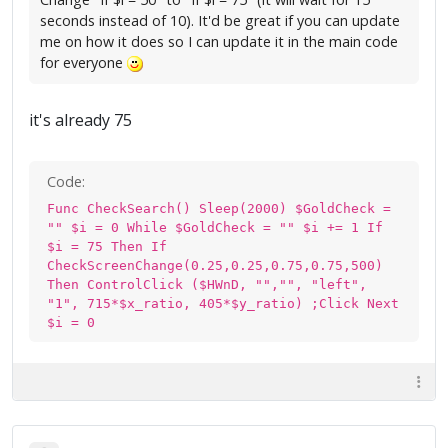
seconds instead of 10). It'd be great if you can update
me on how it does so I can update it in the main code
for everyone
it's already 75
Code:
Func CheckSearch() Sleep(2000) $GoldCheck =
"" $i = 0 While $GoldCheck = "" $i += 1 If
$i = 75 Then If
CheckScreenChange(0.25,0.25,0.75,0.75,500)
Then ControlClick ($HWnD, "","", "left",
"1", 715*$x_ratio, 405*$y_ratio) ;Click Next
$i = 0