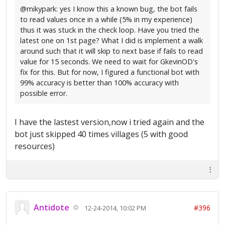
@mikypark: yes I know this a known bug, the bot fails
to read values once in a while (5% in my experience)
thus it was stuck in the check loop. Have you tried the
latest one on 1st page? What I did is implement a walk
around such that it will skip to next base if fails to read
value for 15 seconds. We need to wait for GkevinOD's
fix for this. But for now, I figured a functional bot with
99% accuracy is better than 100% accuracy with
possible error.
I have the lastest version,now i tried again and the
bot just skipped 40 times villages (5 with good
resources)
Antidote
#396
12-24-2014, 10:02 PM