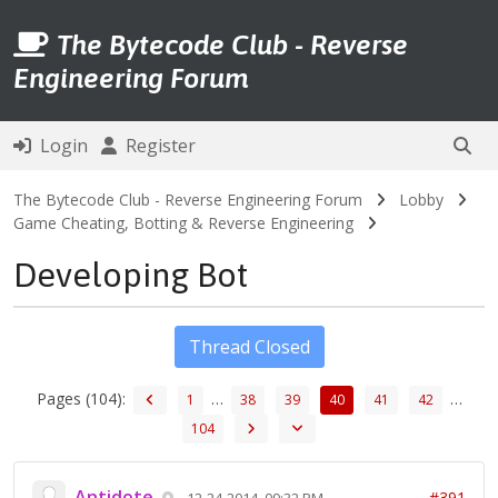
The Bytecode Club - Reverse
Engineering Forum
Login
Register
The Bytecode Club - Reverse Engineering Forum
Lobby
Game Cheating, Botting & Reverse Engineering
Developing Bot
Thread Closed
Pages (104):
…
…
1
38
39
40
41
42
104
Antidote
#391
12-24-2014, 09:32 PM