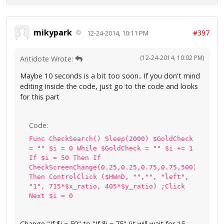
mikypark
#397
12-24-2014, 10:11 PM
(12-24-2014, 10:02 PM)
Antidote Wrote:
Maybe 10 seconds is a bit too soon.. If you don't mind
editing inside the code, just go to the code and looks
for this part
Code:
Func CheckSearch() Sleep(2000) $GoldCheck
= "" $i = 0 While $GoldCheck = "" $i += 1
If $i = 50 Then If
CheckScreenChange(0.25,0.25,0.75,0.75,500)
Then ControlClick ($HWnD, "","", "left",
"1", 715*$x_ratio, 405*$y_ratio) ;Click
Next $i = 0
Change "If $i = 50" to "If $i = 75" (it will wait for 15