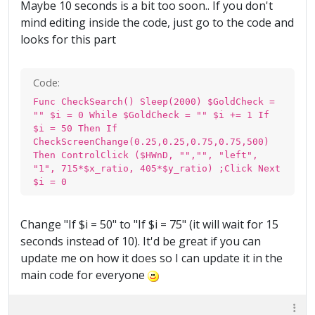
Maybe 10 seconds is a bit too soon.. If you don't
mind editing inside the code, just go to the code and
looks for this part
Code:
Func CheckSearch() Sleep(2000) $GoldCheck =
"" $i = 0 While $GoldCheck = "" $i += 1 If
$i = 50 Then If
CheckScreenChange(0.25,0.25,0.75,0.75,500)
Then ControlClick ($HWnD, "","", "left",
"1", 715*$x_ratio, 405*$y_ratio) ;Click Next
$i = 0
Change "If $i = 50" to "If $i = 75" (it will wait for 15
seconds instead of 10). It'd be great if you can
update me on how it does so I can update it in the
main code for everyone