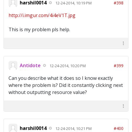
harshil0014
#398
12-24-2014, 10:19 PM
http://i.imgur.com/4i4eV1T.jpg
This is my problem pls help.
Antidote
#399
12-24-2014, 10:20 PM
Can you describe what it does so I know exactly
where the problem is? Did it constantly clicking next
without outputting resource value?
harshil0014
#400
12-24-2014, 10:21 PM