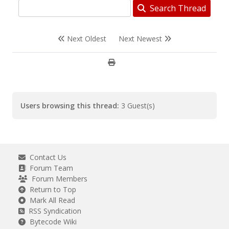
Search Thread
Next Oldest
Next Newest
Users browsing this thread:
3 Guest(s)
Contact Us
Forum Team
Forum Members
Return to Top
Mark All Read
RSS Syndication
Bytecode Wiki