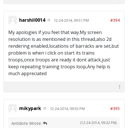
harshil0014
#394
12-24-2014, 09:51 PM
My apologies if you feel that way.My screen
resolution is as mentioned in this thread,also 2d
rendering enabled,locations of barracks are set,but
problem is when i click on start its trains
troops,once troops are ready it dont attack,just
keep repeating training troops loop,Any help is
much appreciated
mikypark
#395
12-24-2014, 09:55 PM
(12-24-2014, 09:32 PM)
Antidote Wrote: