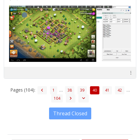
Pages (104):
…
…
1
38
39
40
41
42
104
Thread Closed