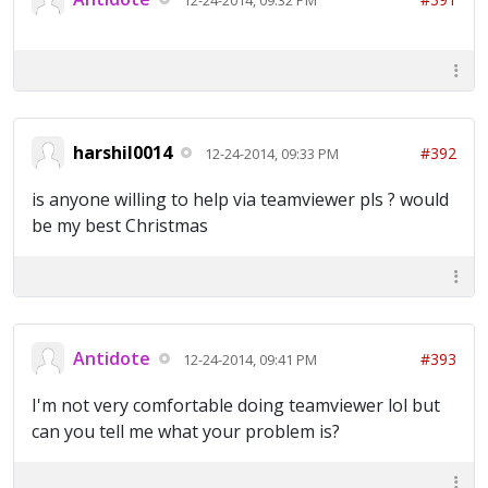
harshil0014
#392
12-24-2014, 09:33 PM
is anyone willing to help via teamviewer pls ? would
be my best Christmas
Antidote
#393
12-24-2014, 09:41 PM
I'm not very comfortable doing teamviewer lol but
can you tell me what your problem is?