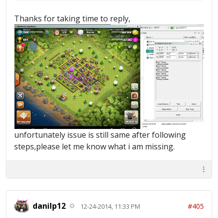
Thanks for taking time to reply,
unfortunately issue is still same after following
steps,please let me know what i am missing.
danilp12
#405
12-24-2014, 11:33 PM