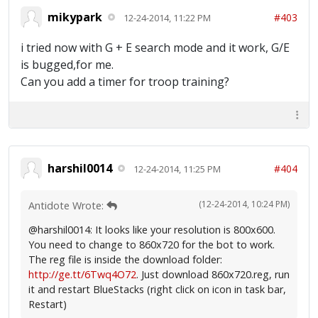
mikypark
#403
12-24-2014, 11:22 PM
i tried now with G + E search mode and it work, G/E
is bugged,for me.
Can you add a timer for troop training?
harshil0014
#404
12-24-2014, 11:25 PM
(12-24-2014, 10:24 PM)
Antidote Wrote:
@harshil0014: It looks like your resolution is 800x600.
You need to change to 860x720 for the bot to work.
The reg file is inside the download folder:
http://ge.tt/6Twq4O72
. Just download 860x720.reg, run
it and restart BlueStacks (right click on icon in task bar,
Restart)