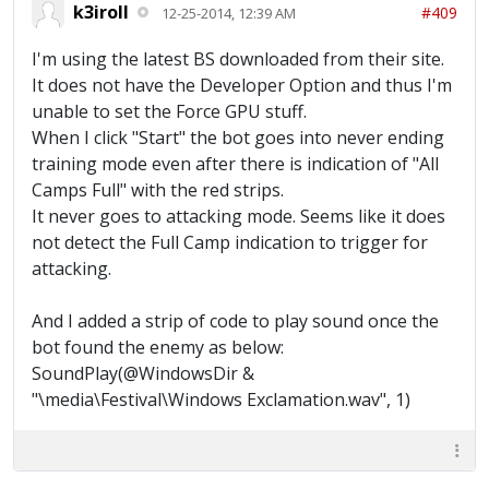
k3iroll
#409
12-25-2014, 12:39 AM
I'm using the latest BS downloaded from their site.
It does not have the Developer Option and thus I'm
unable to set the Force GPU stuff.
When I click "Start" the bot goes into never ending
training mode even after there is indication of "All
Camps Full" with the red strips.
It never goes to attacking mode. Seems like it does
not detect the Full Camp indication to trigger for
attacking.
And I added a strip of code to play sound once the
bot found the enemy as below:
SoundPlay(@WindowsDir &
"\media\Festival\Windows Exclamation.wav", 1)