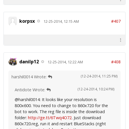
korpsx
#407
12-25-2014, 12:15 AM
danilp12
#408
12-25-2014, 12:22 AM
(12-24-2014, 11:25 PM)
harshil0014 Wrote:
(12-24-2014, 10:24 PM)
Antidote Wrote:
@harshil0014: It looks like your resolution is
800x600. You need to change to 860x720 for the
bot to work. The reg file is inside the download
folder:
http://ge.tt/6Twq4O72
. Just download
860x720.reg, run it and restart BlueStacks (right