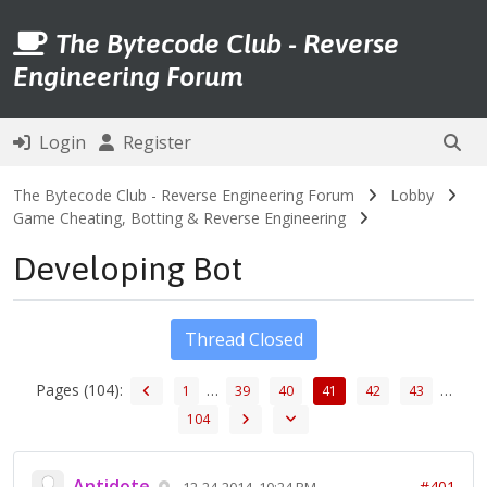
The Bytecode Club - Reverse
Engineering Forum
Login
Register
The Bytecode Club - Reverse Engineering Forum
Lobby
Game Cheating, Botting & Reverse Engineering
Developing Bot
Thread Closed
Pages (104):
…
…
1
39
40
41
42
43
104
Antidote
#401
12-24-2014, 10:24 PM