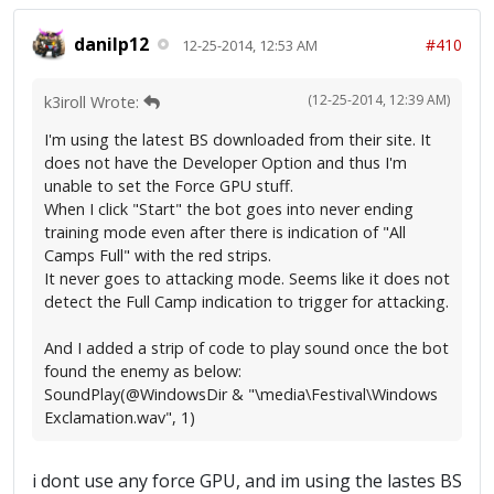
danilp12
#410
12-25-2014, 12:53 AM
(12-25-2014, 12:39 AM)
k3iroll Wrote:
I'm using the latest BS downloaded from their site. It
does not have the Developer Option and thus I'm
unable to set the Force GPU stuff.
When I click "Start" the bot goes into never ending
training mode even after there is indication of "All
Camps Full" with the red strips.
It never goes to attacking mode. Seems like it does not
detect the Full Camp indication to trigger for attacking.
And I added a strip of code to play sound once the bot
found the enemy as below:
SoundPlay(@WindowsDir & "\media\Festival\Windows
Exclamation.wav", 1)
i dont use any force GPU, and im using the lastes BS