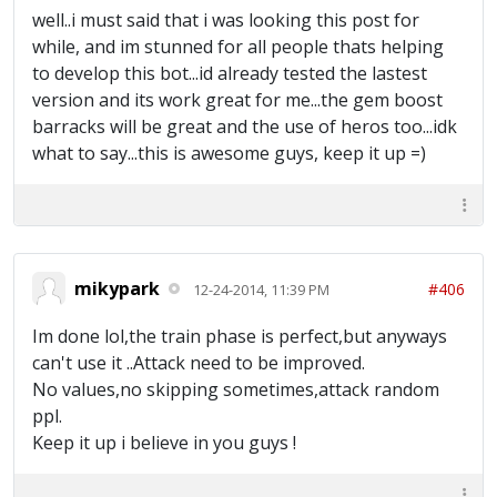
well..i must said that i was looking this post for
while, and im stunned for all people thats helping
to develop this bot...id already tested the lastest
version and its work great for me...the gem boost
barracks will be great and the use of heros too...idk
what to say...this is awesome guys, keep it up =)
mikypark
#406
12-24-2014, 11:39 PM
Im done lol,the train phase is perfect,but anyways
can't use it ..Attack need to be improved.
No values,no skipping sometimes,attack random
ppl.
Keep it up i believe in you guys !