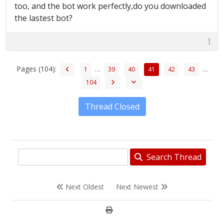
too, and the bot work perfectly,do you downloaded
the lastest bot?
Pages (104):
…
…
1
39
40
41
42
43
104
Thread Closed
Search Thread
Next Oldest
Next Newest