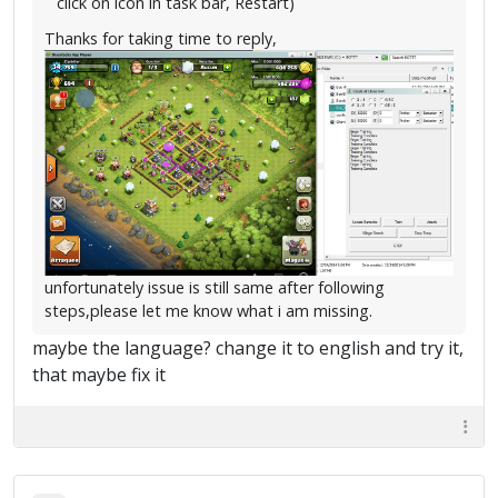
click on icon in task bar, Restart)
Thanks for taking time to reply,
unfortunately issue is still same after following
steps,please let me know what i am missing.
maybe the language? change it to english and try it,
that maybe fix it