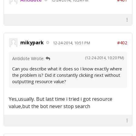
mikypark
#402
12-24-2014, 10:51 PM
(12-24-2014, 10:20 PM)
Antidote Wrote:
Can you describe what it does so I know exactly where
the problem is? Did it constantly clicking next without
outputting resource value?
Yes,usually. But last time i tried i got resource
value,but the bot never stop search