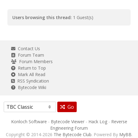
Users browsing this thread:
1 Guest(s)
Contact Us
Forum Team
Forum Members
Return to Top
Mark All Read
RSS Syndication
Bytecode Wiki
Go
Konloch Software
-
Bytecode Viewer
-
Hack Log
-
Reverse
Engineering Forum
Copyright © 2014-2026
The Bytecode Club
. Powered By
MyBB
.