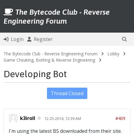
The Bytecode Club - Reverse
Engineering Forum
Login
Register
The Bytecode Club - Reverse Engineering Forum
Lobby
Game Cheating, Botting & Reverse Engineering
Developing Bot
Thread Closed
k3iroll
#409
12-25-2014, 12:39 AM
I'm using the latest BS downloaded from their site.