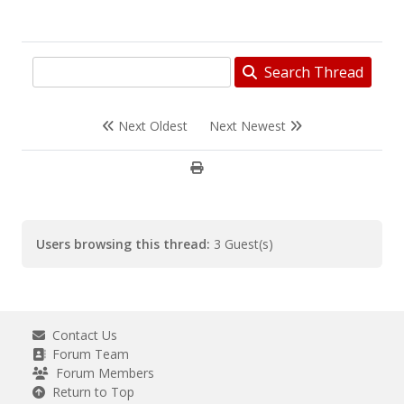
Search Thread
Next Oldest
Next Newest
Users browsing this thread:
3 Guest(s)
Contact Us
Forum Team
Forum Members
Return to Top