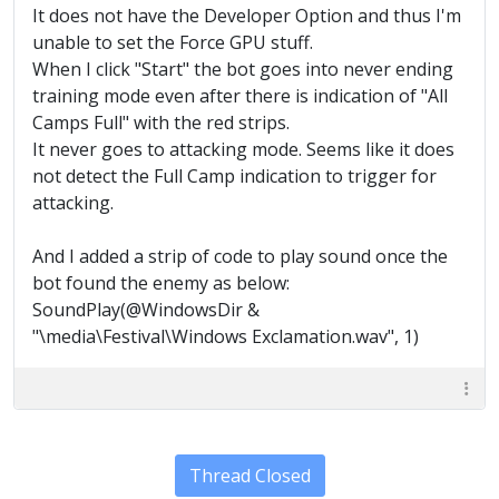
It does not have the Developer Option and thus I'm
unable to set the Force GPU stuff.
When I click "Start" the bot goes into never ending
training mode even after there is indication of "All
Camps Full" with the red strips.
It never goes to attacking mode. Seems like it does
not detect the Full Camp indication to trigger for
attacking.
And I added a strip of code to play sound once the
bot found the enemy as below:
SoundPlay(@WindowsDir &
"\media\Festival\Windows Exclamation.wav", 1)
Thread Closed