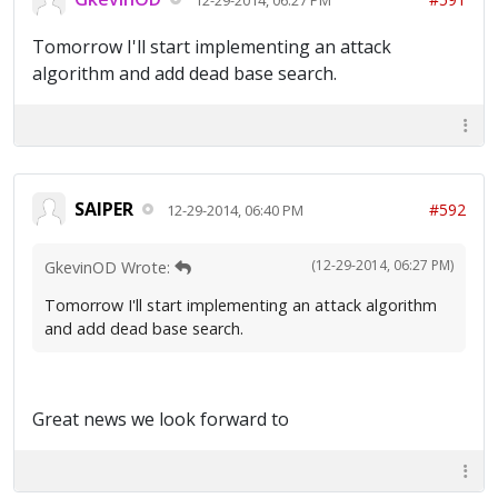
Tomorrow I'll start implementing an attack
algorithm and add dead base search.
SAIPER
#592
12-29-2014, 06:40 PM
(12-29-2014, 06:27 PM)
GkevinOD Wrote:
Tomorrow I'll start implementing an attack algorithm
and add dead base search.
Great news we look forward to