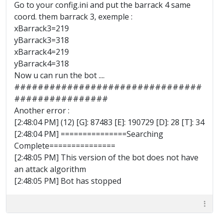
Go to your config.ini and put the barrack 4 same
coord. them barrack 3, exemple :
xBarrack3=219
yBarrack3=318
xBarrack4=219
yBarrack4=318
Now u can run the bot ....
################################
################
Another error :
[2:48:04 PM] (12) [G]: 87483 [E]: 190729 [D]: 28 [T]: 34
[2:48:04 PM] ===============Searching
Complete===============
[2:48:05 PM] This version of the bot does not have
an attack algorithm
[2:48:05 PM] Bot has stopped