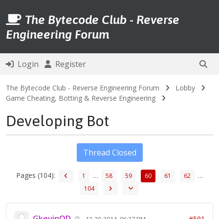
The Bytecode Club - Reverse
Engineering Forum
Login
Register
The Bytecode Club - Reverse Engineering Forum
Lobby
Game Cheating, Botting & Reverse Engineering
Developing Bot
Thread Closed
Pages (104):
…
…
1
58
59
60
61
62
104
GkevinOD
#591
12-29-2014, 06:27 PM