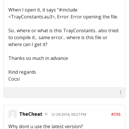
When I open it, it says "#include
<TrayConstants.au3>, Error: Error opening the file.
So.. where or what is this TrayConstants.. also tried
to compile it... same error... where is this file or
where can I get it?
Thanks so much in advance
Kind regards
Cocsi
TheCheat
#596
12-29-2014, 09:27 PM
Why dont u use the latest version?