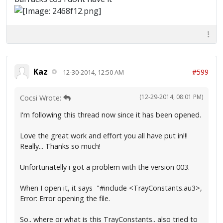
Kaz
#599
12-30-2014, 12:50 AM
(12-29-2014, 08:01 PM)
Cocsi Wrote:
I'm following this thread now since it has been opened.
Love the great work and effort you all have put in!!!
Really... Thanks so much!
Unfortunatelly i got a problem with the version 003.
When I open it, it says "#include <TrayConstants.au3>,
Error: Error opening the file.
So.. where or what is this TrayConstants.. also tried to