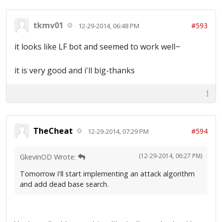
tkmv01
#593
12-29-2014, 06:48 PM
it looks like LF bot and seemed to work well~
it is very good and i'll big-thanks
TheCheat
#594
12-29-2014, 07:29 PM
(12-29-2014, 06:27 PM)
GkevinOD Wrote:
Tomorrow I'll start implementing an attack algorithm
and add dead base search.