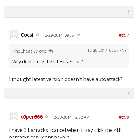
Cocsi
#597
12-29-2014, 09:55 PM
(12-29-2014, 09:27 PM)
TheCheat Wrote:
Why dont u use the latest version?
I thought latest version doesn't have autoattack?
t0per666
#598
12-30-2014, 12:32 AM
i have 3 barracks i cancel when it say click the 4th
barracks cos i dont have it