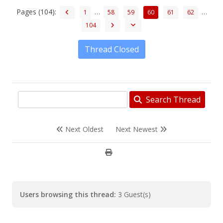
Pages (104):
…
…
1
58
59
60
61
62
104
Thread Closed
Search Thread
Next Oldest
Next Newest
Users browsing this thread:
3 Guest(s)