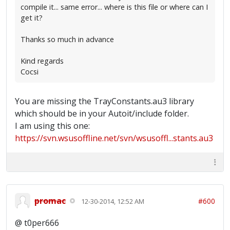
compile it... same error... where is this file or where can I
get it?
Thanks so much in advance
Kind regards
Cocsi
You are missing the TrayConstants.au3 library
which should be in your Autoit/include folder.
I am using this one:
https://svn.wsusoffline.net/svn/wsusoffl...stants.au3
promac
#600
12-30-2014, 12:52 AM
@ t0per666