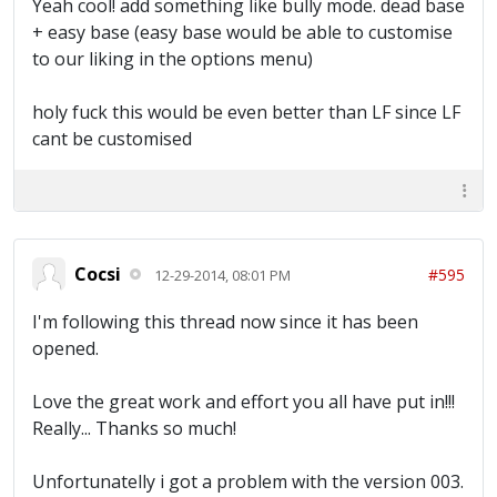
Yeah cool! add something like bully mode. dead base
+ easy base (easy base would be able to customise
to our liking in the options menu)
holy fuck this would be even better than LF since LF
cant be customised
Cocsi
#595
12-29-2014, 08:01 PM
I'm following this thread now since it has been
opened.
Love the great work and effort you all have put in!!!
Really... Thanks so much!
Unfortunatelly i got a problem with the version 003.