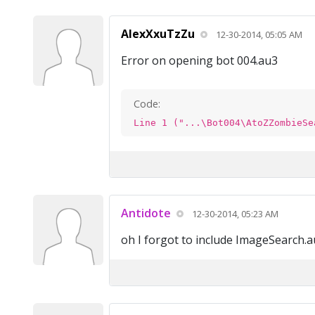
AlexXxuTzZu
12-30-2014, 05:05 AM
Error on opening bot 004.au3
Code:
Line 1 ("...\Bot004\AtoZZombieSe
Antidote
12-30-2014, 05:23 AM
oh I forgot to include ImageSearch.au