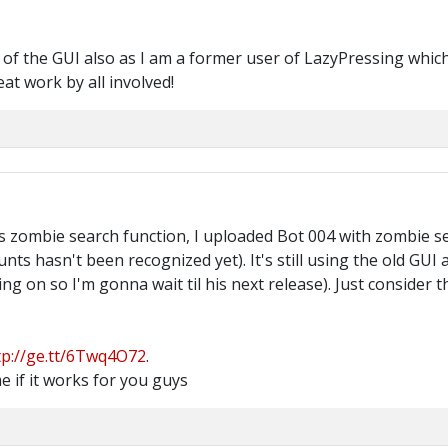
ity of the GUI also as I am a former user of LazyPressing whic
eat work by all involved!
 zombie search function, I uploaded Bot 004 with zombie sear
ts hasn't been recognized yet). It's still using the old GUI
ng on so I'm gonna wait til his next release). Just consider
tp://ge.tt/6Twq4O72
.
e if it works for you guys