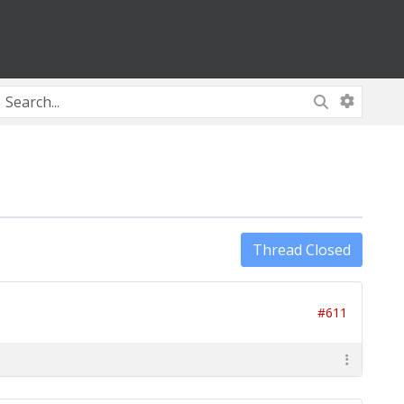
Thread Closed
#611