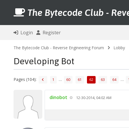
The Bytecode Club - Rev
Login
Register
The Bytecode Club - Reverse Engineering Forum
Lobby
Developing Bot
Pages (104):
…
…
1
60
61
62
63
64
dinobot
12-30-2014, 04:02 AM