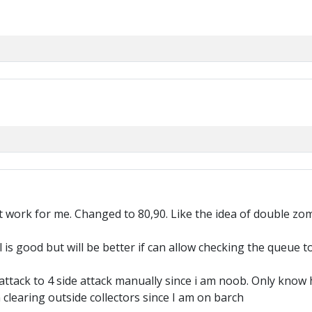
t work for me. Changed to 80,90. Like the idea of double zo
 is good but will be better if can allow checking the queue to
 attack to 4 side attack manually since i am noob. Only know
 clearing outside collectors since I am on barch