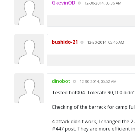
GkevinOD
12-30-2014, 05:36 AM
bushido-21
12-30-2014, 05:46 AM
dinobot
12-30-2014, 05:52 AM
Tested bot004. Tolerate 90,100 didn'
Checking of the barrack for camp full
4 attack didn't work, I changed the 2
#447 post. They are more efficient in