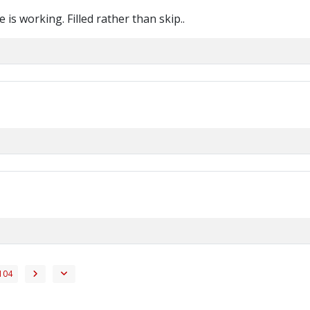
 is working. Filled rather than skip..
104