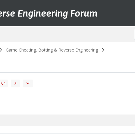
erse Engineering Forum
Game Cheating, Botting & Reverse Engineering
104