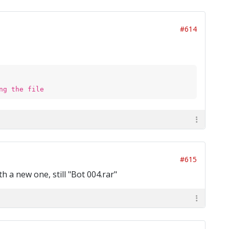
#614
ng the file
#615
h a new one, still "Bot 004.rar"