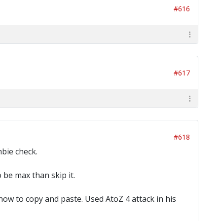
#616
#617
#618
mbie check.
 be max than skip it.
 how to copy and paste. Used AtoZ 4 attack in his