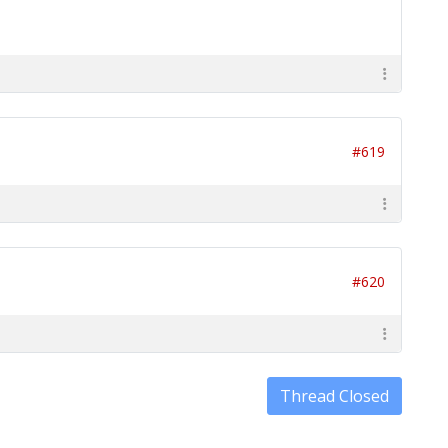
#619
#620
Thread Closed