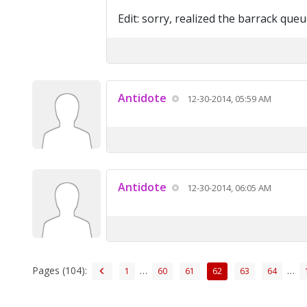
Edit: sorry, realized the barrack queue
Antidote
12-30-2014, 05:59 AM
Antidote
12-30-2014, 06:05 AM
Pages (104):
…
…
1
60
61
62
63
64