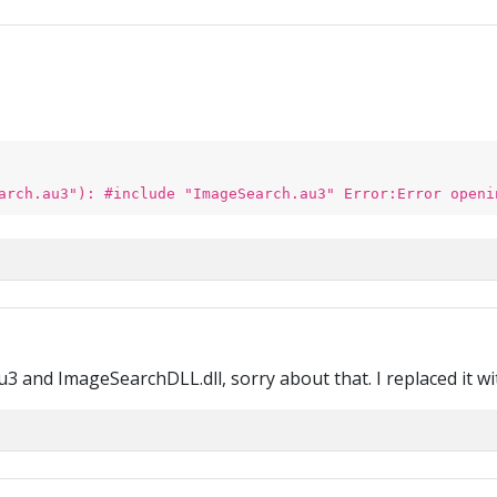
arch.au3"): #include "ImageSearch.au3" Error:Error openi
3 and ImageSearchDLL.dll, sorry about that. I replaced it wit