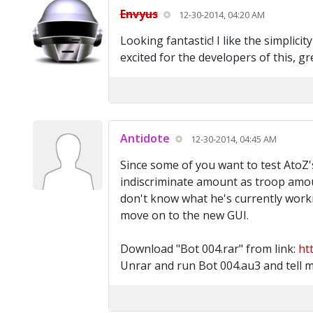
Envyus
12-30-2014, 04:20 AM
Looking fantastic! I like the simplic
excited for the developers of this, gr
Antidote
12-30-2014, 04:45 AM
Since some of you want to test AtoZ's
indiscriminate amount as troop amoun
don't know what he's currently worki
move on to the new GUI.
Download "Bot 004.rar" from link:
ht
Unrar and run Bot 004.au3 and tell m