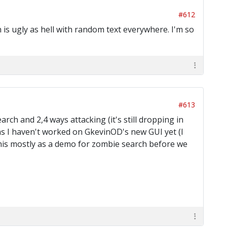
#612
h is ugly as hell with random text everywhere. I'm so
#613
ch and 2,4 ways attacking (it's still dropping in
 as I haven't worked on GkevinOD's new GUI yet (I
 this mostly as a demo for zombie search before we