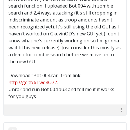
search function, I uploaded Bot 004 with zombie
search and 2,4 ways attacking (it's still dropping in
indiscriminate amount as troop amounts hasn't
been recognized yet). It's still using the old GUI as I
haven't worked on GkevinOD's new GUI yet (I don't
know what he's currently working on so I'm gonna
wait til his next release). Just consider this mostly as
a demo for zombie search before we move on to
the new GUI.
Download "Bot 004.rar" from link:
http://ge.tt/6Twq4O72
.
Unrar and run Bot 004.au3 and tell me if it works
for you guys