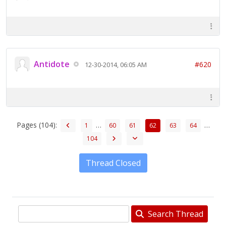
Antidote
#620
12-30-2014, 06:05 AM
Pages (104):
…
…
1
60
61
62
63
64
104
Thread Closed
Search Thread