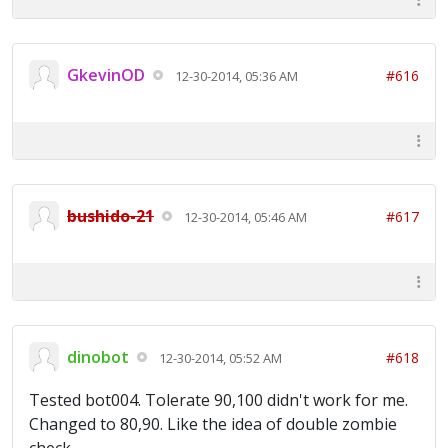
GkevinOD
#616
12-30-2014, 05:36 AM
bushido-21
#617
12-30-2014, 05:46 AM
dinobot
#618
12-30-2014, 05:52 AM
Tested bot004. Tolerate 90,100 didn't work for me.
Changed to 80,90. Like the idea of double zombie