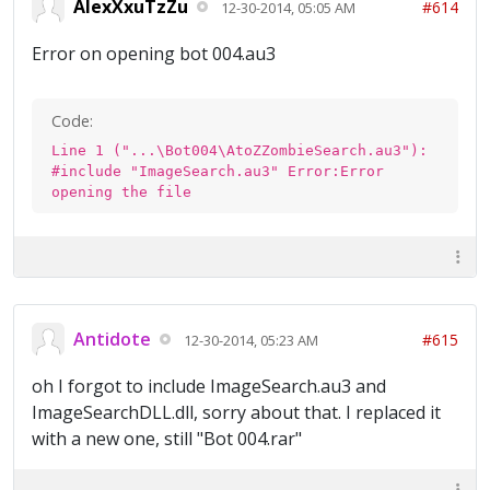
AlexXxuTzZu
#614
12-30-2014, 05:05 AM
Error on opening bot 004.au3
Code:
Line 1 ("...\Bot004\AtoZZombieSearch.au3"):
#include "ImageSearch.au3" Error:Error
opening the file
Antidote
#615
12-30-2014, 05:23 AM
oh I forgot to include ImageSearch.au3 and
ImageSearchDLL.dll, sorry about that. I replaced it
with a new one, still "Bot 004.rar"