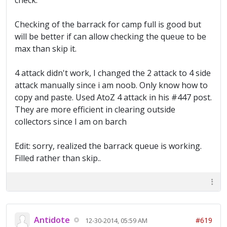
check.
Checking of the barrack for camp full is good but
will be better if can allow checking the queue to be
max than skip it.
4 attack didn't work, I changed the 2 attack to 4 side
attack manually since i am noob. Only know how to
copy and paste. Used AtoZ 4 attack in his #447 post.
They are more efficient in clearing outside
collectors since I am on barch
Edit: sorry, realized the barrack queue is working.
Filled rather than skip..
Antidote
#619
12-30-2014, 05:59 AM