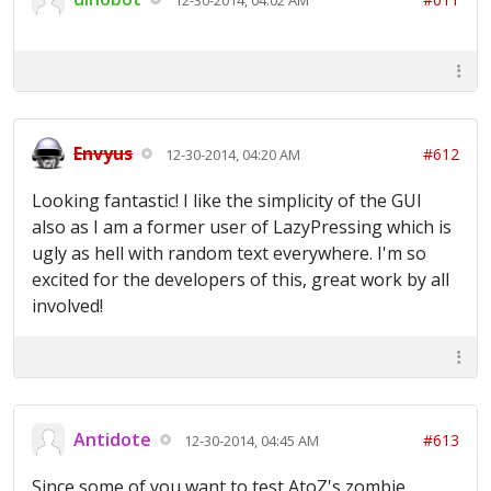
Envyus
#612
12-30-2014, 04:20 AM
Looking fantastic! I like the simplicity of the GUI
also as I am a former user of LazyPressing which is
ugly as hell with random text everywhere. I'm so
excited for the developers of this, great work by all
involved!
Antidote
#613
12-30-2014, 04:45 AM
Since some of you want to test AtoZ's zombie