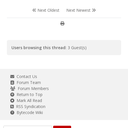
Next Oldest
Next Newest
Users browsing this thread:
3 Guest(s)
Contact Us
Forum Team
Forum Members
Return to Top
Mark All Read
RSS Syndication
Bytecode Wiki