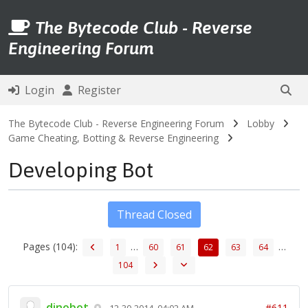
The Bytecode Club - Reverse
Engineering Forum
Login
Register
The Bytecode Club - Reverse Engineering Forum
Lobby
Game Cheating, Botting & Reverse Engineering
Developing Bot
Thread Closed
Pages (104):
…
…
1
60
61
62
63
64
104
dinobot
#611
12-30-2014, 04:02 AM