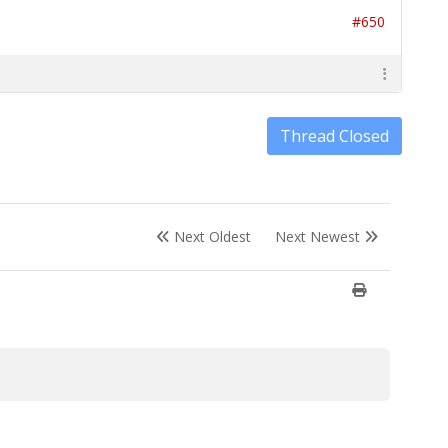
#650
Thread Closed
Next Oldest
Next Newest