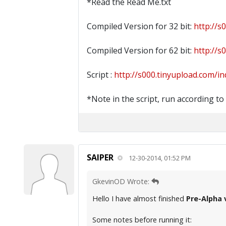
*Read the Read Me.txt
Compiled Version for 32 bit:
http://s
Compiled Version for 62 bit:
http://s
Script :
http://s000.tinyupload.com/in
*Note in the script, run according to
SAIPER
12-30-2014, 01:52 PM
GkevinOD Wrote:
Hello I have almost finished
Pre-Alpha 
Some notes before running it: