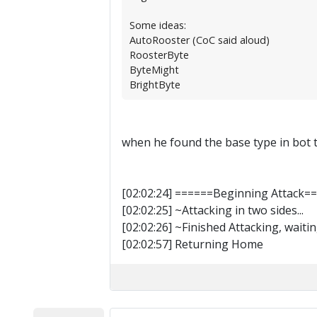
Some ideas:
AutoRooster (CoC said aloud)
RoosterByte
ByteMight
BrightByte
when he found the base type in bot t
[02:02:24] ======Beginning Attack=
[02:02:25] ~Attacking in two sides...
[02:02:26] ~Finished Attacking, waitin
[02:02:57] Returning Home