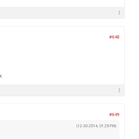
#648
k
#649
(12-30-2014, 01:29 PM)