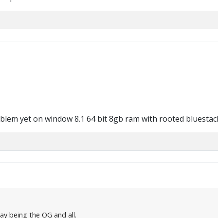
oblem yet on window 8.1 64 bit 8gb ram with rooted bluestac
say being the OG and all.