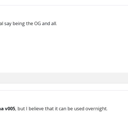
al say being the OG and all.
ha v005
, but I believe that it can be used overnight.