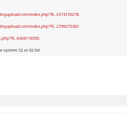
.tinyupload.com/index.php?fil...3374130278
.tinyupload.com/index.php?fil...2799273383
.php?fil...6426118592
ur system 32 or 62 bit