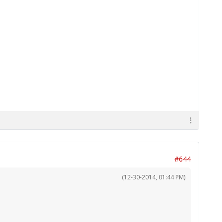
#644
(12-30-2014, 01:44 PM)