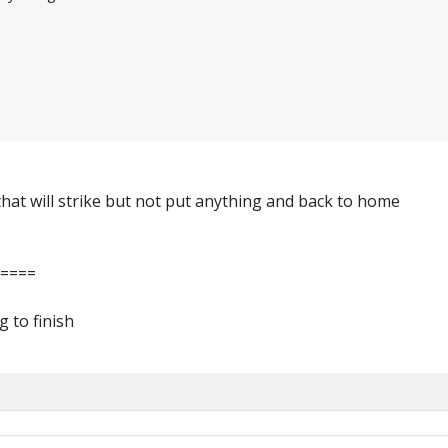
hat will strike but not put anything and back to home
=====
g to finish