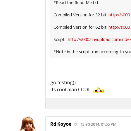
*Read the Read Me.txt
Compiled Version for 32 bit:
http://s000
Compiled Version for 62 bit:
http://s000
Script :
http://s000.tinyupload.com/index
*Note in the script, run according to yo
go testing))
Its cool man COOL!
Rd Koyoe
12-30-2014, 01:55 PM