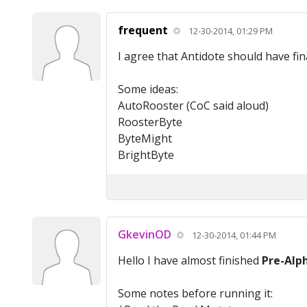
frequent
12-30-2014, 01:29 PM
I agree that Antidote should have fin
Some ideas:
AutoRooster (CoC said aloud)
RoosterByte
ByteMight
BrightByte
GkevinOD
12-30-2014, 01:44 PM
Hello I have almost finished
Pre-Alp
Some notes before running it: