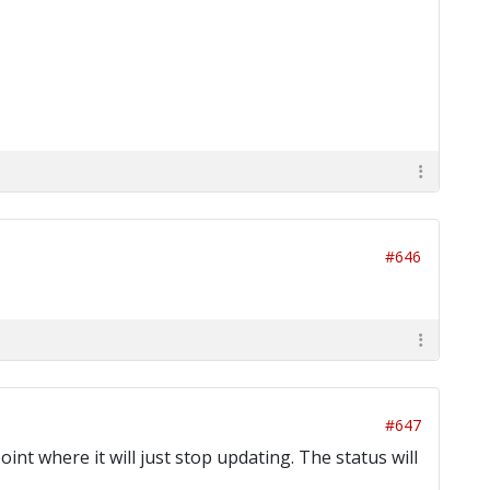
#646
#647
oint where it will just stop updating. The status will