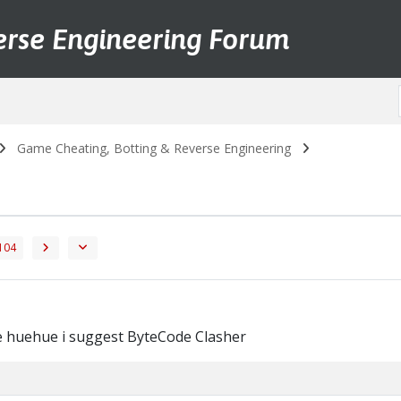
erse Engineering Forum
Game Cheating, Botting & Reverse Engineering
104
e huehue i suggest ByteCode Clasher