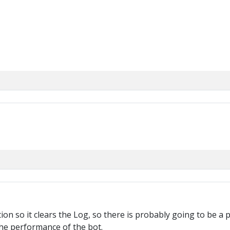
ion so it clears the Log, so there is probably going to be a p
the performance of the bot.