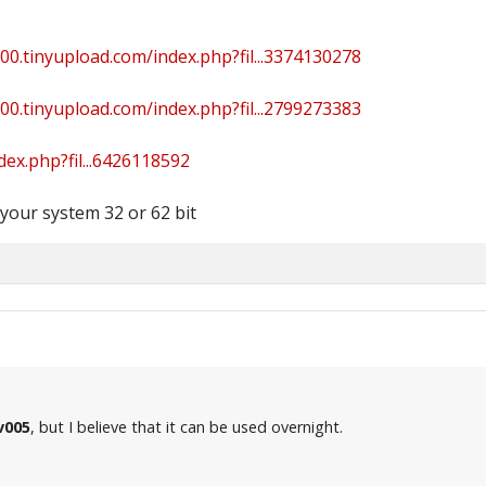
000.tinyupload.com/index.php?fil...3374130278
000.tinyupload.com/index.php?fil...2799273383
dex.php?fil...6426118592
 your system 32 or 62 bit
v005
, but I believe that it can be used overnight.