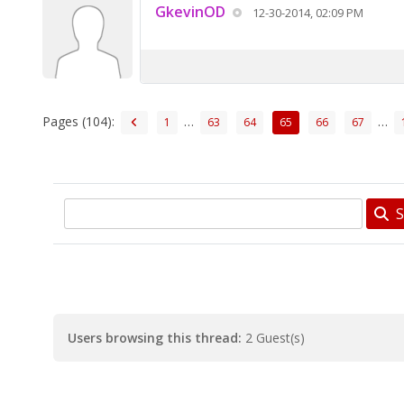
GkevinOD
12-30-2014, 02:09 PM
Pages (104):
…
…
1
63
64
65
66
67
S
Users browsing this thread:
2 Guest(s)