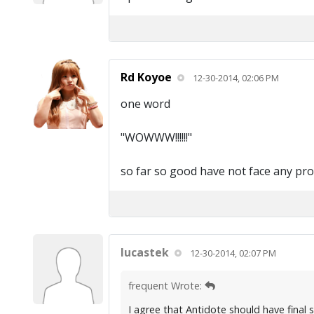
Rd Koyoe
12-30-2014, 02:06 PM
one word
"WOWWW!!!!!!"
so far so good have not face any pr
lucastek
12-30-2014, 02:07 PM
frequent Wrote:
I agree that Antidote should have final 