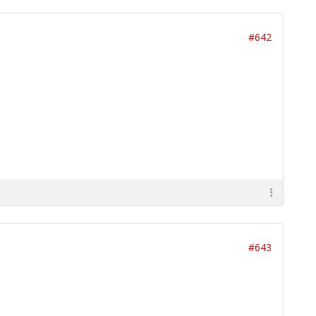
#642
#643