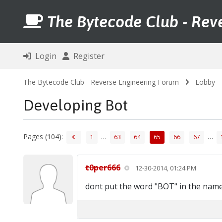
The Bytecode Club - Rev
Login
Register
The Bytecode Club - Reverse Engineering Forum
Lobby
Developing Bot
Pages (104):
…
…
1
63
64
65
66
67
t0per666
12-30-2014, 01:24 PM
dont put the word "BOT" in the nam