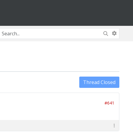
Thread Closed
#641