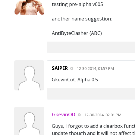
testing pre-alpha v005
another name suggestion:
AntiByteClasher (ABC)
SAIPER
12-30-2014, 01:57 PM
GkevinCoC Alpha 0.5
GkevinOD
12-30-2014, 02:01 PM
Guys, I forgot to add a clearbox funct
update though and it will not affect 