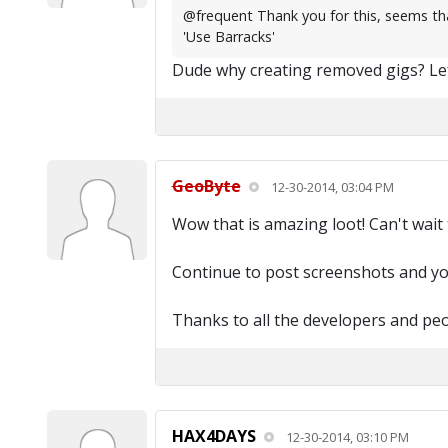
@frequent Thank you for this, seems that
'Use Barracks'
Dude why creating removed gigs? Lef
GeoByte
12-30-2014, 03:04 PM
Wow that is amazing loot! Can't wait 
Continue to post screenshots and yo
Thanks to all the developers and pe
HAX4DAYS
12-30-2014, 03:10 PM