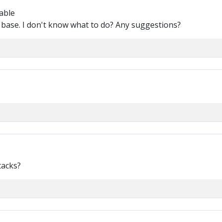
able
e base. I don't know what to do? Any suggestions?
tacks?