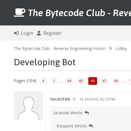
The Bytecode Club - Rev
Login
Register
The Bytecode Club - Reverse Engineering Forum
Lobby
Developing Bot
Pages (104):
…
…
1
64
65
66
67
68
lucastek
12-30-2014, 02:12 PM
lucastek Wrote:
frequent Wrote: