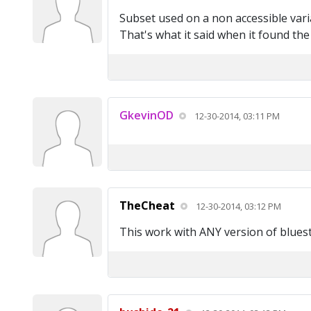
Subset used on a non accessible vari
That's what it said when it found th
GkevinOD
12-30-2014, 03:11 PM
TheCheat
12-30-2014, 03:12 PM
This work with ANY version of blues