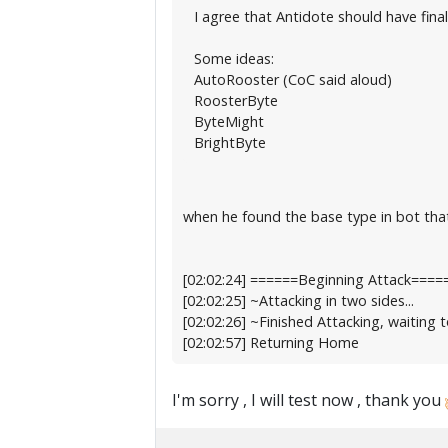
I agree that Antidote should have final
Some ideas:
AutoRooster (CoC said aloud)
RoosterByte
ByteMight
BrightByte
when he found the base type in bot that
[02:02:24] ======Beginning Attack====
[02:02:25] ~Attacking in two sides...
[02:02:26] ~Finished Attacking, waiting t
[02:02:57] Returning Home
I'm sorry , I will test now , thank you