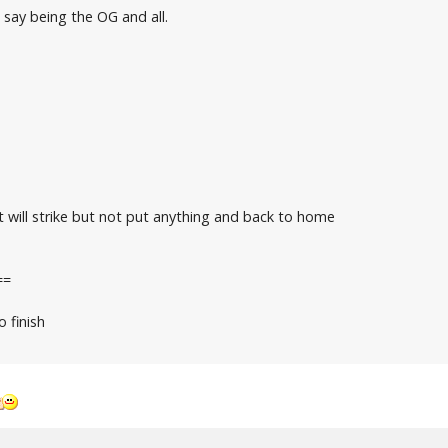
 say being the OG and all.
 will strike but not put anything and back to home
==
o finish