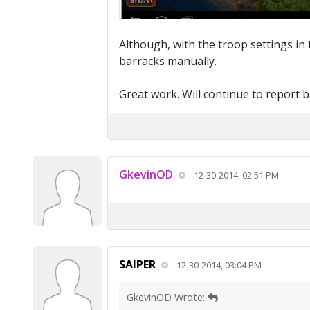
Although, with the troop settings in t
barracks manually.
Great work. Will continue to report 
GkevinOD
12-30-2014, 02:51 PM
SAIPER
12-30-2014, 03:04 PM
GkevinOD Wrote: