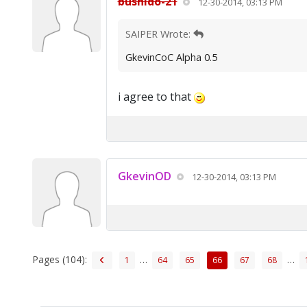
bushido-21
12-30-2014, 03:13 PM
SAIPER Wrote:
GkevinCoC Alpha 0.5
i agree to that
GkevinOD
12-30-2014, 03:13 PM
Pages (104):
…
…
1
64
65
66
67
68