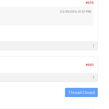
#659
(12-30-2014, 01:57 PM)
#660
Thread Closed