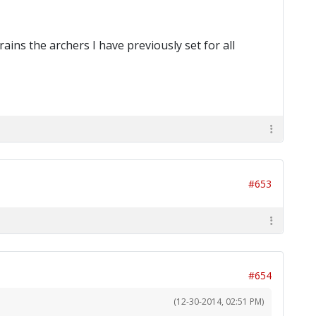
rains the archers I have previously set for all
#653
#654
(12-30-2014, 02:51 PM)