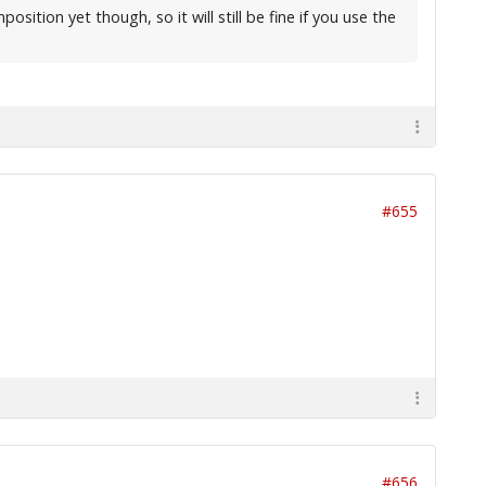
tion yet though, so it will still be fine if you use the
#655
#656