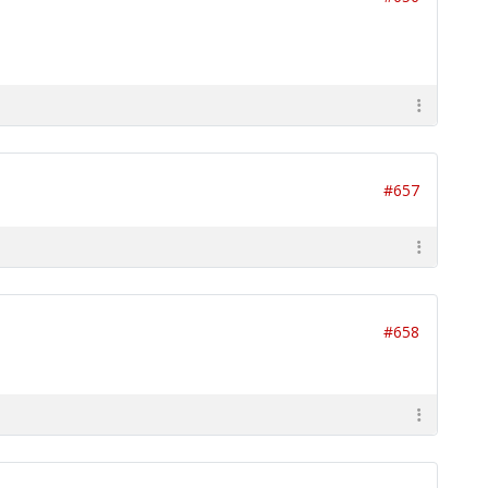
#657
#658