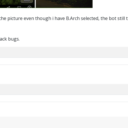
he picture even though i have B.Arch selected, the bot still t
back bugs.