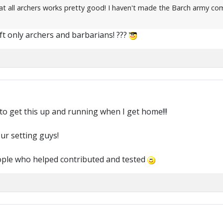
 all archers works pretty good! I haven't made the Barch army composi
t only archers and barbarians! ???
to get this up and running when I get home!!!
ur setting guys!
ople who helped contributed and tested