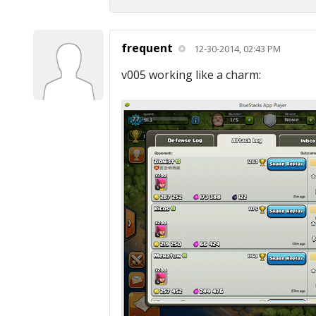
frequent
12-30-2014, 02:43 PM
v005 working like a charm: