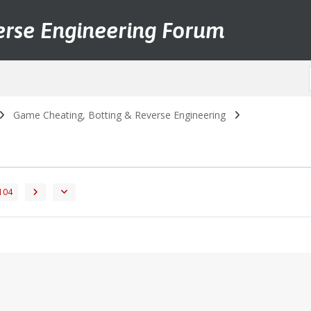
erse Engineering Forum
Game Cheating, Botting & Reverse Engineering
104