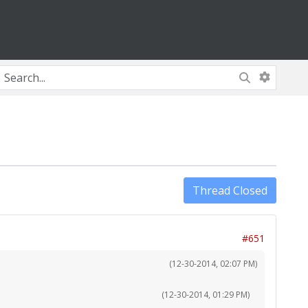
Thread Closed
#651
(12-30-2014, 02:07 PM)
(12-30-2014, 01:29 PM)