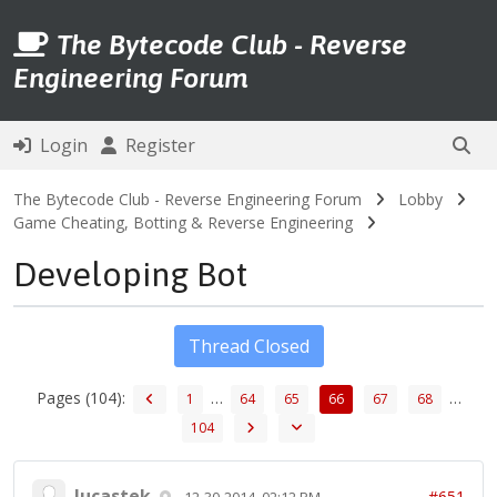
The Bytecode Club - Reverse
Engineering Forum
Login
Register
The Bytecode Club - Reverse Engineering Forum
Lobby
Game Cheating, Botting & Reverse Engineering
Developing Bot
Thread Closed
Pages (104):
…
…
1
64
65
66
67
68
104
lucastek
#651
12-30-2014, 02:12 PM