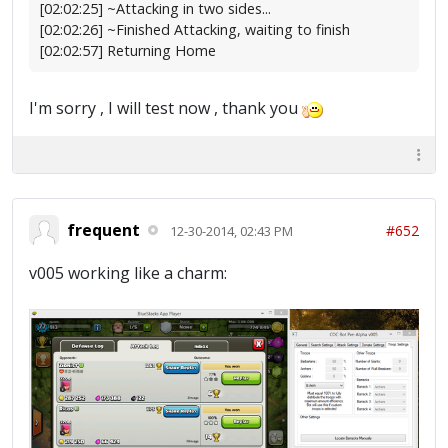
[02:02:25] ~Attacking in two sides...
[02:02:26] ~Finished Attacking, waiting to finish
[02:02:57] Returning Home
I'm sorry , I will test now , thank you
frequent
#652
12-30-2014, 02:43 PM
v005 working like a charm: