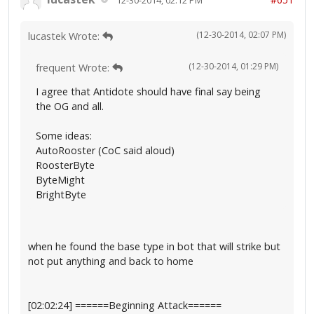
(12-30-2014, 02:07 PM)
lucastek Wrote:
(12-30-2014, 01:29 PM)
frequent Wrote:
I agree that Antidote should have final say being
the OG and all.
Some ideas:
AutoRooster (CoC said aloud)
RoosterByte
ByteMight
BrightByte
when he found the base type in bot that will strike but
not put anything and back to home
[02:02:24] ======Beginning Attack======