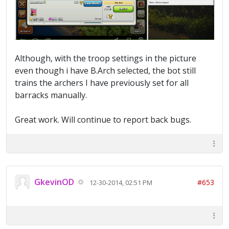
Although, with the troop settings in the picture
even though i have B.Arch selected, the bot still
trains the archers I have previously set for all
barracks manually.
Great work. Will continue to report back bugs.
GkevinOD
#653
12-30-2014, 02:51 PM