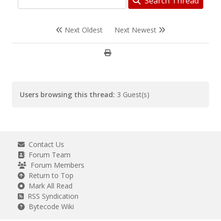
Search Thread
Next Oldest
Next Newest
Users browsing this thread:
3 Guest(s)
Contact Us
Forum Team
Forum Members
Return to Top
Mark All Read
RSS Syndication
Bytecode Wiki