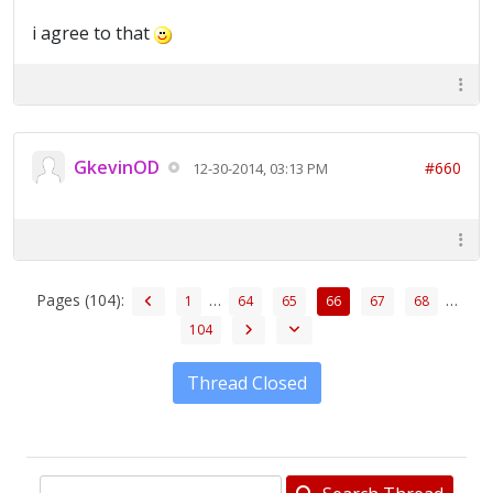
i agree to that
GkevinOD
#660
12-30-2014, 03:13 PM
Pages (104):
…
…
1
64
65
66
67
68
104
Thread Closed