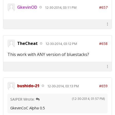
GkevinOD
#657
12-30-2014, 03:11 PM
TheCheat
#658
12-30-2014, 03:12 PM
This work with ANY version of bluestacks?
bushido-21
#659
12-30-2014, 03:13 PM
(12-30-2014, 01:57 PM)
SAIPER Wrote:
GkevinCoC Alpha 0.5