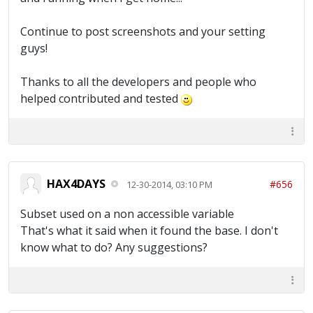
Continue to post screenshots and your setting
guys!
Thanks to all the developers and people who
helped contributed and tested
HAX4DAYS
#656
12-30-2014, 03:10 PM
Subset used on a non accessible variable
That's what it said when it found the base. I don't
know what to do? Any suggestions?