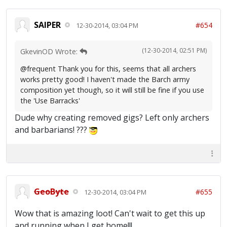
SAIPER
#654
12-30-2014, 03:04 PM
(12-30-2014, 02:51 PM)
GkevinOD Wrote:
@frequent Thank you for this, seems that all archers
works pretty good! I haven't made the Barch army
composition yet though, so it will still be fine if you use
the 'Use Barracks'
Dude why creating removed gigs? Left only archers
and barbarians! ???
GeoByte
#655
12-30-2014, 03:04 PM
Wow that is amazing loot! Can't wait to get this up
and running when I get home!!!