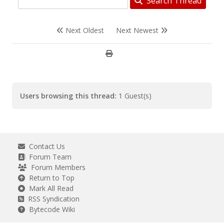
Search Thread
Next Oldest
Next Newest
Users browsing this thread:
1 Guest(s)
Contact Us
Forum Team
Forum Members
Return to Top
Mark All Read
RSS Syndication
Bytecode Wiki