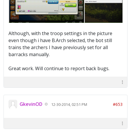
Although, with the troop settings in the picture
even though i have B.Arch selected, the bot still
trains the archers I have previously set for all
barracks manually.
Great work. Will continue to report back bugs.
GkevinOD
#653
12-30-2014, 02:51 PM