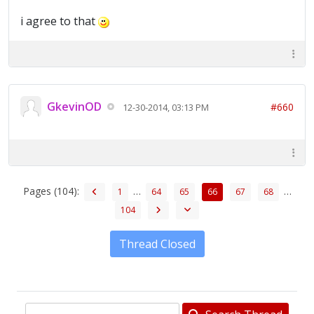
i agree to that
GkevinOD
#660
12-30-2014, 03:13 PM
Pages (104):
…
…
1
64
65
66
67
68
104
Thread Closed