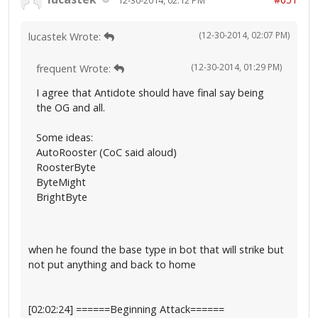
(12-30-2014, 02:07 PM)
lucastek Wrote:
(12-30-2014, 01:29 PM)
frequent Wrote:
I agree that Antidote should have final say being
the OG and all.
Some ideas:
AutoRooster (CoC said aloud)
RoosterByte
ByteMight
BrightByte
when he found the base type in bot that will strike but
not put anything and back to home
[02:02:24] ======Beginning Attack======