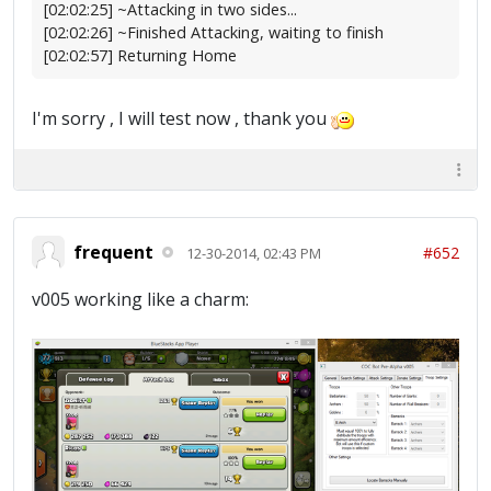
[02:02:25] ~Attacking in two sides...
[02:02:26] ~Finished Attacking, waiting to finish
[02:02:57] Returning Home
I'm sorry , I will test now , thank you
frequent
#652
12-30-2014, 02:43 PM
v005 working like a charm: