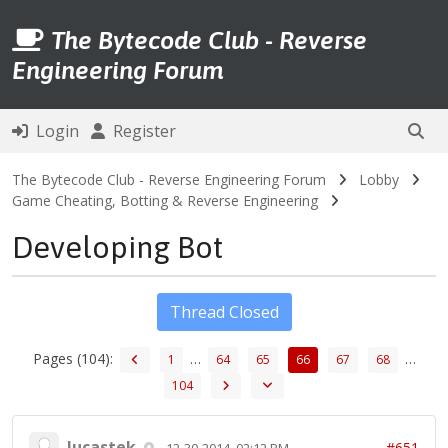
The Bytecode Club - Reverse
Engineering Forum
Login
Register
The Bytecode Club - Reverse Engineering Forum
Lobby
Game Cheating, Botting & Reverse Engineering
Developing Bot
Thread Closed
Pages (104):
…
…
1
64
65
66
67
68
104
lucastek
#651
12-30-2014, 02:12 PM