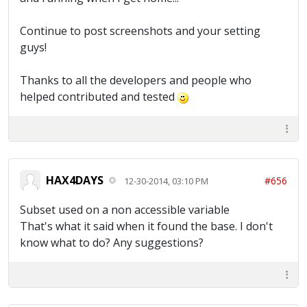
Continue to post screenshots and your setting
guys!
Thanks to all the developers and people who
helped contributed and tested
HAX4DAYS
#656
12-30-2014, 03:10 PM
Subset used on a non accessible variable
That's what it said when it found the base. I don't
know what to do? Any suggestions?