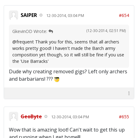
SAIPER
#654
12-30-2014, 03:04 PM
(12-30-2014, 02:51 PM)
GkevinOD Wrote:
@frequent Thank you for this, seems that all archers
works pretty good! I haven't made the Barch army
composition yet though, so it will still be fine if you use
the 'Use Barracks'
Dude why creating removed gigs? Left only archers
and barbarians! ???
GeoByte
#655
12-30-2014, 03:04 PM
Wow that is amazing loot! Can't wait to get this up
and running when I get home!!!