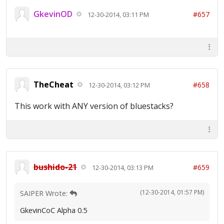
GkevinOD
#657
12-30-2014, 03:11 PM
TheCheat
#658
12-30-2014, 03:12 PM
This work with ANY version of bluestacks?
bushido-21
#659
12-30-2014, 03:13 PM
(12-30-2014, 01:57 PM)
SAIPER Wrote:
GkevinCoC Alpha 0.5