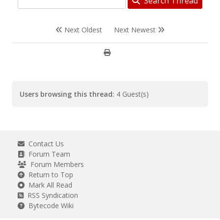
Search Thread
Next Oldest
Next Newest
Users browsing this thread:
4 Guest(s)
Contact Us
Forum Team
Forum Members
Return to Top
Mark All Read
RSS Syndication
Bytecode Wiki