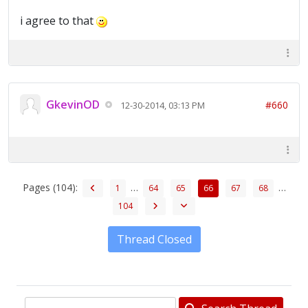
i agree to that
GkevinOD
#660
12-30-2014, 03:13 PM
Pages (104):
…
…
1
64
65
66
67
68
104
Thread Closed