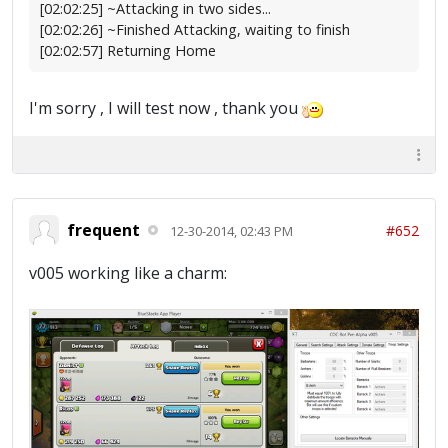
[02:02:25] ~Attacking in two sides...
[02:02:26] ~Finished Attacking, waiting to finish
[02:02:57] Returning Home
I'm sorry , I will test now , thank you
frequent
#652
12-30-2014, 02:43 PM
v005 working like a charm: