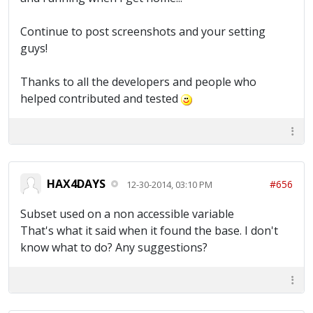
Continue to post screenshots and your setting
guys!
Thanks to all the developers and people who
helped contributed and tested
HAX4DAYS
#656
12-30-2014, 03:10 PM
Subset used on a non accessible variable
That's what it said when it found the base. I don't
know what to do? Any suggestions?