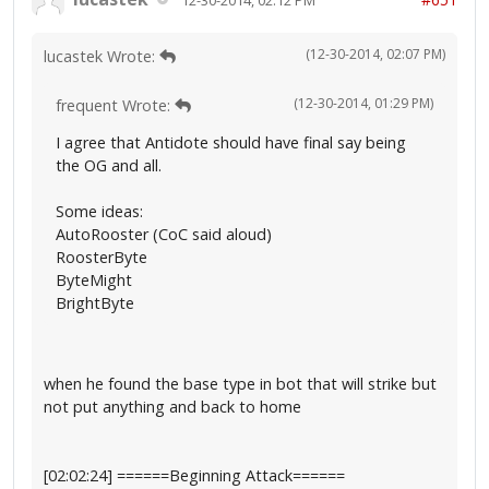
(12-30-2014, 02:07 PM)
lucastek Wrote:
(12-30-2014, 01:29 PM)
frequent Wrote:
I agree that Antidote should have final say being
the OG and all.
Some ideas:
AutoRooster (CoC said aloud)
RoosterByte
ByteMight
BrightByte
when he found the base type in bot that will strike but
not put anything and back to home
[02:02:24] ======Beginning Attack======