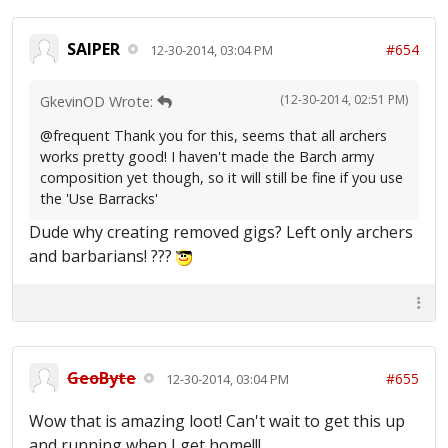
SAIPER
#654
12-30-2014, 03:04 PM
(12-30-2014, 02:51 PM)
GkevinOD Wrote:
@frequent Thank you for this, seems that all archers
works pretty good! I haven't made the Barch army
composition yet though, so it will still be fine if you use
the 'Use Barracks'
Dude why creating removed gigs? Left only archers
and barbarians! ???
GeoByte
#655
12-30-2014, 03:04 PM
Wow that is amazing loot! Can't wait to get this up
and running when I get home!!!