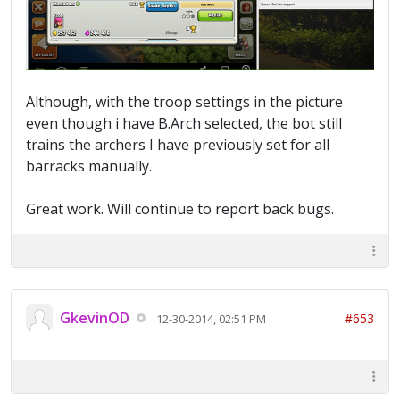
Although, with the troop settings in the picture
even though i have B.Arch selected, the bot still
trains the archers I have previously set for all
barracks manually.
Great work. Will continue to report back bugs.
GkevinOD
#653
12-30-2014, 02:51 PM