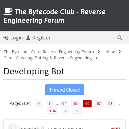
The Bytecode Club - Reverse
Engineering Forum
Login
Register
The Bytecode Club - Reverse Engineering Forum
Lobby
Game Cheating, Botting & Reverse Engineering
Developing Bot
Thread Closed
Pages (104):
…
…
1
64
65
66
67
68
104
lucastek
#651
12-30-2014, 02:12 PM