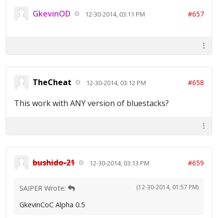
GkevinOD
#657
12-30-2014, 03:11 PM
TheCheat
#658
12-30-2014, 03:12 PM
This work with ANY version of bluestacks?
bushido-21
#659
12-30-2014, 03:13 PM
(12-30-2014, 01:57 PM)
SAIPER Wrote:
GkevinCoC Alpha 0.5