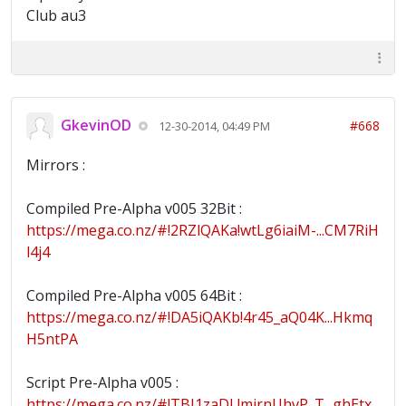
Club au3
GkevinOD
#668
12-30-2014, 04:49 PM
Mirrors :
Compiled Pre-Alpha v005 32Bit :
https://mega.co.nz/#!2RZlQAKa!wtLg6iaiM-...CM7RiH
l4j4
Compiled Pre-Alpha v005 64Bit :
https://mega.co.nz/#!DA5iQAKb!4r45_aQ04K...Hkmq
H5ntPA
Script Pre-Alpha v005 :
https://mega.co.nz/#!TBI1zaDL!mjrnUhvP_T...ghEtx