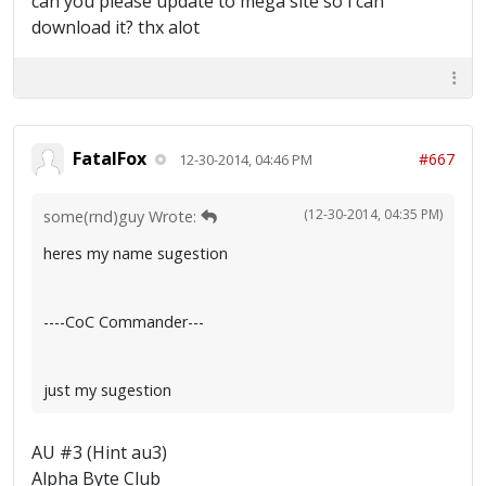
can you please update to mega site so i can
download it? thx alot
FatalFox
#667
12-30-2014, 04:46 PM
(12-30-2014, 04:35 PM)
some(rnd)guy Wrote:
heres my name sugestion
----CoC Commander---
just my sugestion
AU #3 (Hint au3)
Alpha Byte Club