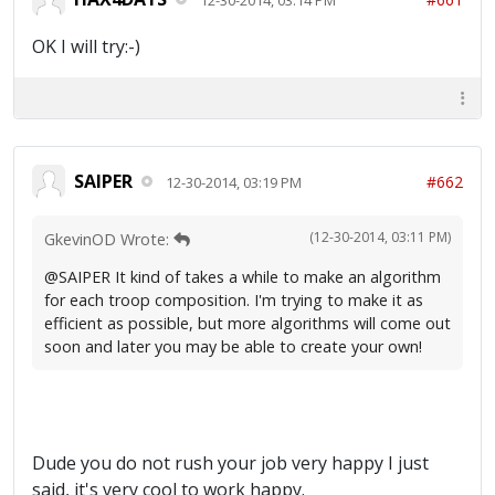
OK I will try:-)
SAIPER
#662
12-30-2014, 03:19 PM
(12-30-2014, 03:11 PM)
GkevinOD Wrote:
@SAIPER It kind of takes a while to make an algorithm
for each troop composition. I'm trying to make it as
efficient as possible, but more algorithms will come out
soon and later you may be able to create your own!
Dude you do not rush your job very happy I just
said, it's very cool to work happy.