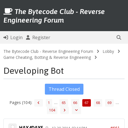
The Bytecode Club - Reverse
Engineering Forum
Login
Register
The Bytecode Club - Reverse Engineering Forum
Lobby
Game Cheating, Botting & Reverse Engineering
Developing Bot
Thread Closed
Pages (104):
…
…
1
65
66
67
68
69
104
HAX4DAYS
#661
12-30-2014, 03:14 PM