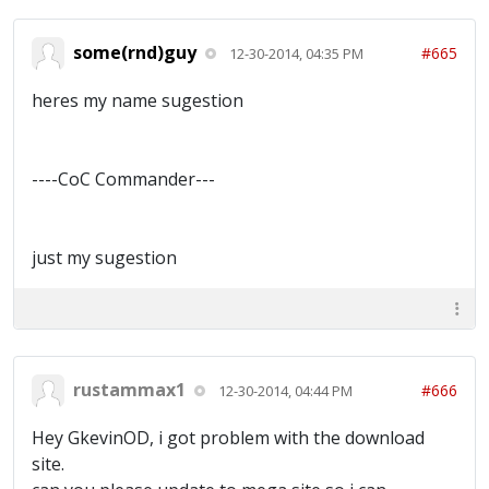
some(rnd)guy
#665
12-30-2014, 04:35 PM
heres my name sugestion
----CoC Commander---
just my sugestion
rustammax1
#666
12-30-2014, 04:44 PM
Hey GkevinOD, i got problem with the download
site.