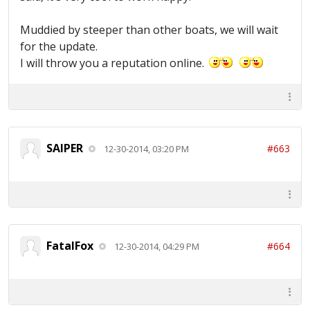
Muddied by steeper than other boats, we will wait
for the update.
I will throw you a reputation online.
SAIPER
#663
12-30-2014, 03:20 PM
FatalFox
#664
12-30-2014, 04:29 PM