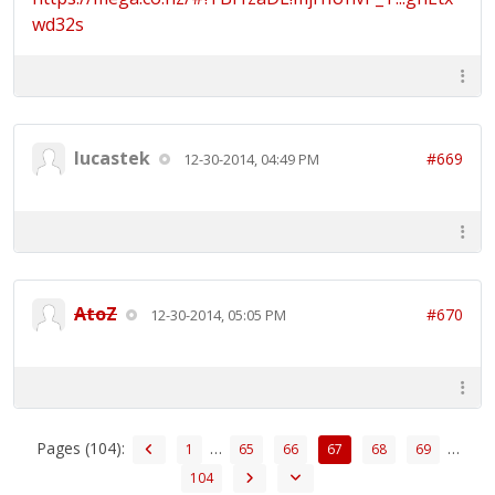
wd32s
lucastek
#669
12-30-2014, 04:49 PM
AtoZ
#670
12-30-2014, 05:05 PM
Pages (104):
…
…
1
65
66
67
68
69
104