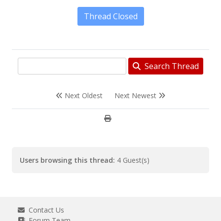
Thread Closed
Search Thread
Next Oldest
Next Newest
Users browsing this thread:
4 Guest(s)
Contact Us
Forum Team