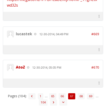
wd32s
lucastek
#669
12-30-2014, 04:49 PM
AtoZ
#670
12-30-2014, 05:05 PM
Pages (104):
…
…
1
65
66
67
68
69
104