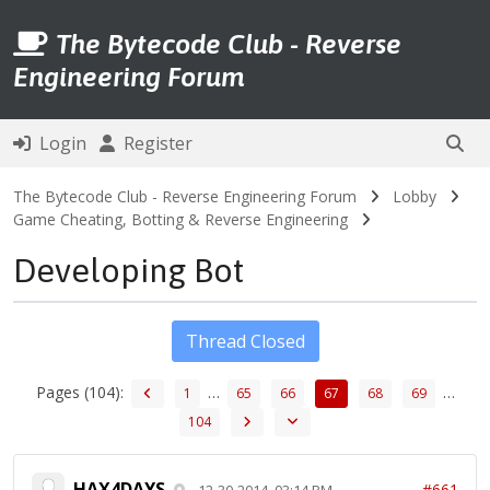
The Bytecode Club - Reverse
Engineering Forum
Login
Register
The Bytecode Club - Reverse Engineering Forum
Lobby
Game Cheating, Botting & Reverse Engineering
Developing Bot
Thread Closed
Pages (104):
…
…
1
65
66
67
68
69
104
HAX4DAYS
#661
12-30-2014, 03:14 PM