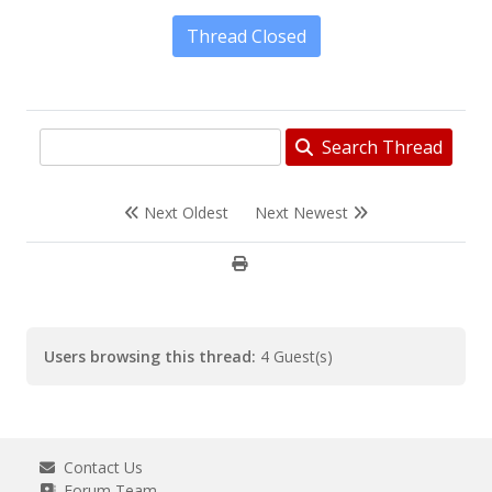
Thread Closed
Search Thread
Next Oldest
Next Newest
Users browsing this thread:
4 Guest(s)
Contact Us
Forum Team