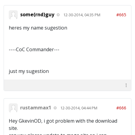
some(rnd)guy
#665
12-30-2014, 04:35 PM
heres my name sugestion
----CoC Commander---
just my sugestion
rustammax1
#666
12-30-2014, 04:44 PM
Hey GkevinOD, i got problem with the download
site.