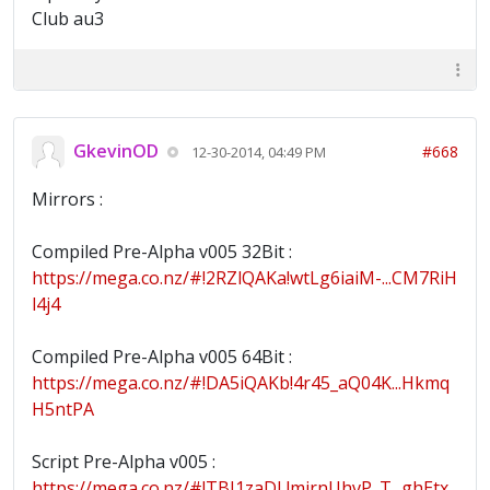
Club au3
GkevinOD
#668
12-30-2014, 04:49 PM
Mirrors :
Compiled Pre-Alpha v005 32Bit :
https://mega.co.nz/#!2RZlQAKa!wtLg6iaiM-...CM7RiH
l4j4
Compiled Pre-Alpha v005 64Bit :
https://mega.co.nz/#!DA5iQAKb!4r45_aQ04K...Hkmq
H5ntPA
Script Pre-Alpha v005 :
https://mega.co.nz/#!TBI1zaDL!mjrnUhvP_T...ghEtx