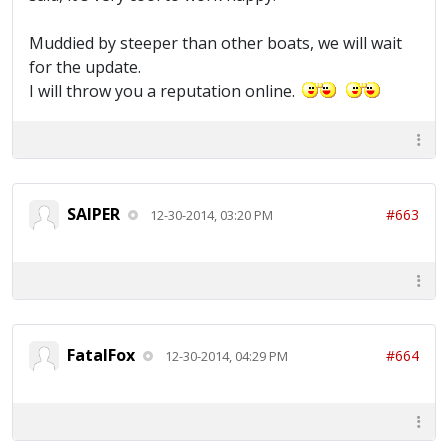
Muddied by steeper than other boats, we will wait
for the update.
I will throw you a reputation online.
SAIPER
#663
12-30-2014, 03:20 PM
FatalFox
#664
12-30-2014, 04:29 PM