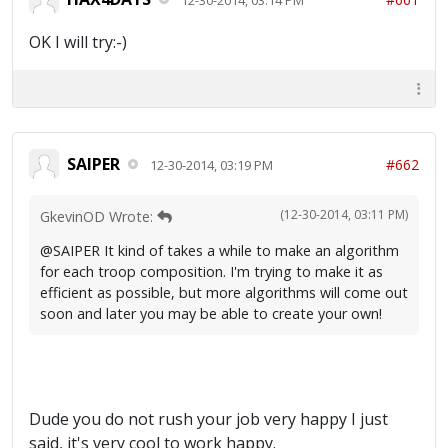
OK I will try:-)
SAIPER
#662
12-30-2014, 03:19 PM
(12-30-2014, 03:11 PM)
GkevinOD Wrote:
@SAIPER It kind of takes a while to make an algorithm
for each troop composition. I'm trying to make it as
efficient as possible, but more algorithms will come out
soon and later you may be able to create your own!
Dude you do not rush your job very happy I just
said, it's very cool to work happy.