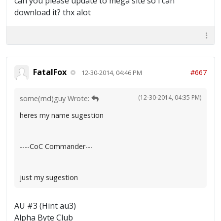
can you please update to mega site so i can
download it? thx alot
FatalFox
#667
12-30-2014, 04:46 PM
(12-30-2014, 04:35 PM)
some(rnd)guy Wrote:
heres my name sugestion
----CoC Commander---
just my sugestion
AU #3 (Hint au3)
Alpha Byte Club