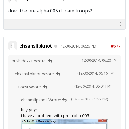
does the pre alpha 005 donate troops?
ehsanslipknot
#677
12-30-2014, 06:26 PM
(12-30-2014, 06:20 PM)
bushido-21 Wrote:
(12-30-2014, 06:16 PM)
ehsanslipknot Wrote:
(12-30-2014, 06:04 PM)
Cocsi Wrote:
(12-30-2014, 05:59 PM)
ehsanslipknot Wrote:
hey guys
i have a problem with pre alpha 005