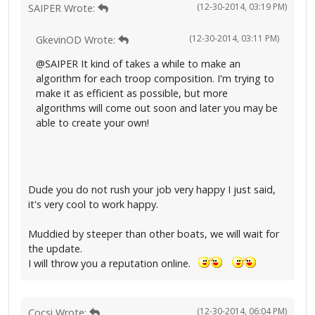
(12-30-2014, 03:19 PM)
SAIPER Wrote:
(12-30-2014, 03:11 PM)
GkevinOD Wrote:
@SAIPER It kind of takes a while to make an
algorithm for each troop composition. I'm trying to
make it as efficient as possible, but more
algorithms will come out soon and later you may be
able to create your own!
Dude you do not rush your job very happy I just said,
it's very cool to work happy.
Muddied by steeper than other boats, we will wait for
the update.
I will throw you a reputation online.
(12-30-2014, 06:04 PM)
Cocsi Wrote: