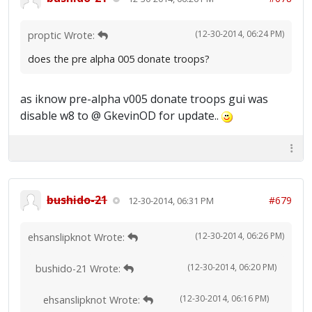
(12-30-2014, 06:24 PM)
proptic Wrote:
does the pre alpha 005 donate troops?
as iknow pre-alpha v005 donate troops gui was
disable w8 to @ GkevinOD for update..
bushido-21
#679
12-30-2014, 06:31 PM
(12-30-2014, 06:26 PM)
ehsanslipknot Wrote:
(12-30-2014, 06:20 PM)
bushido-21 Wrote:
(12-30-2014, 06:16 PM)
ehsanslipknot Wrote: