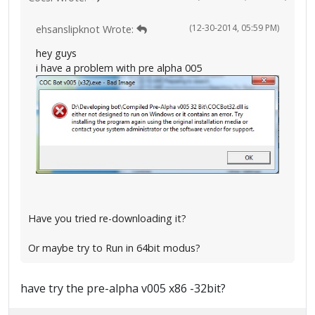
(12-30-2014, 05:59 PM)
ehsanslipknot Wrote:
hey guys
i have a problem with pre alpha 005
Have you tried re-downloading it?
Or maybe try to Run in 64bit modus?
have try the pre-alpha v005 x86 -32bit?