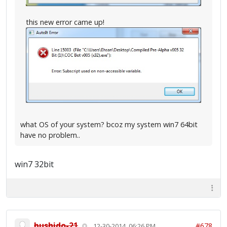
this new error came up!
what OS of your system? bcoz my system win7 64bit
have no problem..
win7 32bit
bushido-21
#678
12-30-2014, 06:26 PM