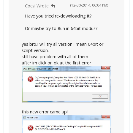
(12-30-2014, 06:04 PM)
Cocsi Wrote:
Have you tried re-downloading it?
Or maybe try to Run in 64bit modus?
yes bro,i will try all version i mean 64bit or
script version..
still have problem with all of them
after im click on ok at the first error
this new error came up!