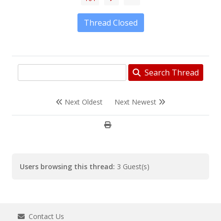
Thread Closed
Search Thread
Next Oldest
Next Newest
Users browsing this thread:
3 Guest(s)
Contact Us