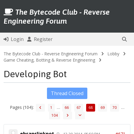
The Bytecode Club - Reverse
Engineering Forum
Login
Register
The Bytecode Club - Reverse Engineering Forum
Lobby
Game Cheating, Botting & Reverse Engineering
Developing Bot
Thread Closed
Pages (104):
…
…
1
66
67
68
69
70
104
ehsanslipknot
#671
12-30-2014, 05:59 PM