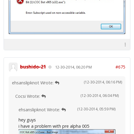
bushido-21
#675
12-30-2014, 06:20 PM
(12-30-2014, 06:16 PM)
ehsanslipknot Wrote:
(12-30-2014, 06:04 PM)
Cocsi Wrote:
(12-30-2014, 05:59 PM)
ehsanslipknot Wrote:
hey guys
i have a problem with pre alpha 005