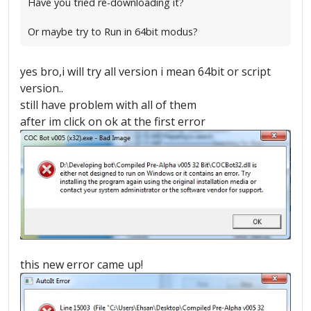
Have you tried re-downloading it?
Or maybe try to Run in 64bit modus?
yes bro,i will try all version i mean 64bit or script
version..
still have problem with all of them
after im click on ok at the first error
this new error came up!