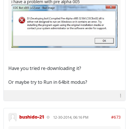
i have a problem with pre alpha 005
Have you tried re-downloading it?
Or maybe try to Run in 64bit modus?
bushido-21
#673
12-30-2014, 06:16 PM