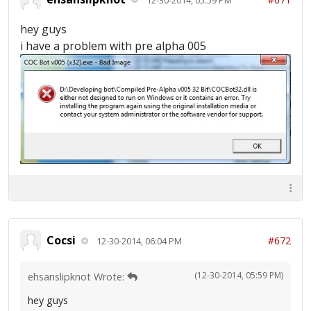
hey guys
i have a problem with pre alpha 005
Cocsi
#672
12-30-2014, 06:04 PM
(12-30-2014, 05:59 PM)
ehsanslipknot Wrote:
hey guys