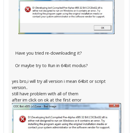
Have you tried re-downloading it?
Or maybe try to Run in 64bit modus?
yes bro,i will try all version i mean 64bit or script
version..
still have problem with all of them
after im click on ok at the first error