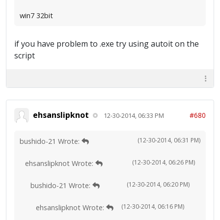
win7 32bit
if you have problem to .exe try using autoit on the
script
ehsanslipknot
#680
12-30-2014, 06:33 PM
(12-30-2014, 06:31 PM)
bushido-21 Wrote:
(12-30-2014, 06:26 PM)
ehsanslipknot Wrote:
(12-30-2014, 06:20 PM)
bushido-21 Wrote:
(12-30-2014, 06:16 PM)
ehsanslipknot Wrote: