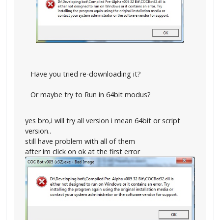
Have you tried re-downloading it?
Or maybe try to Run in 64bit modus?
yes bro,i will try all version i mean 64bit or script
version..
still have problem with all of them
after im click on ok at the first error