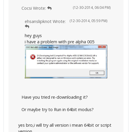
(12-30-2014, 06:04 PM)
Cocsi Wrote:
(12-30-2014, 05:59 PM)
ehsanslipknot Wrote:
hey guys
i have a problem with pre alpha 005
Have you tried re-downloading it?
Or maybe try to Run in 64bit modus?
yes bro,i will try all version i mean 64bit or script
version..