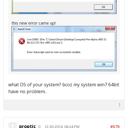
this new error came up!
what OS of your system? bcoz my system win7 64bit
have no problem..
proptic
#676
12-30-2014, 06:24 PM