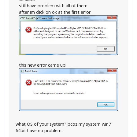
still have problem with all of them
after im click on ok at the first error
this new error came up!
what OS of your system? bcoz my system win7
64bit have no problem..