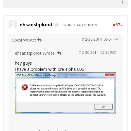
ehsanslipknot
#674
12-30-2014, 06:16 PM
(12-30-2014, 06:04 PM)
Cocsi Wrote:
(12-30-2014, 05:59 PM)
ehsanslipknot Wrote:
hey guys
i have a problem with pre alpha 005