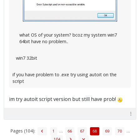
what OS of your system? bcoz my system win7
64bit have no problem..
win7 32bit
if you have problem to .exe try using autoit on the
script
im try autoit script version but still have prob!
Pages (104):
…
…
1
66
67
68
69
70
104