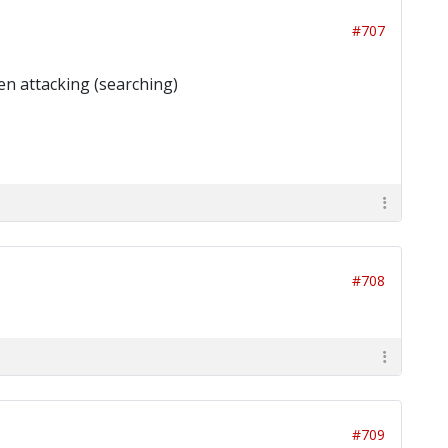
#707
en attacking (searching)
#708
#709