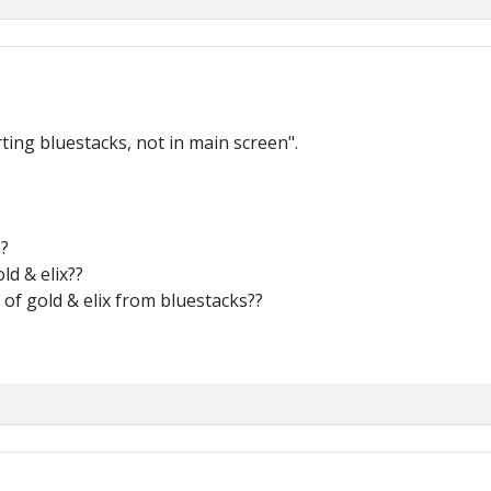
rting bluestacks, not in main screen".
?
ld & elix??
a of gold & elix from bluestacks??