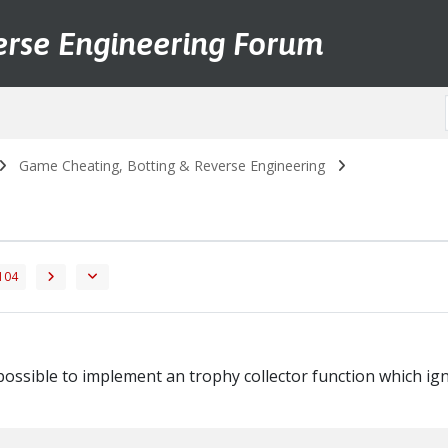
erse Engineering Forum
Game Cheating, Botting & Reverse Engineering
104
possible to implement an trophy collector function which ign