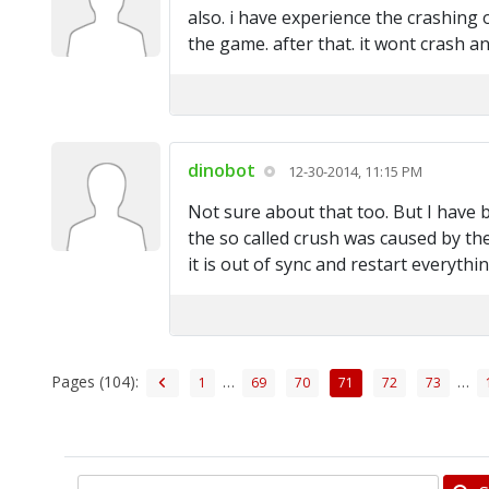
also. i have experience the crashing 
the game. after that. it wont crash a
dinobot
12-30-2014, 11:15 PM
Not sure about that too. But I have b
the so called crush was caused by the
it is out of sync and restart everythin
Pages (104):
…
…
1
69
70
71
72
73