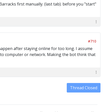
rracks first manually. (last tab). before you "start"
#710
happen after staying online for too long. I assume
ue to computer or network. Making the bot think that
Thread Closed