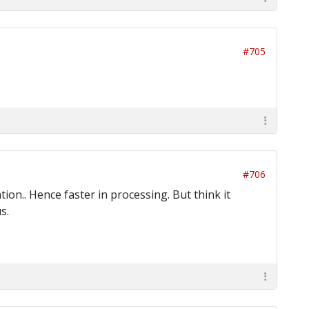
#705
#706
ion.. Hence faster in processing. But think it
s.