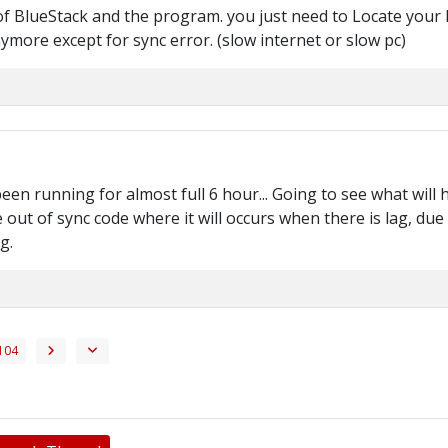
of BlueStack and the program. you just need to Locate your Ba
nymore except for sync error. (slow internet or slow pc)
een running for almost full 6 hour... Going to see what will 
 out of sync code where it will occurs when there is lag, d
g.
104