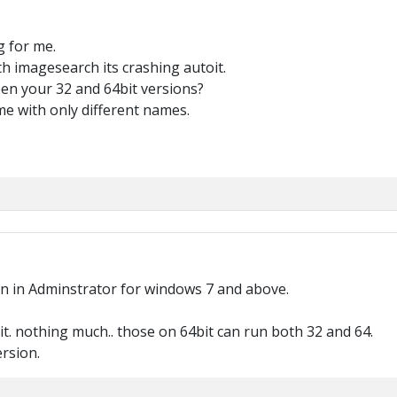
g for me.
th imagesearch its crashing autoit.
en your 32 and 64bit versions?
 with only different names.
run in Adminstrator for windows 7 and above.
bit. nothing much.. those on 64bit can run both 32 and 64.
ersion.