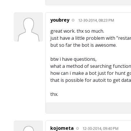
youbrey
12-30-2014, 08:23 PM
great work. thx so much.
just have a little problem with "resta
but so far the bot is awesome.
btw i have questions,
what a method of searching function
how can i make a bot just for hunt go
that is possible for autoit to get dat
thx.
kojometa
12-30-2014, 09:40 PM