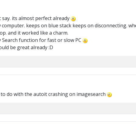
t say. its almost perfect already
w computer. keeps on blue stack keeps on disconnecting. wh
op. and it worked like a charm.
y Search function for fast or slow PC
ould be great already :D
 to do with the autoit crashing on imagesearch