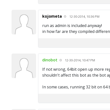
kojometa
12-30-2014, 10:36 PM
run as admin is included anyway!
in how far are they compiled differen
dinobot
12-30-2014, 10:47 PM
If not wrong, 64bit open up more regi
shouldn't affect this bot as the bot
In some cases, running 32 bit on 64 b