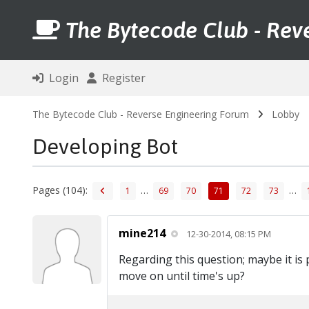
The Bytecode Club - Rev
Login
Register
The Bytecode Club - Reverse Engineering Forum
Lobby
Developing Bot
Pages (104):
…
…
1
69
70
71
72
73
mine214
12-30-2014, 08:15 PM
Regarding this question; maybe it is 
move on until time's up?