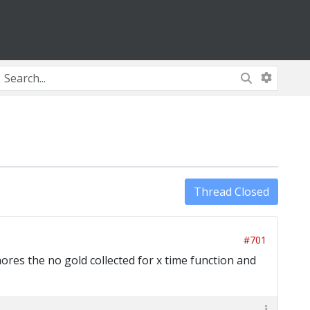
Thread Closed
#701
ores the no gold collected for x time function and