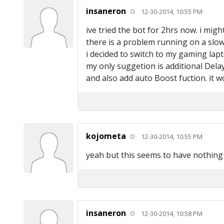
insaneron
12-30-2014, 10:55 PM
ive tried the bot for 2hrs now. i migh
there is a problem running on a slo
i decided to switch to my gaming lapt
my only suggetion is additional Dela
and also add auto Boost fuction. it w
kojometa
12-30-2014, 10:55 PM
yeah but this seems to have nothing
insaneron
12-30-2014, 10:58 PM