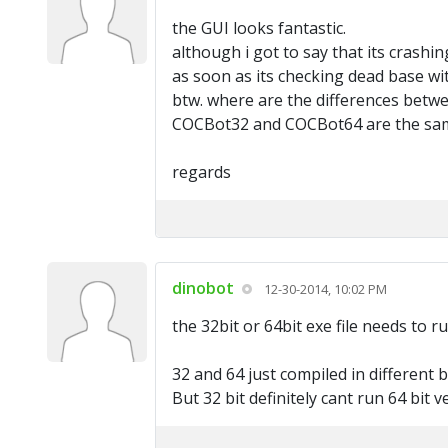
the GUI looks fantastic.
although i got to say that its crashin
as soon as its checking dead base wi
btw. where are the differences betwe
COCBot32 and COCBot64 are the same
regards
dinobot
12-30-2014, 10:02 PM
the 32bit or 64bit exe file needs to 
32 and 64 just compiled in different 
But 32 bit definitely cant run 64 bit v