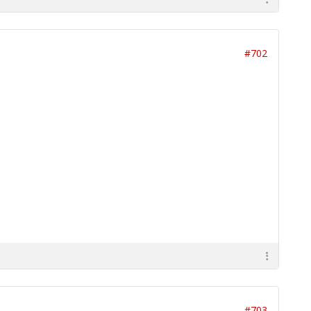
#702
#703