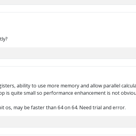
tly?
sters, ability to use more memory and allow parallel calculat
 app is quite small so performance enhancement is not obviou
it os, may be faster than 64 on 64. Need trial and error.