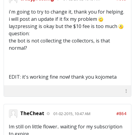
i'm going to try to change it, thank you for helping.
i will post an update if it fix my problem
layzpressing is okay but the $10 fee is too much
question:
the bot is not collecting the collectors, is that
normal?
EDIT: it's working fine now! thank you kojometa
TheCheat
#864
01-02-2015, 10:47 AM
Im still on little flower.. waiting for my subscription
to expire..