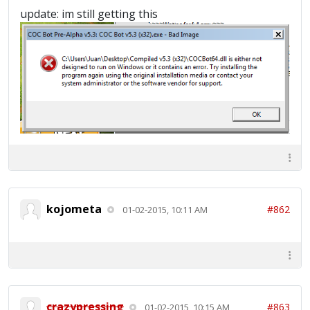
~~~~~~~Dead Base Found!~~~~~~~ 2015-01-01
update: im still getting this
14:33:00 : ===============Searching
Complete===============
kojometa
#862
01-02-2015, 10:11 AM
crazypressing
#863
01-02-2015, 10:15 AM