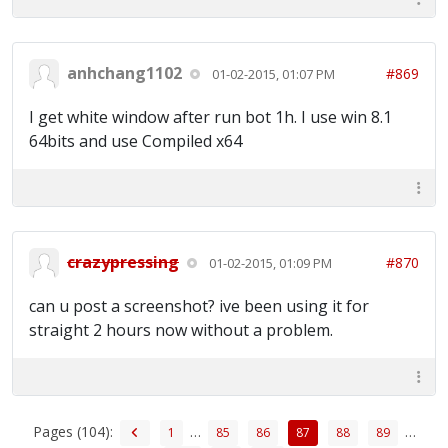
anhchang1102
#869
01-02-2015, 01:07 PM
I get white window after run bot 1h. I use win 8.1
64bits and use Compiled x64
crazypressing
#870
01-02-2015, 01:09 PM
can u post a screenshot? ive been using it for
straight 2 hours now without a problem.
Pages (104):
…
…
1
85
86
87
88
89