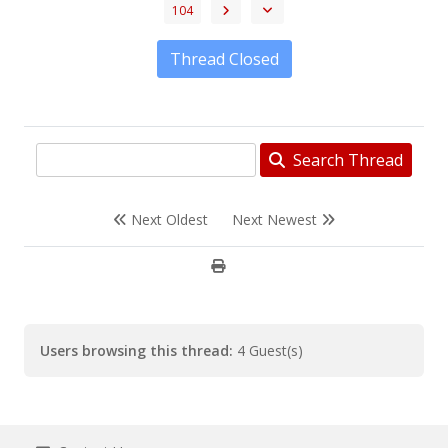
104
Thread Closed
Search Thread
Next Oldest
Next Newest
Users browsing this thread:
4 Guest(s)