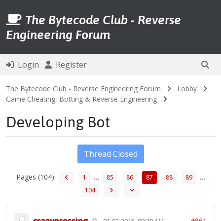
The Bytecode Club - Reverse
Engineering Forum
Login
Register
The Bytecode Club - Reverse Engineering Forum
Lobby
Game Cheating, Botting & Reverse Engineering
Developing Bot
Thread Closed
Pages (104):
…
…
1
85
86
87
88
89
104
crazypressing
#861
01-02-2015, 09:39 AM