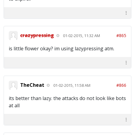
crazypressing
#865
01-02-2015, 11:32 AM
is little flower okay? im using lazypressing atm.
TheCheat
#866
01-02-2015, 11:58 AM
its better than lazy. the attacks do not look like bots
at all