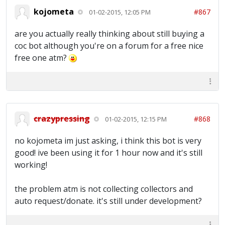
kojometa
#867
01-02-2015, 12:05 PM
are you actually really thinking about still buying a
coc bot although you're on a forum for a free nice
free one atm?
crazypressing
#868
01-02-2015, 12:15 PM
no kojometa im just asking, i think this bot is very
good! ive been using it for 1 hour now and it's still
working!
the problem atm is not collecting collectors and
auto request/donate. it's still under development?