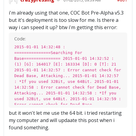
i'm already using that one, COC Bot Pre-Alpha v5.3
but it's deployment is too slow for me. Is there a
way i can speed it up? btw i'm getting this error:
Code:
2015-01-01 14:32:48 :
===============Searching For
Base=============== 2015-01-01 14:32:52 :
(1) [G]: 164017 [E]: 163334 [D]: 0 [T]: 21
2015-01-01 14:32:57 : Error cannot check for
Dead Base, Attacking... 2015-01-01 14:32:57
: *If you used 32Bit, use 64Bit. 2015-01-01
14:32:58 : Error cannot check for Dead Base,
Attacking... 2015-01-01 14:32:58 : *If you
used 32Bit, use 64Bit. 2015-01-01 14:32:59 :
Error cannot check for Dead Base,
Attacking... 2015-01-01 14:32:59 : *If you
but it won't let me use the 64 bit. i tried restarting
used 32Bit, use 64Bit. 2015-01-01 14:32:59 :
my computer and will updaate this post when i
Error cannot check for Dead Base,
found something.
Attacking... 2015-01-01 14:32:59 : *If you
used 32Bit, use 64Bit. 2015-01-01 14:33:00 :