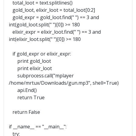
total_loot = text.splitlines()
gold_loot, elixir_loot = total_loot[0:2]
gold_expr = gold_loot.find(" ") == 3 and
int(gold_loot.split(" ")[0]) >= 180
elixir_expr = elixir_loot.find(" ") == 3 and
int(elixir_loot.split(" ")[0]) >= 180
if gold_expr or elixir_expr:
print gold_loot
print elixir_loot
subprocess.call("mplayer
/home/mrtux/Downloads/gun.mp3", shell=True)
api.End()
return True
return False
if __name__ == "__main__":
try: