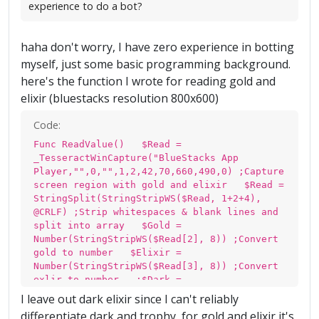
experience to do a bot?
haha don't worry, I have zero experience in botting
myself, just some basic programming background.
here's the function I wrote for reading gold and
elixir (bluestacks resolution 800x600)
Code:
Func ReadValue() $Read =
_TesseractWinCapture("BlueStacks App
Player,"",0,"",1,2,42,70,660,490,0) ;Capture
screen region with gold and elixir $Read =
StringSplit(StringStripWS($Read, 1+2+4),
@CRLF) ;Strip whitespaces & blank lines and
split into array $Gold =
Number(StringStripWS($Read[2], 8)) ;Convert
gold to number $Elixir =
Number(StringStripWS($Read[3], 8)) ;Convert
exlir to number ;$Dark =
Number(StringStripWS($Read[4], 8)) ;Convert
I leave out dark elixir since I can't reliably
dark to number ;MsgBox(0,"Result", "Gold:
differentiate dark and trophy, for gold and elixir it's