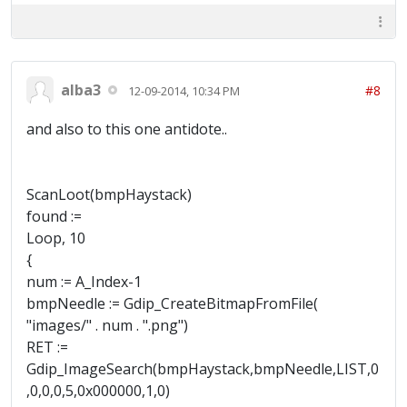
alba3
#8
12-09-2014, 10:34 PM
and also to this one antidote..
ScanLoot(bmpHaystack)
found :=
Loop, 10
{
num := A_Index-1
bmpNeedle := Gdip_CreateBitmapFromFile(
"images/" . num . ".png")
RET :=
Gdip_ImageSearch(bmpHaystack,bmpNeedle,LIST,0
,0,0,0,5,0x000000,1,0)