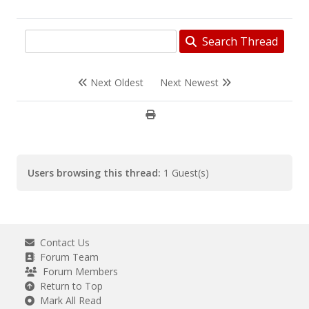
Search Thread
Next Oldest
Next Newest
Users browsing this thread:
1 Guest(s)
Contact Us
Forum Team
Forum Members
Return to Top
Mark All Read