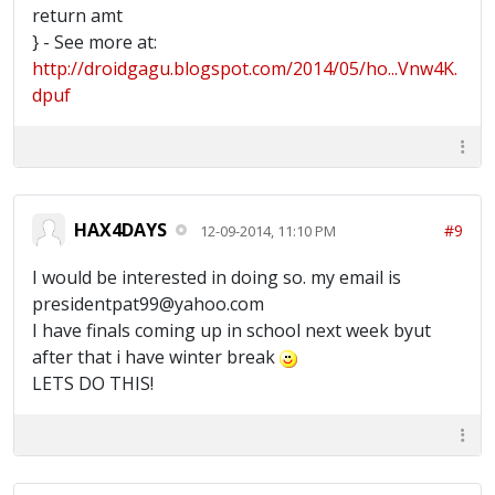
return amt
} - See more at:
http://droidgagu.blogspot.com/2014/05/ho...Vnw4K.
dpuf
HAX4DAYS
#9
12-09-2014, 11:10 PM
I would be interested in doing so. my email is
presidentpat99@yahoo.com
I have finals coming up in school next week byut
after that i have winter break
LETS DO THIS!