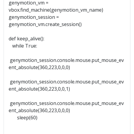
genymotion_vm =
vbox.find_machine(genymotion_vm_name)
genymotion_session =
genymotion_vm.create_session()
def keep_alive():
while True:
genymotion_session.console.mouse.put_mouse_ev
ent_absolute(360,223,0,0,0)
genymotion_session.console.mouse.put_mouse_ev
ent_absolute(360,223,0,0,1)
genymotion_session.console.mouse.put_mouse_ev
ent_absolute(360,223,0,0,0)
sleep(60)