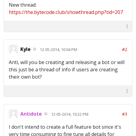
New thread:
https://the.bytecode.club/showthread.php?tid=207
Kyle
#2
12-05-2014, 10:04 PM
Anti, will you be creating and releasing a bot or will
this just be a thread of info if users are creating
their own bot?
Antidote
#3
12-05-2014, 10:22 PM
I don't intend to create a full feature bot since it's
very time consuming to fine tune all details for