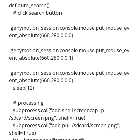
def auto_search():
# click search button
genymotion_session.console.mouse.put_mouse_ev
ent_absolute(660,280,0,0,0)
genymotion_session.console.mouse.put_mouse_ev
ent_absolute(660,280,0,0,1)
genymotion_session.console.mouse.put_mouse_ev
ent_absolute(660,280,0,0,0)
sleep(12)
# processing
subprocess.call("adb shell screencap -p
/sdcard/screen.png", shell=True)
subprocess.call("adb pull /sdcard/screen.png",
shell=True)