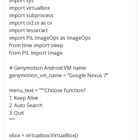
import sys
import virtualbox
import subprocess
import cv2.cv as cv
import tesseract
import PIL.ImageOps as ImageOps
from time import sleep
from PIL import Image
# Genymotion Android VM name
genymotion_vm_name = "Google Nexus 7"
menu_text = """Choose function?
1. Keep Alive
2. Auto Search
3. Quit
"""
vbox = virtualbox.VirtualBox()