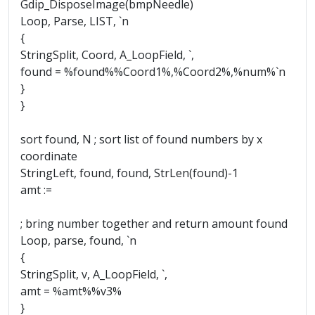
Gdip_DisposeImage(bmpNeedle)
Loop, Parse, LIST, `n
{
StringSplit, Coord, A_LoopField, `,
found = %found%%Coord1%,%Coord2%,%num%`n
}
}
sort found, N ; sort list of found numbers by x
coordinate
StringLeft, found, found, StrLen(found)-1
amt :=
; bring number together and return amount found
Loop, parse, found, `n
{
StringSplit, v, A_LoopField, `,
amt = %amt%%v3%
}