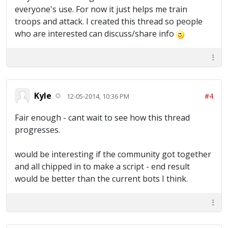
everyone's use. For now it just helps me train
troops and attack. I created this thread so people
who are interested can discuss/share info
Kyle
#4
12-05-2014, 10:36 PM
Fair enough - cant wait to see how this thread
progresses.
would be interesting if the community got together
and all chipped in to make a script - end result
would be better than the current bots I think.