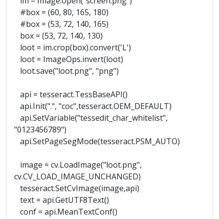
im = Image.open("screen.png")
#box = (60, 80, 165, 180)
#box = (53, 72, 140, 165)
box = (53, 72, 140, 130)
loot = im.crop(box).convert('L')
loot = ImageOps.invert(loot)
loot.save("loot.png", "png")
api = tesseract.TessBaseAPI()
api.Init(".", "coc",tesseract.OEM_DEFAULT)
api.SetVariable("tessedit_char_whitelist",
"0123456789")
api.SetPageSegMode(tesseract.PSM_AUTO)
image = cv.LoadImage("loot.png",
cv.CV_LOAD_IMAGE_UNCHANGED)
tesseract.SetCvImage(image,api)
text = api.GetUTF8Text()
conf = api.MeanTextConf()