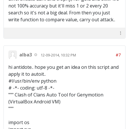
" & $Gold & @CR & "Elixir: " & $Elixir & @CR
not 100% accuracy but it'll miss 1 or 2 every 20
& "Dark: " & $Dark) EndFunc
search so it's not a big deal. From then you just
write function to compare value, carry out attack..
alba3
#7
12-09-2014, 10:32 PM
hi antidote.. hope you get an idea on this script and
apply it to autoit..
#!/usr/bin/env python
# -*- coding: utf-8 -*-
""" Clash of Clans Auto Tool for Genymotion
(VirtualBox Android VM)
"""
import os