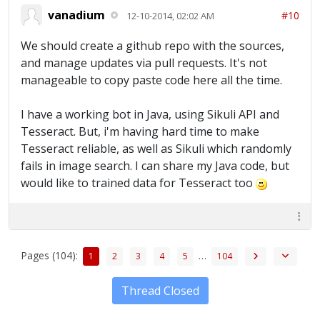
vanadium
#10
12-10-2014, 02:02 AM
We should create a github repo with the sources,
and manage updates via pull requests. It's not
manageable to copy paste code here all the time.
I have a working bot in Java, using Sikuli API and
Tesseract. But, i'm having hard time to make
Tesseract reliable, as well as Sikuli which randomly
fails in image search. I can share my Java code, but
would like to trained data for Tesseract too
Pages (104):
…
1
2
3
4
5
104
Thread Closed