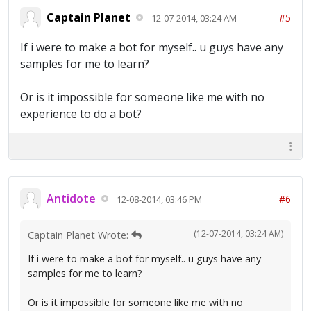
Captain Planet
#5
12-07-2014, 03:24 AM
If i were to make a bot for myself.. u guys have any
samples for me to learn?
Or is it impossible for someone like me with no
experience to do a bot?
Antidote
#6
12-08-2014, 03:46 PM
(12-07-2014, 03:24 AM)
Captain Planet Wrote:
If i were to make a bot for myself.. u guys have any
samples for me to learn?
Or is it impossible for someone like me with no