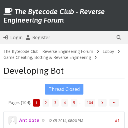
The Bytecode Club - Reverse
Engineering Forum
Login
Register
The Bytecode Club - Reverse Engineering Forum
Lobby
Game Cheating, Botting & Reverse Engineering
Developing Bot
Thread Closed
Pages (104):
…
1
2
3
4
5
104
Antidote
#1
12-05-2014, 08:20 PM