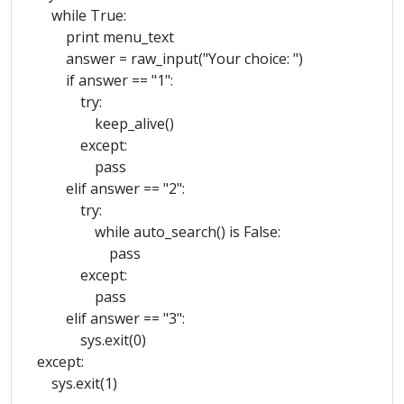
while True:
print menu_text
answer = raw_input("Your choice: ")
if answer == "1":
try:
keep_alive()
except:
pass
elif answer == "2":
try:
while auto_search() is False:
pass
except:
pass
elif answer == "3":
sys.exit(0)
except:
sys.exit(1)