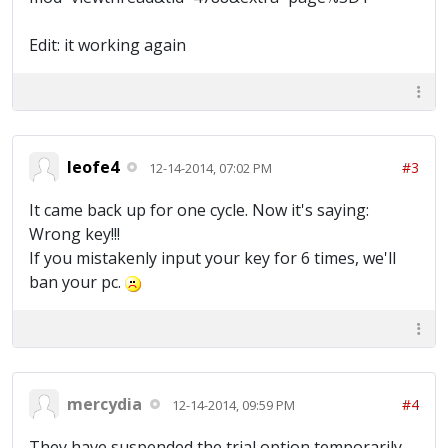
Edit: it working again
leofe4
#3
12-14-2014, 07:02 PM
It came back up for one cycle. Now it's saying:
Wrong key!!!
If you mistakenly input your key for 6 times, we'll
ban your pc.
mercydia
#4
12-14-2014, 09:59 PM
They have suspended the trial option temporarily