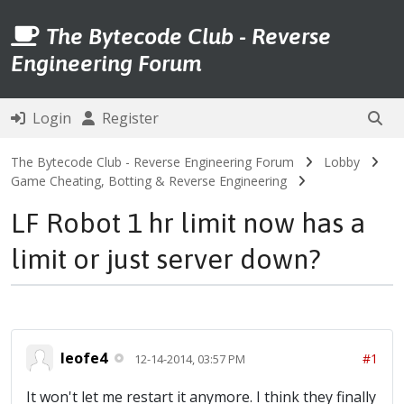
The Bytecode Club - Reverse
Engineering Forum
Login
Register
The Bytecode Club - Reverse Engineering Forum
Lobby
Game Cheating, Botting & Reverse Engineering
LF Robot 1 hr limit now has a
limit or just server down?
leofe4
#1
12-14-2014, 03:57 PM
It won't let me restart it anymore. I think they finally