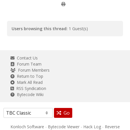
Users browsing this thread:
1 Guest(s)
Contact Us
Forum Team
Forum Members
Return to Top
Mark All Read
RSS Syndication
Bytecode Wiki
Go
Konloch Software
-
Bytecode Viewer
-
Hack Log
-
Reverse