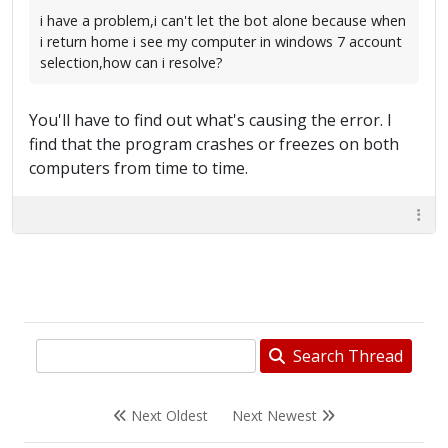
i have a problem,i can't let the bot alone because when
i return home i see my computer in windows 7 account
selection,how can i resolve?
You'll have to find out what's causing the error. I
find that the program crashes or freezes on both
computers from time to time.
Search Thread
Next Oldest
Next Newest