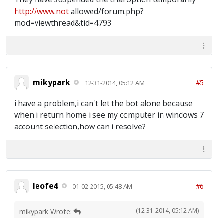
http://www.not
allowed/forum.php?
mod=viewthread&tid=4793
mikypark
#5
12-31-2014, 05:12 AM
i have a problem,i can't let the bot alone because
when i return home i see my computer in windows 7
account selection,how can i resolve?
leofe4
#6
01-02-2015, 05:48 AM
(12-31-2014, 05:12 AM)
mikypark Wrote: