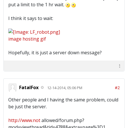
put a limit to the 1 hr wait.
I think it says to wait:
image hosting gif
Hopefully, it is just a server down message?
FatalFox
#2
12-14-2014, 05:06 PM
Other people and I having the same problem, could
be just the server.
http://www.not
allowed/forum.php?
mod=viewthread&tid=4788&extra=page%3D1