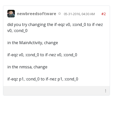
newbreedsoftware
#2
05-31-2016, 04:30 AM
did you try changing the if-eqz v0, :cond_0 to if-nez
v0, :cond_0
in the MainActivity, change
if-eqz v0, :cond_0 to if-nez v0, :cond_0
in the nmssa, change
if-eqz p1, :cond_0 to if-nez p1, :cond_0