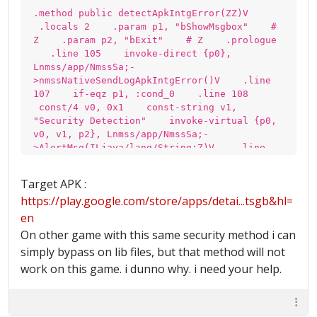
.method public detectApkIntgError(ZZ)V
.locals 2 .param p1, "bShowMsgbox" #
Z .param p2, "bExit" # Z .prologue
.line 105 invoke-direct {p0},
Lnmss/app/NmssSa;-
>nmssNativeSendLogApkIntgError()V .line
107 if-eqz p1, :cond_0 .line 108
const/4 v0, 0x1 const-string v1,
"Security Detection" invoke-virtual {p0,
v0, v1, p2}, Lnmss/app/NmssSa;-
>AlertMsg(ILjava/lang/String;Z)V .line
109 :cond_0 return-void .end method
Target APK :
https://play.google.com/store/apps/detai...tsgb&hl=
en
On other game with this same security method i can
simply bypass on lib files, but that method will not
work on this game. i dunno why. i need your help.