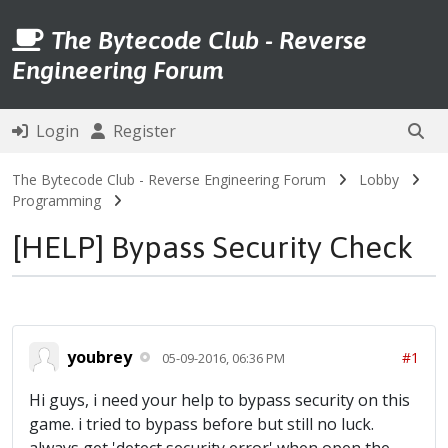
The Bytecode Club - Reverse
Engineering Forum
Login
Register
The Bytecode Club - Reverse Engineering Forum
Lobby
Programming
[HELP] Bypass Security Check
youbrey
#1
05-09-2016, 06:36 PM
Hi guys, i need your help to bypass security on this
game. i tried to bypass before but still no luck.