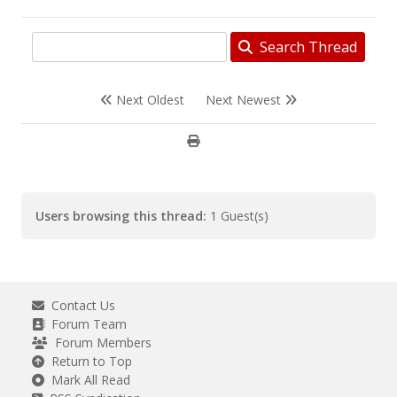
Search Thread
Next Oldest
Next Newest
Users browsing this thread:
1 Guest(s)
Contact Us
Forum Team
Forum Members
Return to Top
Mark All Read