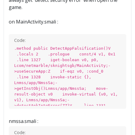
always get 'detect security error' when open the
game.
on MainActivity.smali :
Code:
.method public DetectAppFalsification()V
.locals 2 .prologue const/4 v1, 0x1
.line 1327 iget-boolean v0, p0,
Lcom/netmarble/sknightsgb/MainActivity;-
>useSecureApp:Z if-eqz v0, :cond_0
.line 1328 invoke-static {},
Lnmss/app/NmssSa;-
>getInstObj()Lnmss/app/NmssSa; move-
result-object v0 invoke-virtual {v0, v1,
v1}, Lnmss/app/NmssSa;-
>detectApkIntgError(ZZ)V .line 1331
:cond_0 return-void .end method
nmssa.smali :
Code: