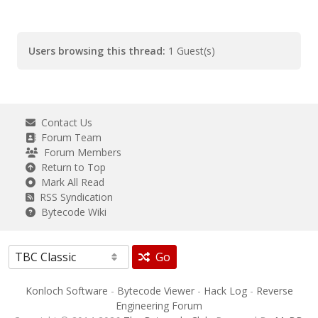
Users browsing this thread:
1 Guest(s)
Contact Us
Forum Team
Forum Members
Return to Top
Mark All Read
RSS Syndication
Bytecode Wiki
Go
Konloch Software
-
Bytecode Viewer
-
Hack Log
-
Reverse
Engineering Forum