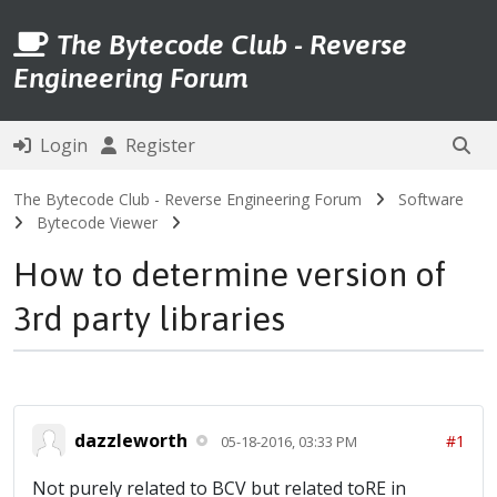
The Bytecode Club - Reverse
Engineering Forum
Login
Register
The Bytecode Club - Reverse Engineering Forum
Software
Bytecode Viewer
How to determine version of
3rd party libraries
dazzleworth
#1
05-18-2016, 03:33 PM
Not purely related to BCV but related toRE in