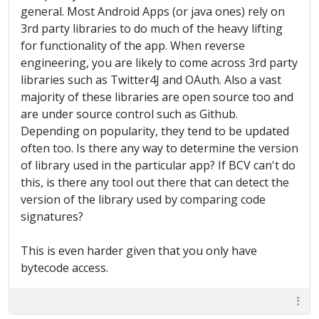
general. Most Android Apps (or java ones) rely on
3rd party libraries to do much of the heavy lifting
for functionality of the app. When reverse
engineering, you are likely to come across 3rd party
libraries such as Twitter4J and OAuth. Also a vast
majority of these libraries are open source too and
are under source control such as Github.
Depending on popularity, they tend to be updated
often too. Is there any way to determine the version
of library used in the particular app? If BCV can't do
this, is there any tool out there that can detect the
version of the library used by comparing code
signatures?
This is even harder given that you only have
bytecode access.