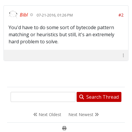
Bibl
#2
07-21-2016, 01:26 PM
You'd have to do some sort of bytecode pattern
matching or heuristics but still, it's an extremely
hard problem to solve.
Search Thread
Next Oldest
Next Newest