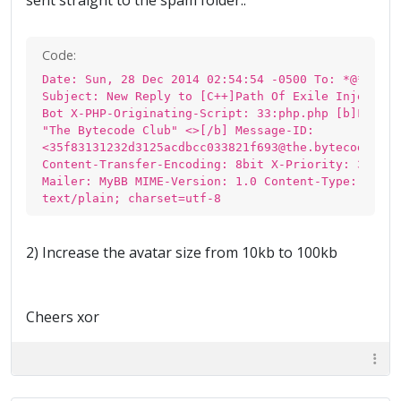
sent straight to the spam folder..
Code:
Date: Sun, 28 Dec 2014 02:54:54 -0500 To: *@*.*
Subject: New Reply to [C++]Path Of Exile Injection
Bot X-PHP-Originating-Script: 33:php.php [b]From:
"The Bytecode Club" <>[/b] Message-ID:
<35f83131232d3125acdbcc033821f693@the.bytecode.clu
Content-Transfer-Encoding: 8bit X-Priority: 3 X-
Mailer: MyBB MIME-Version: 1.0 Content-Type:
text/plain; charset=utf-8
2) Increase the avatar size from 10kb to 100kb
Cheers xor