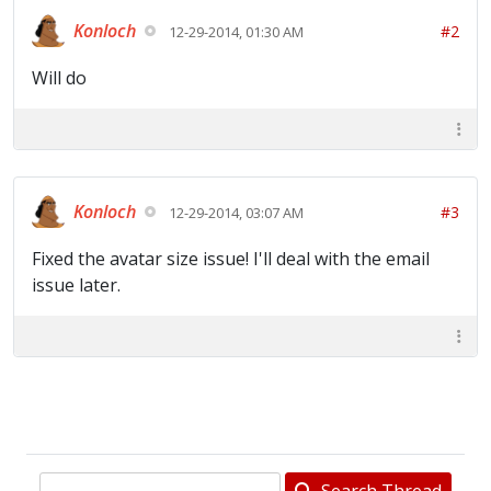
Konloch
#2
12-29-2014, 01:30 AM
Will do
Konloch
#3
12-29-2014, 03:07 AM
Fixed the avatar size issue! I'll deal with the email
issue later.