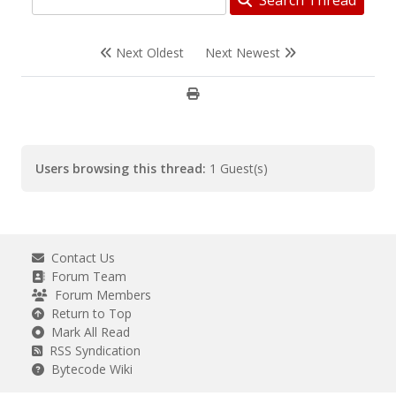
Search Thread
Next Oldest
Next Newest
Users browsing this thread:
1 Guest(s)
Contact Us
Forum Team
Forum Members
Return to Top
Mark All Read
RSS Syndication
Bytecode Wiki