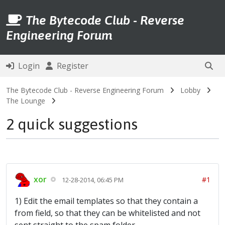
The Bytecode Club - Reverse
Engineering Forum
Login
Register
The Bytecode Club - Reverse Engineering Forum
Lobby
The Lounge
2 quick suggestions
xor
#1
12-28-2014, 06:45 PM
1) Edit the email templates so that they contain a
from field, so that they can be whitelisted and not