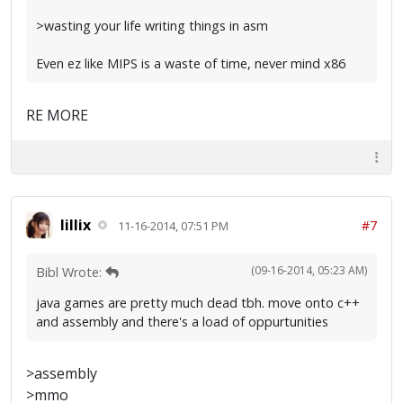
>wasting your life writing things in asm
Even ez like MIPS is a waste of time, never mind x86
RE MORE
lillix
#7
11-16-2014, 07:51 PM
(09-16-2014, 05:23 AM)
Bibl Wrote:
java games are pretty much dead tbh. move onto c++
and assembly and there's a load of oppurtunities
>assembly
>mmo