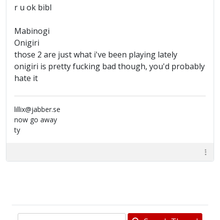
r u ok bibl
Mabinogi
Onigiri
those 2 are just what i've been playing lately
onigiri is pretty fucking bad though, you'd probably
hate it
lillix@jabber.se
now go away
ty