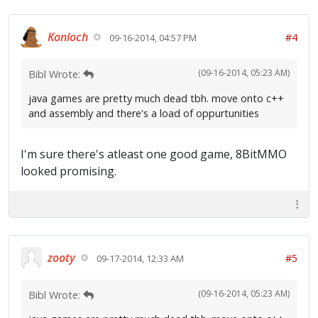
Konloch
#4
09-16-2014, 04:57 PM
(09-16-2014, 05:23 AM)
Bibl Wrote:
java games are pretty much dead tbh. move onto c++
and assembly and there's a load of oppurtunities
I'm sure there's atleast one good game, 8BitMMO
looked promising.
zooty
#5
09-17-2014, 12:33 AM
(09-16-2014, 05:23 AM)
Bibl Wrote: