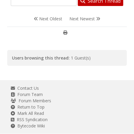
Search Thread
Next Oldest
Next Newest
Users browsing this thread:
1 Guest(s)
Contact Us
Forum Team
Forum Members
Return to Top
Mark All Read
RSS Syndication
Bytecode Wiki