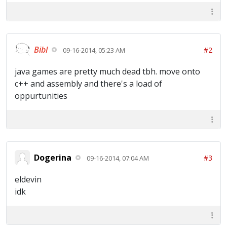
Bibl
#2
09-16-2014, 05:23 AM
java games are pretty much dead tbh. move onto
c++ and assembly and there's a load of
oppurtunities
Dogerina
#3
09-16-2014, 07:04 AM
eldevin
idk