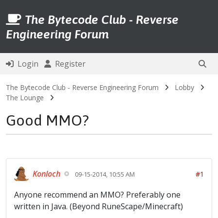
The Bytecode Club - Reverse
Engineering Forum
Login
Register
The Bytecode Club - Reverse Engineering Forum
Lobby
The Lounge
Good MMO?
Konloch
#1
09-15-2014, 10:55 AM
Anyone recommend an MMO? Preferably one
written in Java. (Beyond RuneScape/Minecraft)