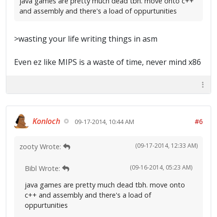
java games are pretty much dead tbh. move onto c++
and assembly and there's a load of oppurtunities
>wasting your life writing things in asm
Even ez like MIPS is a waste of time, never mind x86
Konloch
#6
09-17-2014, 10:44 AM
(09-17-2014, 12:33 AM)
zooty Wrote:
(09-16-2014, 05:23 AM)
Bibl Wrote:
java games are pretty much dead tbh. move onto
c++ and assembly and there's a load of
oppurtunities