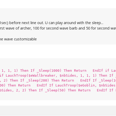
(1sec) before next line out. U can play around with the sleep...
 first wave of archer, 100 for second wave barb and 50 for second wave
 the wave customizable
, 1, 1, 1) Then If _Sleep(1000) Then Return EndIf if La
f LauchTroop($eWallbreaker, $nbSides, 1, 1, 1) Then If
1, 2) Then If _Sleep(200) Then Return EndIf If _Sleep(1
100) Then Return EndIf If LauchTroop($eGoblin, $nbSide
nbSides, 2, 2) Then If _Sleep(50) Then Return EndIf If 