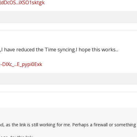
JdDcOS...iXSO1sktgk
I have reduced the Time syncing.I hope this works...
DlXc_...E_pypi0Exk
 as the link is still working for me. Perhaps a firewall or something 