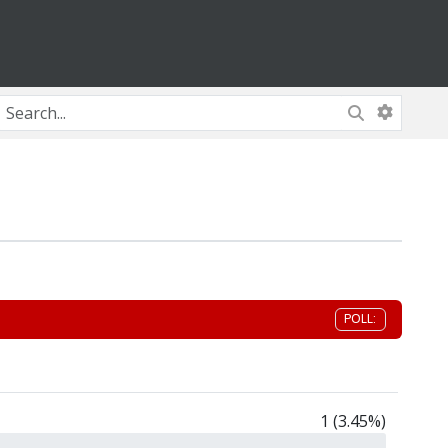
POLL:
1 (3.45%)