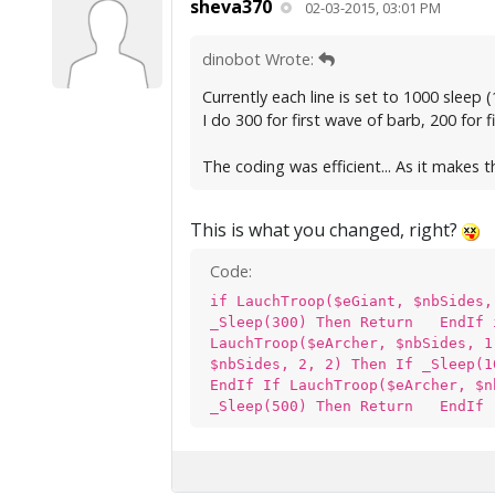
sheva370
02-03-2015, 03:01 PM
dinobot Wrote:
Currently each line is set to 1000 sleep 
I do 300 for first wave of barb, 200 for
The coding was efficient... As it makes
This is what you changed, right?
Code:
if LauchTroop($eGiant, $nbSides
_Sleep(300) Then Return EndIf i
LauchTroop($eArcher, $nbSides, 
$nbSides, 2, 2) Then If _Sleep(
EndIf If LauchTroop($eArcher, $
_Sleep(500) Then Return EndIf