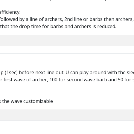
fficiency:
ollowed by a line of archers, 2nd line or barbs then archers, a
that the drop time for barbs and archers is reduced.
ep (1sec) before next line out. U can play around with the slee
for first wave of archer, 100 for second wave barb and 50 for
es the wave customizable