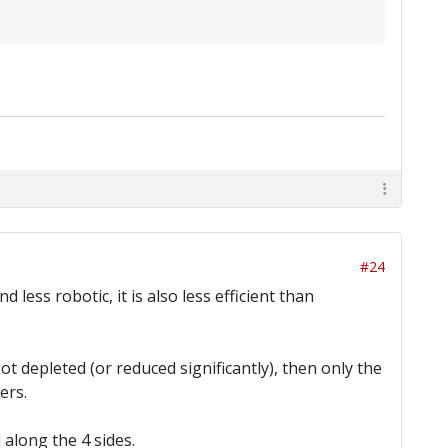
#24
less robotic, it is also less efficient than
got depleted (or reduced significantly), then only the
ers.
 along the 4 sides.