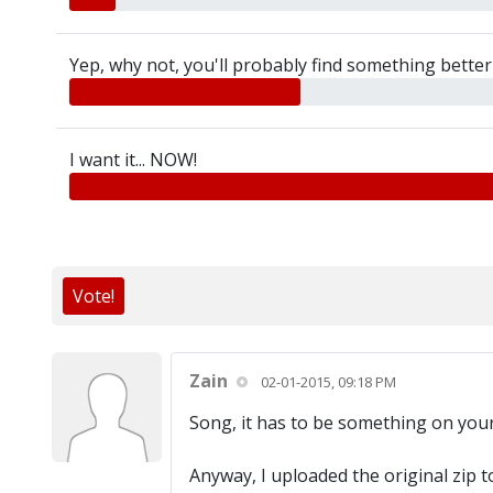
Yep, why not, you'll probably find something better 
I want it... NOW!
Vote!
Zain
02-01-2015, 09:18 PM
Song, it has to be something on your 
Anyway, I uploaded the original zip to