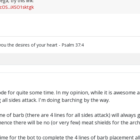
ga, try this link:
cOS...iXSO1sktgk
you the desires of your heart - Psalm 37:4
e for quite some time. In my opinion, while it is awesome and 
all sides attack. I'm doing barching by the way.
e of barb (there are 4 lines for all sides attack) will always 
 hence there will be no (or very few) meat shields for the arch
time for the bot to complete the 4 lines of barb placement all