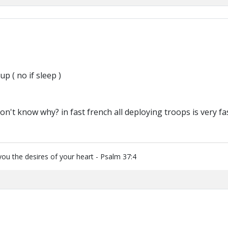
up ( no if sleep )
 don't know why? in fast french all deploying troops is very fa
you the desires of your heart - Psalm 37:4