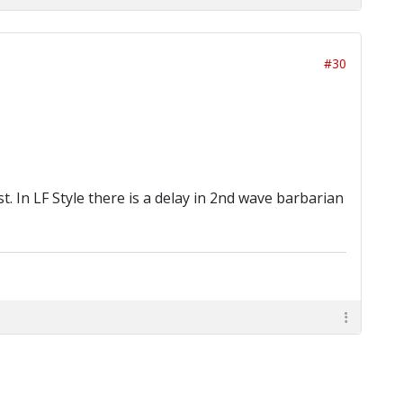
#30
st. In LF Style there is a delay in 2nd wave barbarian