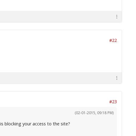
#22
#23
(02-01-2015, 09:18 PM)
is blocking your access to the site?