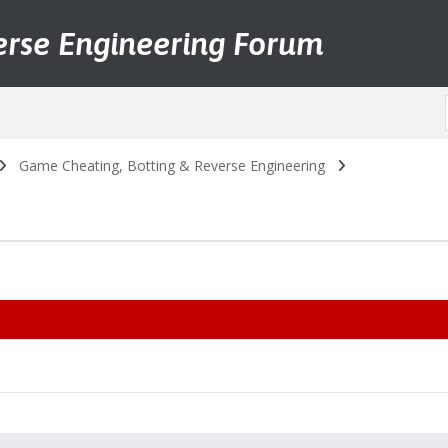
erse Engineering Forum
Game Cheating, Botting & Reverse Engineering