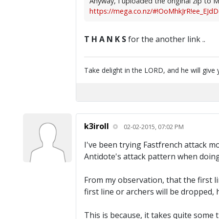
Anyway, I uploaded the original zip to Me
https://mega.co.nz/#!OoMhkJrR!ee_EJdD
T H A N K S
for the another link ..
Take delight in the LORD, and he will give 
k3iroll
02-02-2015, 07:02 PM
I've been trying Fastfrench attack mod
Antidote's attack pattern when doing 
From my observation, that the first lin
first line or archers will be dropped,
This is because, it takes quite some 