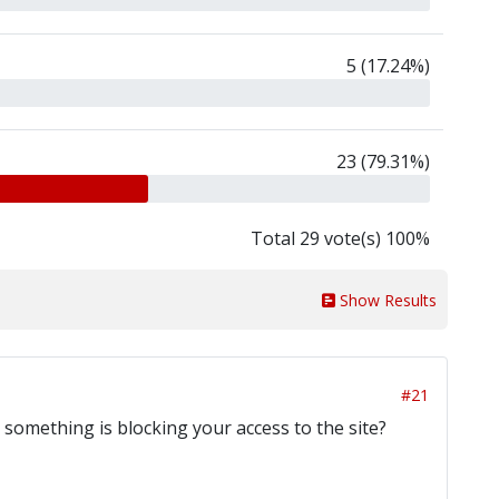
5 (17.24%)
23 (79.31%)
Total 29 vote(s) 100%
Show Results
#21
r something is blocking your access to the site?