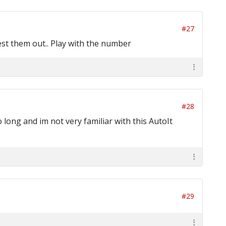
#27
est them out.. Play with the number
#28
 long and im not very familiar with this AutoIt
#29