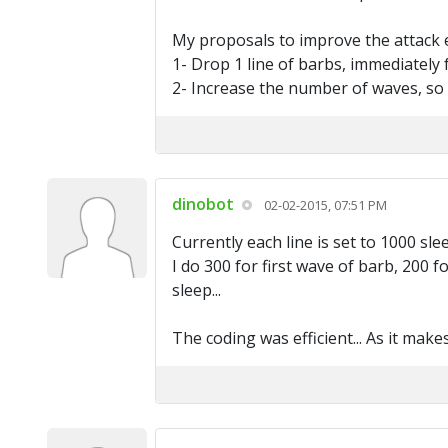
My proposals to improve the attack e
1- Drop 1 line of barbs, immediately f
2- Increase the number of waves, so 
dinobot
02-02-2015, 07:51 PM
Currently each line is set to 1000 sle
I do 300 for first wave of barb, 200 
sleep...
The coding was efficient... As it mak