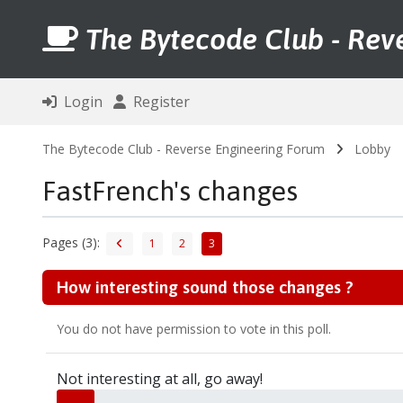
The Bytecode Club - Rev
Login
Register
The Bytecode Club - Reverse Engineering Forum
Lobby
FastFrench's changes
Pages (3):
1
2
3
How interesting sound those changes ?
You do not have permission to vote in this poll.
Not interesting at all, go away!