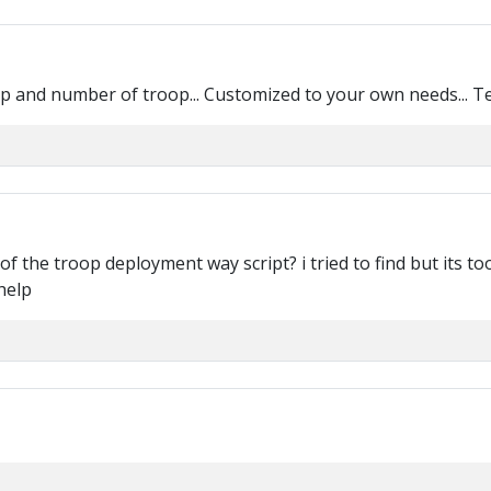
oop and number of troop... Customized to your own needs... T
f the troop deployment way script? i tried to find but its too
help