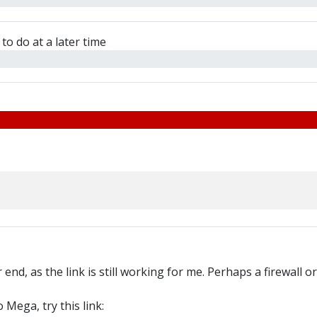
to do at a later time
end, as the link is still working for me. Perhaps a firewall o
 Mega, try this link: