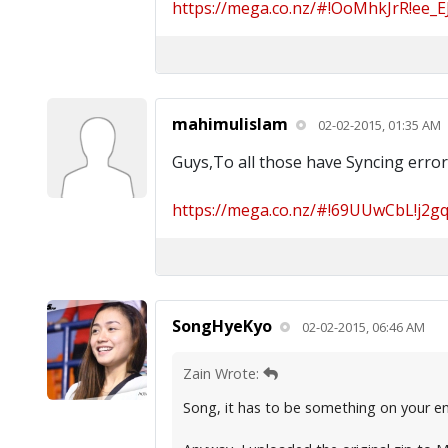
https://mega.co.nz/#!OoMhkJrR!ee_E
mahimulislam
02-02-2015, 01:35 AM
Guys,To all those have Syncing error,
https://mega.co.nz/#!69UUwCbL!j2gq-
SongHyeKyo
02-02-2015, 06:46 AM
Zain Wrote:
Song, it has to be something on your end,