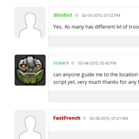
dinobot
02-03-2015, 07:32 PM
Yes.. As many has different lvl of tr
scaarx
02-04-2015, 02:42 PM
can anyone guide me to the location o
script yet, very much thanks for any 
FastFrench
02-06-2015, 01:21 AM