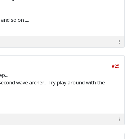
nd so on ....
#25
p...
 second wave archer.. Try play around with the