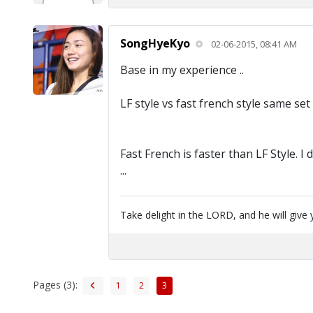
SongHyeKyo
02-06-2015, 08:41 AM
Base in my experience ..
LF style vs fast french style same set 
Fast French is faster than LF Style. I
...
Take delight in the LORD, and he will give 
Pages (3):
1
2
3