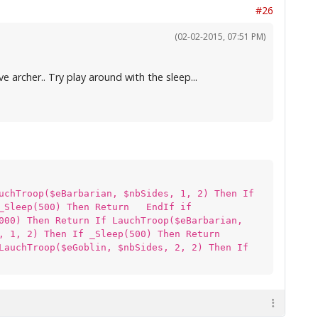
#26
(02-02-2015, 07:51 PM)
 archer.. Try play around with the sleep...
uchTroop($eBarbarian, $nbSides, 1, 2) Then If
 _Sleep(500) Then Return EndIf if
000) Then Return If LauchTroop($eBarbarian,
s, 1, 2) Then If _Sleep(500) Then Return
LauchTroop($eGoblin, $nbSides, 2, 2) Then If