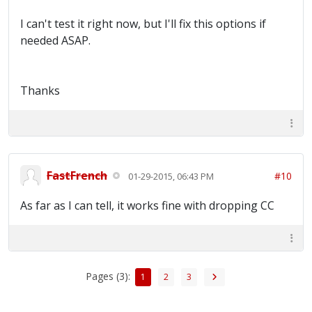
I can't test it right now, but I'll fix this options if
needed ASAP.
Thanks
FastFrench
#10
01-29-2015, 06:43 PM
As far as I can tell, it works fine with dropping CC
Pages (3):
1
2
3