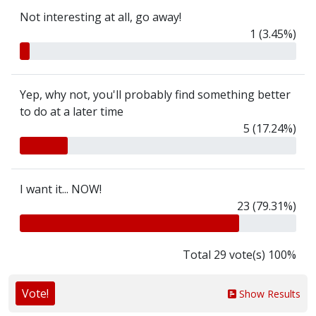
Not interesting at all, go away!
1 (3.45%)
Yep, why not, you'll probably find something better
to do at a later time
5 (17.24%)
I want it... NOW!
23 (79.31%)
Total 29 vote(s) 100%
Vote!
Show Results