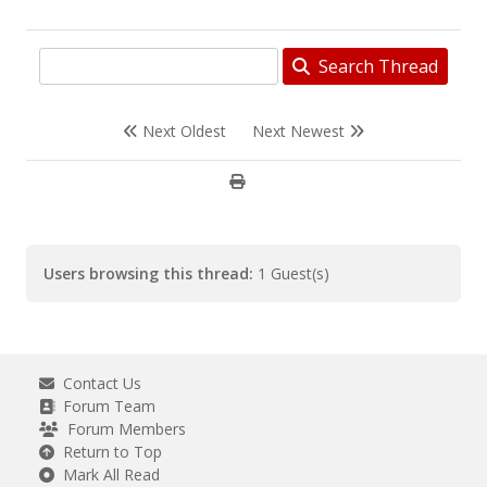
Search Thread
Next Oldest
Next Newest
Users browsing this thread:
1 Guest(s)
Contact Us
Forum Team
Forum Members
Return to Top
Mark All Read