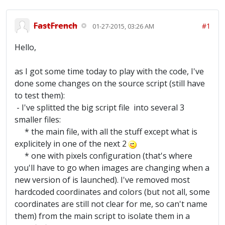
FastFrench
#1
01-27-2015, 03:26 AM
Hello,
as I got some time today to play with the code, I've
done some changes on the source script (still have
to test them):
- I've splitted the big script file into several 3
smaller files:
* the main file, with all the stuff except what is
explicitely in one of the next 2
* one with pixels configuration (that's where
you'll have to go when images are changing when a
new version of is launched). I've removed most
hardcoded coordinates and colors (but not all, some
coordinates are still not clear for me, so can't name
them) from the main script to isolate them in a