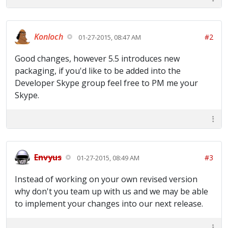
Konloch
#2
01-27-2015, 08:47 AM
Good changes, however 5.5 introduces new
packaging, if you'd like to be added into the
Developer Skype group feel free to PM me your
Skype.
Envyus
#3
01-27-2015, 08:49 AM
Instead of working on your own revised version
why don't you team up with us and we may be able
to implement your changes into our next release.