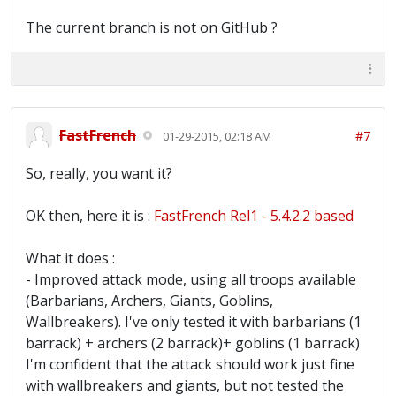
The current branch is not on GitHub ?
FastFrench
#7
01-29-2015, 02:18 AM
So, really, you want it?
OK then, here it is :
FastFrench Rel1 - 5.4.2.2 based
What it does :
- Improved attack mode, using all troops available
(Barbarians, Archers, Giants, Goblins,
Wallbreakers). I've only tested it with barbarians (1
barrack) + archers (2 barrack)+ goblins (1 barrack)
I'm confident that the attack should work just fine
with wallbreakers and giants, but not tested the