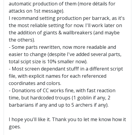
automatic production of them (more détails for
attacks on 1st message).
I recommand setting production per barrack, as it's
the most reliable setting for now. I'll work later on
the addition of giants & wallbreakers (and maybe
the others).
- Some parts rewritten, now more readable and
easier to change (despite I've added several parts,
total scipt size is 10% smaller now).
- Most screen dependant stufff in a different script
file, with explicit names for each referenced
coordinates and colors.
- Donations of CC works fine, with fast reaction
time, but hardcoded troups (1 goblin if any, 2
barbarians if any and up to 5 archers if any).
I hope you'll like it. Thank you to let me know how it
goes.