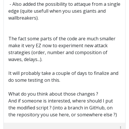
- Also added the possibility to attaque from a single
edge (quite usefull when you uses giants and
wallbreakers).
The fact some parts of the code are much smaller
make it very EZ now to experiment new attack
strategies (order, number and composition of
waves, delays...).
It will probably take a couple of days to finalize and
do some testing on this.
What do you think about those changes ?
And if someone is interested, where should I put
the modified script ? (into a branch in GitHub, on
the repository you use here, or somewhere else ?)