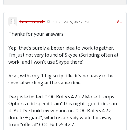
FastFrench
#4
01-27-2015, 06:52 PM
Thanks for your answers.
Yep, that's surely a better idea to work together.
I'm just not very found of Skype (Scripting often at
work, and I won't use Skype there).
Also, with only 1 big script file, it's not easy to be
several working at the same time.
I've juste tested "COC Bot v5.4.2.2.2 More Troops
Options edit speed train" this night : good ideas in
it. But I've build my version on "COC Bot v5.4.2.2 -
donate + giant", which is already wuite far away
from "official" COC Bot v5.4.2.2.