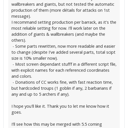
wallbreakers and giants, but not tested the automatic
production of them (more détails for attacks on 1st
message).
I recommand setting production per barrack, as it's the
most reliable setting for now. I'll work later on the
addition of giants & wallbreakers (and maybe the
others).
- Some parts rewritten, now more readable and easier
to change (despite I've added several parts, total scipt
size is 10% smaller now).
- Most screen dependant stufff in a different script file,
with explicit names for each referenced coordinates
and colors.
- Donations of CC works fine, with fast reaction time,
but hardcoded troups (1 goblin if any, 2 barbarians if
any and up to 5 archers if any).
I hope you'll like it. Thank you to let me know how it
goes.
I'll see how this may be merged with 5.5 coming