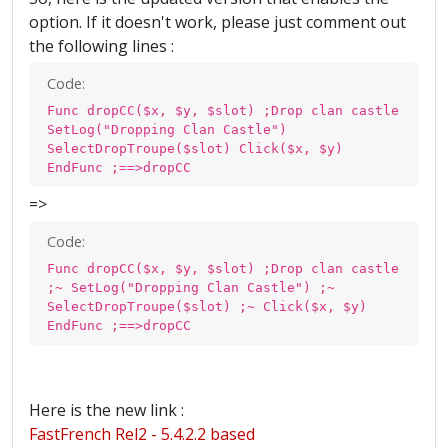
option. If it doesn't work, please just comment out
the following lines :
Code:
Func dropCC($x, $y, $slot) ;Drop clan castle
SetLog("Dropping Clan Castle")
SelectDropTroupe($slot) Click($x, $y)
EndFunc ;==>dropCC
=>
Code:
Func dropCC($x, $y, $slot) ;Drop clan castle
;~ SetLog("Dropping Clan Castle") ;~
SelectDropTroupe($slot) ;~ Click($x, $y)
EndFunc ;==>dropCC
Here is the new link :
FastFrench Rel2 - 5.4.2.2 based