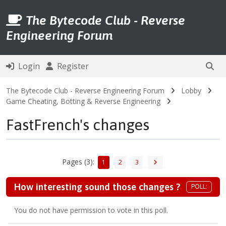
The Bytecode Club - Reverse
Engineering Forum
Login
Register
The Bytecode Club - Reverse Engineering Forum
Lobby
Game Cheating, Botting & Reverse Engineering
FastFrench's changes
Pages (3):
1
2
3
How interesting sound those changes ?
POLL:
You do not have permission to vote in this poll.