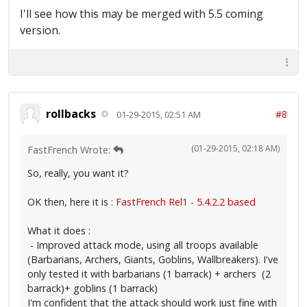
I'll see how this may be merged with 5.5 coming
version.
rollbacks
#8
01-29-2015, 02:51 AM
(01-29-2015, 02:18 AM)
FastFrench Wrote:
So, really, you want it?
OK then, here it is :
FastFrench Rel1 - 5.4.2.2 based
What it does :
- Improved attack mode, using all troops available
(Barbarians, Archers, Giants, Goblins, Wallbreakers). I've
only tested it with barbarians (1 barrack) + archers (2
barrack)+ goblins (1 barrack)
I'm confident that the attack should work just fine with