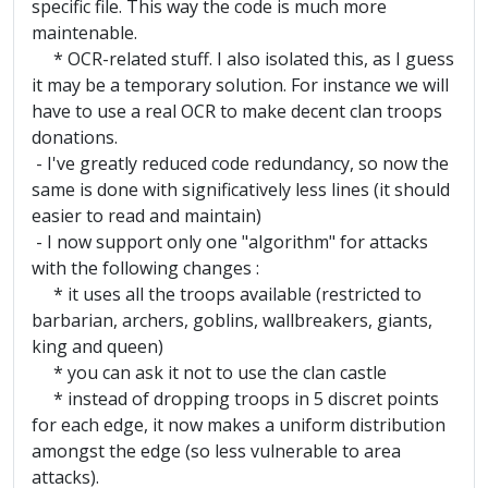
specific file. This way the code is much more
maintenable.
* OCR-related stuff. I also isolated this, as I guess
it may be a temporary solution. For instance we will
have to use a real OCR to make decent clan troops
donations.
- I've greatly reduced code redundancy, so now the
same is done with significatively less lines (it should
easier to read and maintain)
- I now support only one "algorithm" for attacks
with the following changes :
* it uses all the troops available (restricted to
barbarian, archers, goblins, wallbreakers, giants,
king and queen)
* you can ask it not to use the clan castle
* instead of dropping troops in 5 discret points
for each edge, it now makes a uniform distribution
amongst the edge (so less vulnerable to area
attacks).