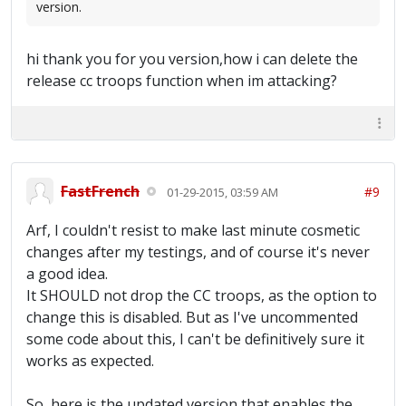
version.
hi thank you for you version,how i can delete the
release cc troops function when im attacking?
FastFrench
#9
01-29-2015, 03:59 AM
Arf, I couldn't resist to make last minute cosmetic
changes after my testings, and of course it's never
a good idea.
It SHOULD not drop the CC troops, as the option to
change this is disabled. But as I've uncommented
some code about this, I can't be definitively sure it
works as expected.
So, here is the updated version that enables the