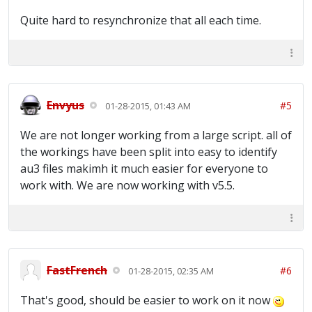
Quite hard to resynchronize that all each time.
Envyus
#5
01-28-2015, 01:43 AM
We are not longer working from a large script. all of
the workings have been split into easy to identify
au3 files makimh it much easier for everyone to
work with. We are now working with v5.5.
FastFrench
#6
01-28-2015, 02:35 AM
That's good, should be easier to work on it now