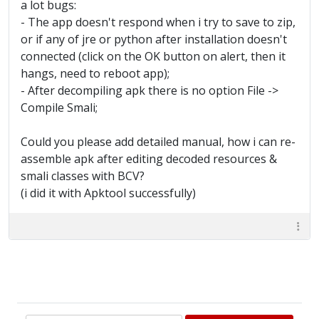
a lot bugs:
- The app doesn't respond when i try to save to zip,
or if any of jre or python after installation doesn't
connected (click on the OK button on alert, then it
hangs, need to reboot app);
- After decompiling apk there is no option File ->
Compile Smali;
Could you please add detailed manual, how i can re-
assemble apk after editing decoded resources &
smali classes with BCV?
(i did it with Apktool successfully)