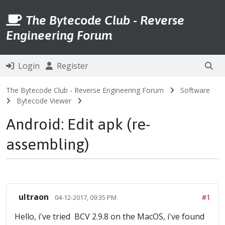
The Bytecode Club - Reverse
Engineering Forum
Login
Register
The Bytecode Club - Reverse Engineering Forum
Software
Bytecode Viewer
Android: Edit apk (re-
assembling)
ultraon
#1
04-12-2017, 09:35 PM
Hello, i've tried BCV 2.9.8 on the MacOS, i've found