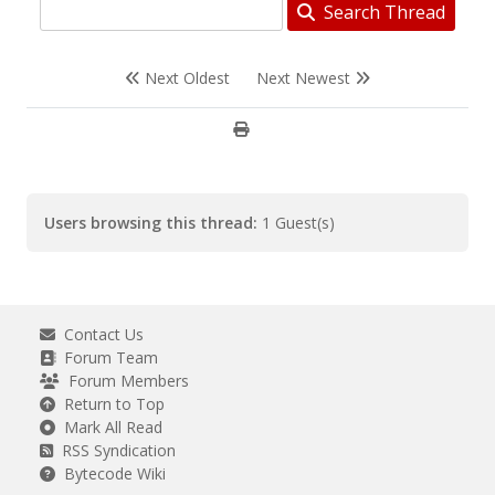
Search Thread
Next Oldest
Next Newest
Users browsing this thread:
1 Guest(s)
Contact Us
Forum Team
Forum Members
Return to Top
Mark All Read
RSS Syndication
Bytecode Wiki