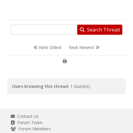
Search Thread
Next Oldest
Next Newest
Users browsing this thread:
1 Guest(s)
Contact Us
Forum Team
Forum Members