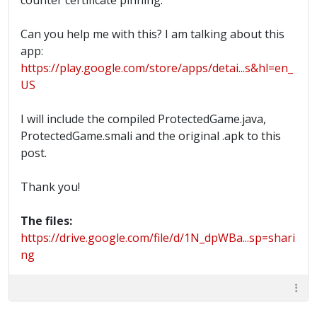
counter certificate pinning.
Can you help me with this? I am talking about this
app:
https://play.google.com/store/apps/detai...s&hl=en_
US
I will include the compiled ProtectedGame.java,
ProtectedGame.smali and the original .apk to this
post.
Thank you!
The files:
https://drive.google.com/file/d/1N_dpWBa...sp=shari
ng