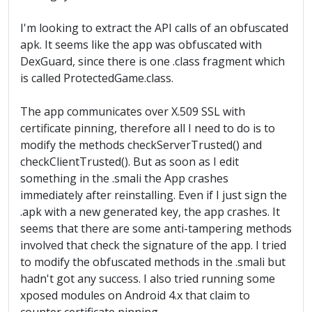
I'm looking to extract the API calls of an obfuscated
apk. It seems like the app was obfuscated with
DexGuard, since there is one .class fragment which
is called ProtectedGame.class.
The app communicates over X.509 SSL with
certificate pinning, therefore all I need to do is to
modify the methods checkServerTrusted() and
checkClientTrusted(). But as soon as I edit
something in the .smali the App crashes
immediately after reinstalling. Even if I just sign the
.apk with a new generated key, the app crashes. It
seems that there are some anti-tampering methods
involved that check the signature of the app. I tried
to modify the obfuscated methods in the .smali but
hadn't got any success. I also tried running some
xposed modules on Android 4.x that claim to