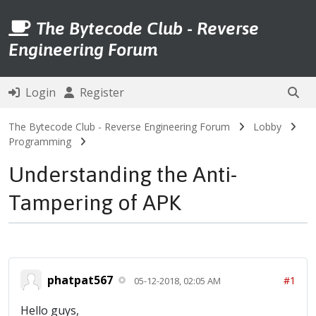
The Bytecode Club - Reverse
Engineering Forum
Login
Register
The Bytecode Club - Reverse Engineering Forum
Lobby
Programming
Understanding the Anti-
Tampering of APK
phatpat567
#1
05-12-2018, 02:05 AM
Hello guys,