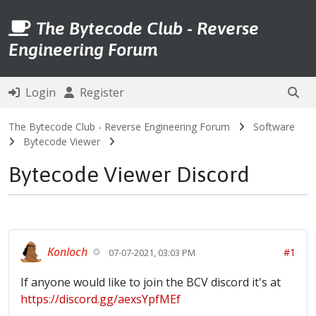
The Bytecode Club - Reverse
Engineering Forum
Login
Register
The Bytecode Club - Reverse Engineering Forum
Software
Bytecode Viewer
Bytecode Viewer Discord
Konloch
#1
07-07-2021, 03:03 PM
If anyone would like to join the BCV discord it's at
https://discord.gg/aexsYpfMEf