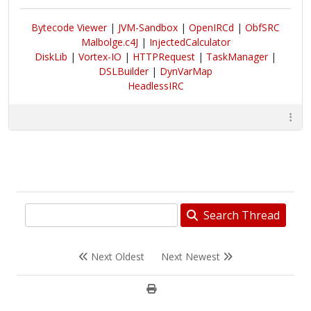
Bytecode Viewer
|
JVM-Sandbox
|
OpenIRCd
|
ObfSRC
Malbolge.c4J
|
InjectedCalculator
DiskLib
|
Vortex-IO
|
HTTPRequest
|
TaskManager
|
DSLBuilder
|
DynVarMap
HeadlessIRC
Search Thread
Next Oldest
Next Newest