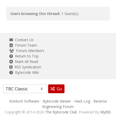
Users browsing this thread:
1 Guest(s)
Contact Us
Forum Team
Forum Members
Return to Top
Mark All Read
RSS Syndication
Bytecode Wiki
Go
Konloch Software
-
Bytecode Viewer
-
Hack Log
-
Reverse
Engineering Forum
Copyright © 2014-2026
The Bytecode Club
. Powered By
MyBB
.