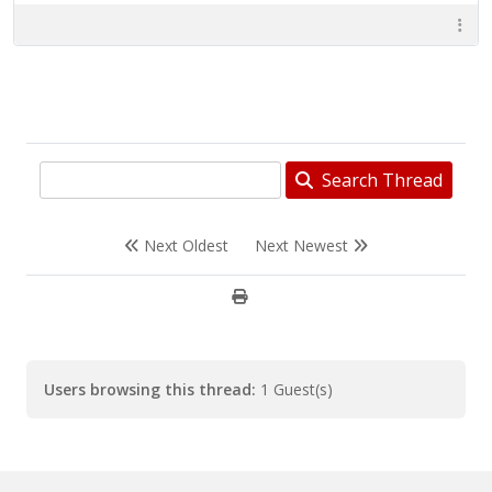
Search Thread
Next Oldest
Next Newest
Users browsing this thread:
1 Guest(s)