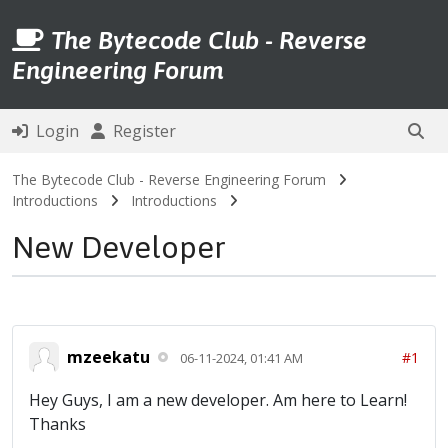
The Bytecode Club - Reverse
Engineering Forum
Login
Register
The Bytecode Club - Reverse Engineering Forum
Introductions
Introductions
New Developer
mzeekatu
#1
06-11-2024, 01:41 AM
Hey Guys, I am a new developer. Am here to Learn!
Thanks