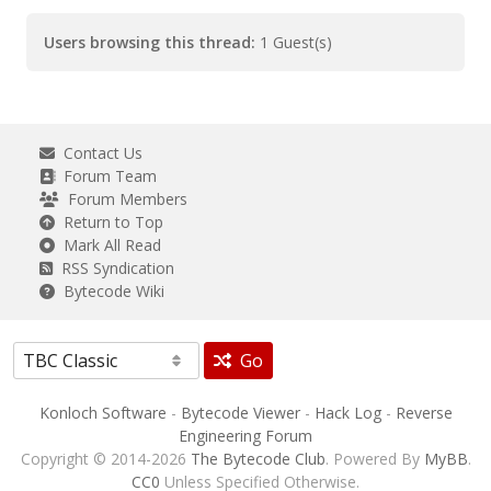
Users browsing this thread:
1 Guest(s)
Contact Us
Forum Team
Forum Members
Return to Top
Mark All Read
RSS Syndication
Bytecode Wiki
Go
Konloch Software
-
Bytecode Viewer
-
Hack Log
-
Reverse
Engineering Forum
Copyright © 2014-2026
The Bytecode Club
. Powered By
MyBB
.
CC0
Unless Specified Otherwise.