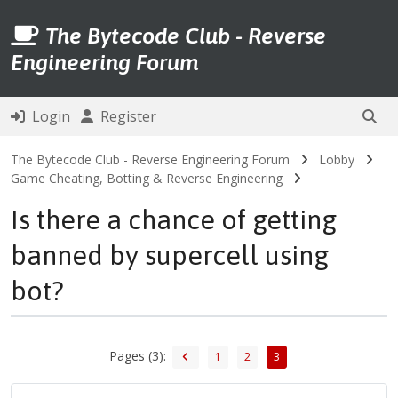
The Bytecode Club - Reverse
Engineering Forum
Login
Register
The Bytecode Club - Reverse Engineering Forum
Lobby
Game Cheating, Botting & Reverse Engineering
Is there a chance of getting
banned by supercell using
bot?
Pages (3):
1
2
3