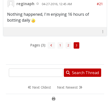
reginaph
#21
04-27-2016, 12:45 AM
Nothing happened, I'm enjoying 16 hours of
botting daily
Pages (3):
1
2
3
Search Thread
Next Oldest
Next Newest