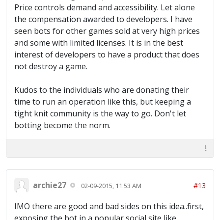
Price controls demand and accessibility. Let alone
the compensation awarded to developers. I have
seen bots for other games sold at very high prices
and some with limited licenses. It is in the best
interest of developers to have a product that does
not destroy a game.
Kudos to the individuals who are donating their
time to run an operation like this, but keeping a
tight knit community is the way to go. Don't let
botting become the norm.
archie27
#13
02-09-2015, 11:53 AM
IMO there are good and bad sides on this idea..first,
exposing the bot in a popular social site like