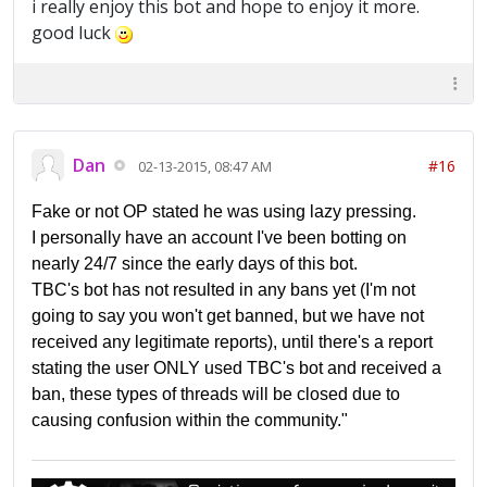
i really enjoy this bot and hope to enjoy it more.
good luck
Dan
#16
02-13-2015, 08:47 AM
Fake or not OP stated he was using lazy pressing.
I personally have an account I've been botting on
nearly 24/7 since the early days of this bot.
TBC's bot has not resulted in any bans yet (I'm not
going to say you won't get banned, but we have not
received any legitimate reports), until there's a report
stating the user ONLY used TBC's bot and received a
ban, these types of threads will be closed due to
causing confusion within the community."