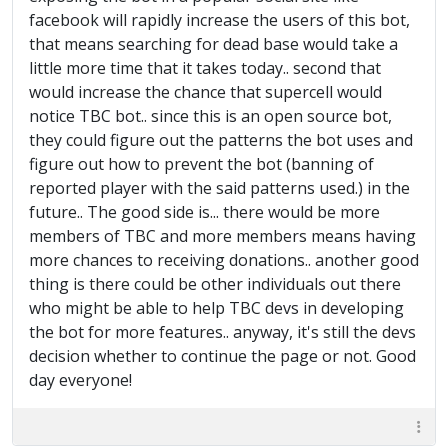
facebook will rapidly increase the users of this bot,
that means searching for dead base would take a
little more time that it takes today.. second that
would increase the chance that supercell would
notice TBC bot.. since this is an open source bot,
they could figure out the patterns the bot uses and
figure out how to prevent the bot (banning of
reported player with the said patterns used.) in the
future.. The good side is... there would be more
members of TBC and more members means having
more chances to receiving donations.. another good
thing is there could be other individuals out there
who might be able to help TBC devs in developing
the bot for more features.. anyway, it's still the devs
decision whether to continue the page or not. Good
day everyone!