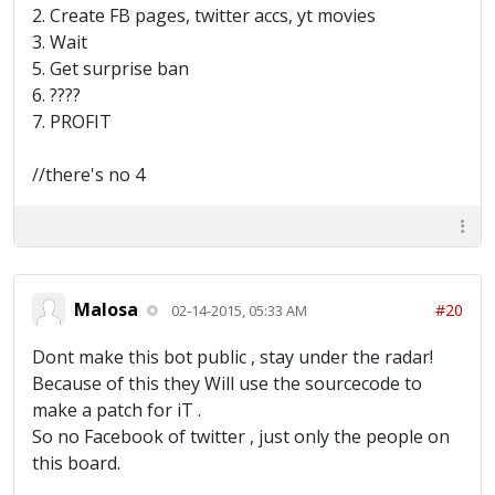
2. Create FB pages, twitter accs, yt movies
3. Wait
5. Get surprise ban
6. ????
7. PROFIT
//there's no 4
Malosa
#20
02-14-2015, 05:33 AM
Dont make this bot public , stay under the radar!
Because of this they Will use the sourcecode to
make a patch for iT .
So no Facebook of twitter , just only the people on
this board.