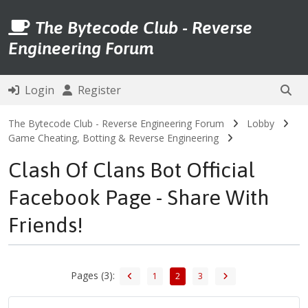
The Bytecode Club - Reverse
Engineering Forum
Login
Register
The Bytecode Club - Reverse Engineering Forum
Lobby
Game Cheating, Botting & Reverse Engineering
Clash Of Clans Bot Official
Facebook Page - Share With
Friends!
Pages (3):
1
2
3