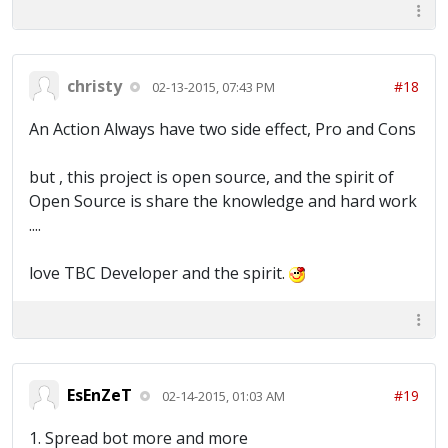
christy
#18
02-13-2015, 07:43 PM
An Action Always have two side effect, Pro and Cons
but , this project is open source, and the spirit of
Open Source is share the knowledge and hard work
....
love TBC Developer and the spirit.
EsEnZeT
#19
02-14-2015, 01:03 AM
1. Spread bot more and more