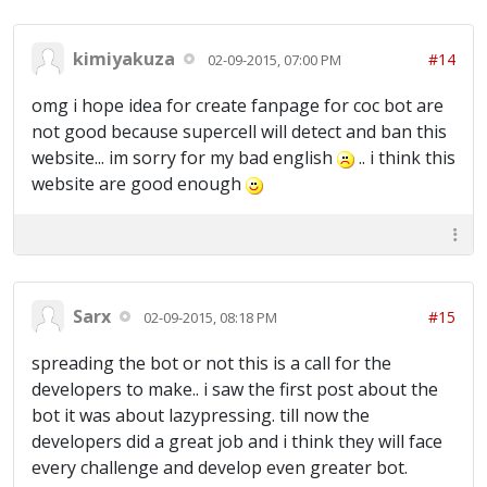
kimiyakuza
#14
02-09-2015, 07:00 PM
omg i hope idea for create fanpage for coc bot are
not good because supercell will detect and ban this
website... im sorry for my bad english
.. i think this
website are good enough
Sarx
#15
02-09-2015, 08:18 PM
spreading the bot or not this is a call for the
developers to make.. i saw the first post about the
bot it was about lazypressing. till now the
developers did a great job and i think they will face
every challenge and develop even greater bot.