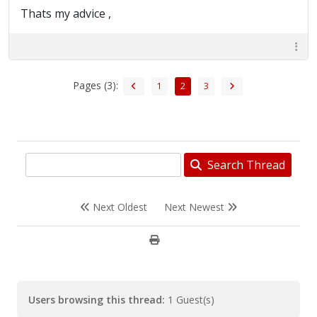
Thats my advice ,
Pages (3):
1
2
3
Search Thread
Next Oldest
Next Newest
Users browsing this thread:
1 Guest(s)