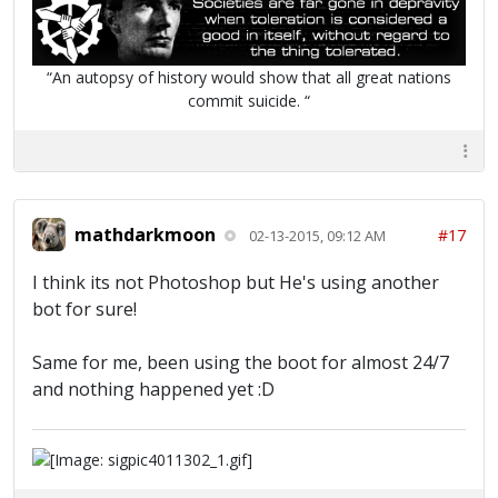
“An autopsy of history would show that all great nations
commit suicide. “
mathdarkmoon
#17
02-13-2015, 09:12 AM
I think its not Photoshop but He's using another
bot for sure!
Same for me, been using the boot for almost 24/7
and nothing happened yet :D