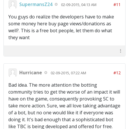
SupermansZ24
#11
02-09-2015, 04:13 AM
You guys do realize the developers have to make
some money here buy page views/donations as
well?. This is a free bot people, let them do what
they want
Hurricane
#12
02-09-2015, 07:22 AM
Bad idea. The more attention the botting
community tries to get the worse of an impact it will
have on the game, consequently provoking SC to
take more action. Sure, we all love taking advantage
of a bot, but no one would like it if everyone was
doing it. It's bad enough that a sophisticated bot
like TBC is being developed and offered for free.