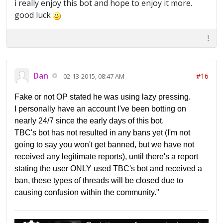
i really enjoy this bot and hope to enjoy it more.
good luck
Dan
#16
02-13-2015, 08:47 AM
Fake or not OP stated he was using lazy pressing.
I personally have an account I've been botting on
nearly 24/7 since the early days of this bot.
TBC's bot has not resulted in any bans yet (I'm not
going to say you won't get banned, but we have not
received any legitimate reports), until there's a report
stating the user ONLY used TBC's bot and received a
ban, these types of threads will be closed due to
causing confusion within the community."