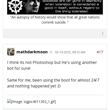
“An autopsy of history would show that all great nations
commit suicide. “
mathdarkmoon
#17
02-13-2015, 09:12 AM
I think its not Photoshop but He's using another
bot for sure!
Same for me, been using the boot for almost 24/7
and nothing happened yet :D