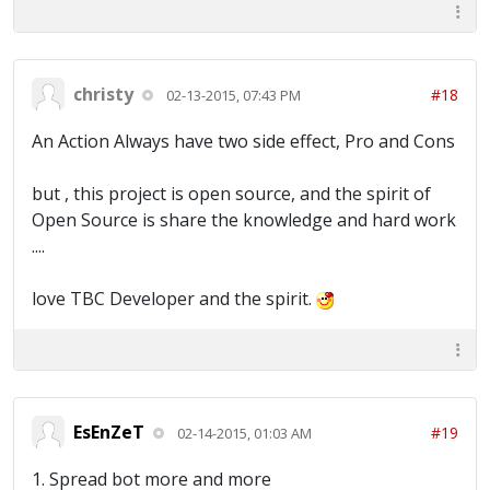
christy
#18
02-13-2015, 07:43 PM
An Action Always have two side effect, Pro and Cons
but , this project is open source, and the spirit of
Open Source is share the knowledge and hard work
....
love TBC Developer and the spirit.
EsEnZeT
#19
02-14-2015, 01:03 AM
1. Spread bot more and more