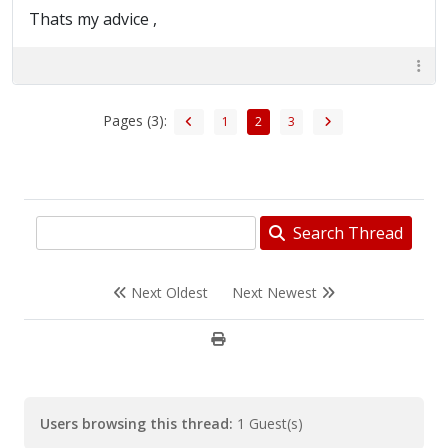
Thats my advice ,
Pages (3):
1
2
3
Search Thread
Next Oldest
Next Newest
Users browsing this thread:
1 Guest(s)