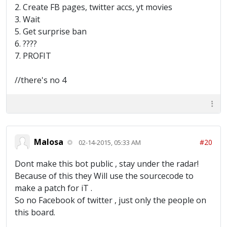
2. Create FB pages, twitter accs, yt movies
3. Wait
5. Get surprise ban
6. ????
7. PROFIT
//there's no 4
Malosa
#20
02-14-2015, 05:33 AM
Dont make this bot public , stay under the radar!
Because of this they Will use the sourcecode to
make a patch for iT .
So no Facebook of twitter , just only the people on
this board.