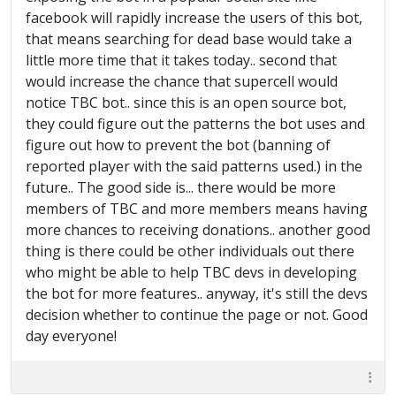
facebook will rapidly increase the users of this bot,
that means searching for dead base would take a
little more time that it takes today.. second that
would increase the chance that supercell would
notice TBC bot.. since this is an open source bot,
they could figure out the patterns the bot uses and
figure out how to prevent the bot (banning of
reported player with the said patterns used.) in the
future.. The good side is... there would be more
members of TBC and more members means having
more chances to receiving donations.. another good
thing is there could be other individuals out there
who might be able to help TBC devs in developing
the bot for more features.. anyway, it's still the devs
decision whether to continue the page or not. Good
day everyone!