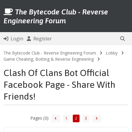
The Bytecode Club - Reverse
Engineering Forum
Login
Register
The Bytecode Club - Reverse Engineering Forum
Lobby
Game Cheating, Botting & Reverse Engineering
Clash Of Clans Bot Official
Facebook Page - Share With
Friends!
Pages (3):
1
2
3