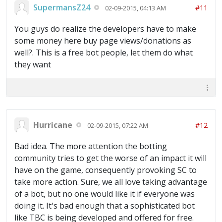
SupermansZ24
#11
02-09-2015, 04:13 AM
You guys do realize the developers have to make
some money here buy page views/donations as
well?. This is a free bot people, let them do what
they want
Hurricane
#12
02-09-2015, 07:22 AM
Bad idea. The more attention the botting
community tries to get the worse of an impact it will
have on the game, consequently provoking SC to
take more action. Sure, we all love taking advantage
of a bot, but no one would like it if everyone was
doing it. It's bad enough that a sophisticated bot
like TBC is being developed and offered for free.