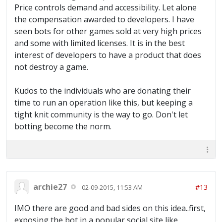
Price controls demand and accessibility. Let alone
the compensation awarded to developers. I have
seen bots for other games sold at very high prices
and some with limited licenses. It is in the best
interest of developers to have a product that does
not destroy a game.
Kudos to the individuals who are donating their
time to run an operation like this, but keeping a
tight knit community is the way to go. Don't let
botting become the norm.
archie27
#13
02-09-2015, 11:53 AM
IMO there are good and bad sides on this idea..first,
exposing the bot in a popular social site like