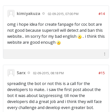
kimiyakuza
#14
02-09-2015, 07:00 PM
omg i hope idea for create fanpage for coc bot are
not good because supercell will detect and ban this
website... im sorry for my bad english
.. i think this
website are good enough
Sarx
#15
02-09-2015, 08:18 PM
spreading the bot or not this is a call for the
developers to make.. i saw the first post about the
bot it was about lazypressing. till now the
developers did a great job and i think they will face
every challenge and develop even greater bot.