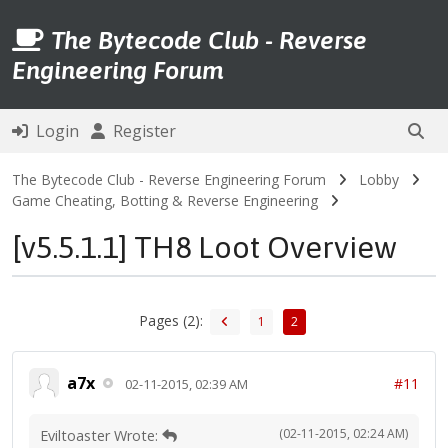
The Bytecode Club - Reverse
Engineering Forum
Login
Register
The Bytecode Club - Reverse Engineering Forum
Lobby
Game Cheating, Botting & Reverse Engineering
[v5.5.1.1] TH8 Loot Overview
Pages (2):
1
2
a7x
#11
02-11-2015, 02:39 AM
(02-11-2015, 02:24 AM)
Eviltoaster Wrote: