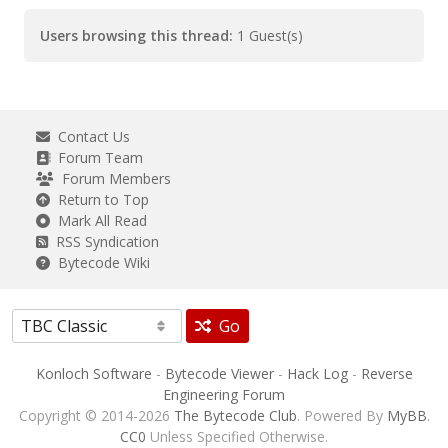
Users browsing this thread:
1 Guest(s)
Contact Us
Forum Team
Forum Members
Return to Top
Mark All Read
RSS Syndication
Bytecode Wiki
Go
Konloch Software
-
Bytecode Viewer
-
Hack Log
-
Reverse
Engineering Forum
Copyright © 2014-2026
The Bytecode Club
. Powered By
MyBB
.
CC0
Unless Specified Otherwise.