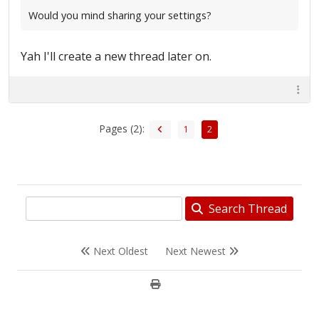
Would you mind sharing your settings?
Yah I'll create a new thread later on.
Pages (2):
1
2
Search Thread
Next Oldest
Next Newest