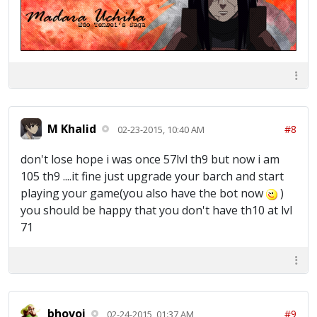
M Khalid
#8
02-23-2015, 10:40 AM
don't lose hope i was once 57lvl th9 but now i am
105 th9 ....it fine just upgrade your barch and start
playing your game(you also have the bot now
)
you should be happy that you don't have th10 at lvl
71
bhovoi
#9
02-24-2015, 01:37 AM