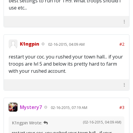
best settings to run for TH9. What troops should i
use etc...
K1ngpin
#2
02-16-2015, 04:09 AM
restart your coc. you rushed your town hall... if your
troops are lvl 5 and below its pretty hard to farm
with your rushed account.
Mystery7
#3
02-16-2015, 07:19 AM
(02-16-2015, 04:09 AM)
K1ngpin Wrote:
restart your coc. you rushed your town hall... if your