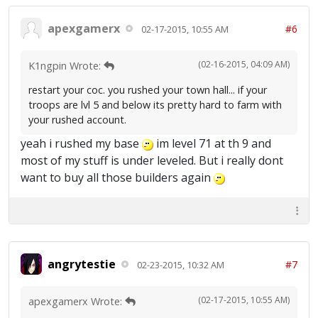
apexgamerx
#6
02-17-2015, 10:55 AM
(02-16-2015, 04:09 AM)
K1ngpin Wrote:
restart your coc. you rushed your town hall... if your
troops are lvl 5 and below its pretty hard to farm with
your rushed account.
yeah i rushed my base
im level 71 at th 9 and
most of my stuff is under leveled. But i really dont
want to buy all those builders again
angrytestie
#7
02-23-2015, 10:32 AM
(02-17-2015, 10:55 AM)
apexgamerx Wrote: