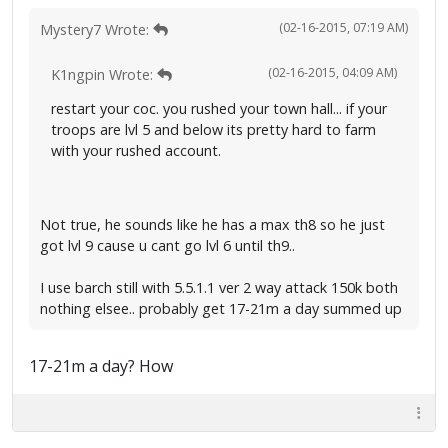
(02-16-2015, 07:19 AM)
Mystery7 Wrote:
(02-16-2015, 04:09 AM)
K1ngpin Wrote:
restart your coc. you rushed your town hall... if your
troops are lvl 5 and below its pretty hard to farm
with your rushed account.
Not true, he sounds like he has a max th8 so he just
got lvl 9 cause u cant go lvl 6 until th9..
I use barch still with 5.5.1.1 ver 2 way attack 150k both
nothing elsee.. probably get 17-21m a day summed up
17-21m a day? How