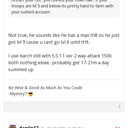
troops are lvl 5 and below its pretty hard to farm with
your rushed account.
Not true, he sounds like he has a max th8 so he just
got lvl 9 cause u cant go lvl 6 until th9..
I use barch still with 5.5.1.1 ver 2 way attack 150k
both nothing elsee.. probably get 17-21m a day
summed up
Be Wise & Good As Much As You Could
-Mystery7
danilp12