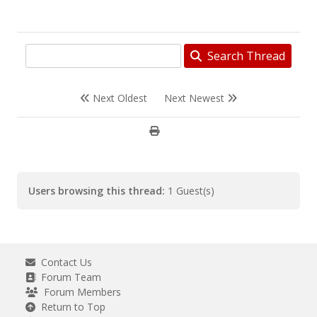
Search Thread
Next Oldest
Next Newest
Users browsing this thread:
1 Guest(s)
Contact Us
Forum Team
Forum Members
Return to Top