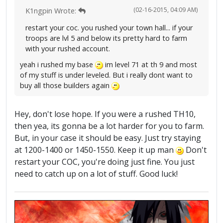
(02-16-2015, 04:09 AM)
K1ngpin Wrote:
restart your coc. you rushed your town hall... if your
troops are lvl 5 and below its pretty hard to farm
with your rushed account.
yeah i rushed my base
im level 71 at th 9 and most
of my stuff is under leveled. But i really dont want to
buy all those builders again
Hey, don't lose hope. If you were a rushed TH10,
then yea, its gonna be a lot harder for you to farm.
But, in your case it should be easy. Just try staying
at 1200-1400 or 1450-1550. Keep it up man
Don't
restart your COC, you're doing just fine. You just
need to catch up on a lot of stuff. Good luck!