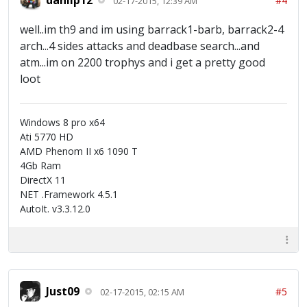
#4
02-17-2015, 12:39 AM
well..im th9 and im using barrack1-barb, barrack2-4
arch...4 sides attacks and deadbase search...and
atm...im on 2200 trophys and i get a pretty good
loot
Windows 8 pro x64
Ati 5770 HD
AMD Phenom II x6 1090 T
4Gb Ram
DirectX 11
NET .Framework 4.5.1
AutoIt. v3.3.12.0
Just09
#5
02-17-2015, 02:15 AM