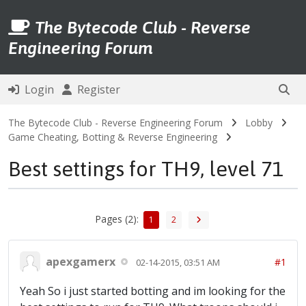
The Bytecode Club - Reverse
Engineering Forum
Login
Register
The Bytecode Club - Reverse Engineering Forum
Lobby
Game Cheating, Botting & Reverse Engineering
Best settings for TH9, level 71
Pages (2):
1
2
apexgamerx
#1
02-14-2015, 03:51 AM
Yeah So i just started botting and im looking for the