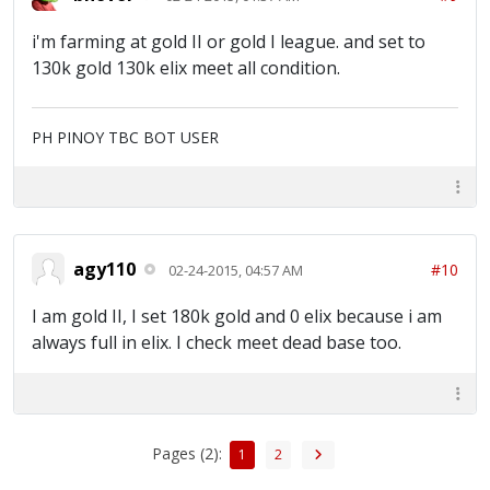
i'm farming at gold II or gold I league. and set to
130k gold 130k elix meet all condition.
PH PINOY TBC BOT USER
agy110
#10
02-24-2015, 04:57 AM
I am gold II, I set 180k gold and 0 elix because i am
always full in elix. I check meet dead base too.
Pages (2):
1
2