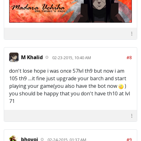
M Khalid
#8
02-23-2015, 10:40 AM
don't lose hope i was once 57lvl th9 but now i am
105 th9 ....it fine just upgrade your barch and start
playing your game(you also have the bot now
)
you should be happy that you don't have th10 at lvl
71
bhovoi
#9
02-24-2015, 01:37 AM