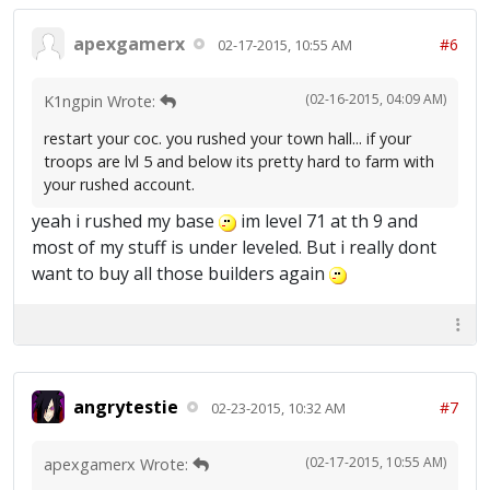
apexgamerx
#6
02-17-2015, 10:55 AM
(02-16-2015, 04:09 AM)
K1ngpin Wrote:
restart your coc. you rushed your town hall... if your
troops are lvl 5 and below its pretty hard to farm with
your rushed account.
yeah i rushed my base
im level 71 at th 9 and
most of my stuff is under leveled. But i really dont
want to buy all those builders again
angrytestie
#7
02-23-2015, 10:32 AM
(02-17-2015, 10:55 AM)
apexgamerx Wrote: