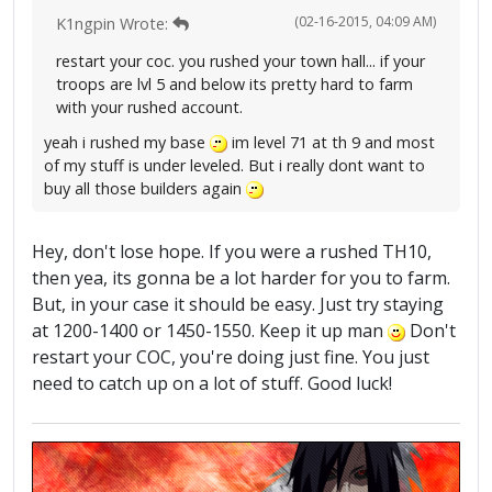
(02-16-2015, 04:09 AM)
K1ngpin Wrote:
restart your coc. you rushed your town hall... if your
troops are lvl 5 and below its pretty hard to farm
with your rushed account.
yeah i rushed my base
im level 71 at th 9 and most
of my stuff is under leveled. But i really dont want to
buy all those builders again
Hey, don't lose hope. If you were a rushed TH10,
then yea, its gonna be a lot harder for you to farm.
But, in your case it should be easy. Just try staying
at 1200-1400 or 1450-1550. Keep it up man
Don't
restart your COC, you're doing just fine. You just
need to catch up on a lot of stuff. Good luck!