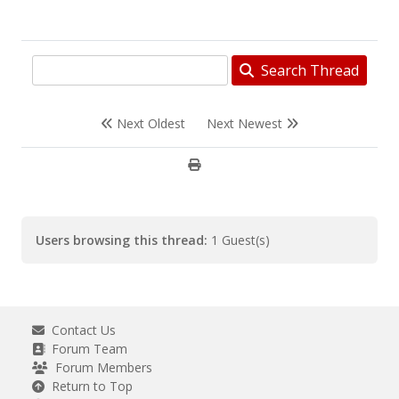
Search Thread
Next Oldest
Next Newest
Users browsing this thread:
1 Guest(s)
Contact Us
Forum Team
Forum Members
Return to Top