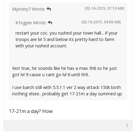
(02-16-2015, 07:19 AM)
Mystery7 Wrote:
(02-16-2015, 04:09 AM)
K1ngpin Wrote:
restart your coc. you rushed your town hall... if your
troops are lvl 5 and below its pretty hard to farm
with your rushed account.
Not true, he sounds like he has a max th8 so he just
got lvl 9 cause u cant go lvl 6 until th9..
I use barch still with 5.5.1.1 ver 2 way attack 150k both
nothing elsee.. probably get 17-21m a day summed up
17-21m a day? How