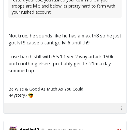
troops are lvl 5 and below its pretty hard to farm with
your rushed account.
Not true, he sounds like he has a max th8 so he just
got lvl 9 cause u cant go lvl 6 until th9..
I use barch still with 5.5.1.1 ver 2 way attack 150k
both nothing elsee.. probably get 17-21m a day
summed up
Be Wise & Good As Much As You Could
-Mystery7
danilp12