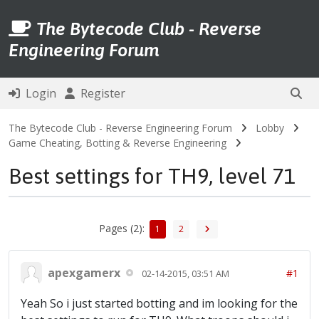
The Bytecode Club - Reverse
Engineering Forum
Login
Register
The Bytecode Club - Reverse Engineering Forum
Lobby
Game Cheating, Botting & Reverse Engineering
Best settings for TH9, level 71
Pages (2):
1
2
apexgamerx
#1
02-14-2015, 03:51 AM
Yeah So i just started botting and im looking for the