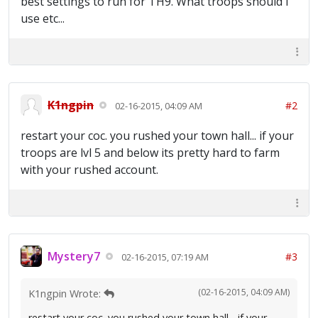
best settings to run for TH9. What troops should i
use etc...
K1ngpin
#2
02-16-2015, 04:09 AM
restart your coc. you rushed your town hall... if your
troops are lvl 5 and below its pretty hard to farm
with your rushed account.
Mystery7
#3
02-16-2015, 07:19 AM
(02-16-2015, 04:09 AM)
K1ngpin Wrote:
restart your coc. you rushed your town hall... if your