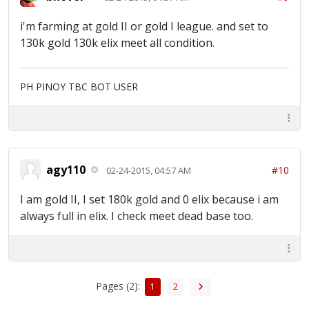
i'm farming at gold II or gold I league. and set to
130k gold 130k elix meet all condition.
PH PINOY TBC BOT USER
agy110
#10
02-24-2015, 04:57 AM
I am gold II, I set 180k gold and 0 elix because i am
always full in elix. I check meet dead base too.
Pages (2):
1
2