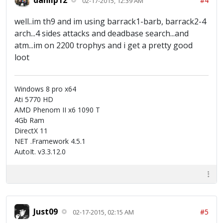
#4
02-17-2015, 12:39 AM
well..im th9 and im using barrack1-barb, barrack2-4
arch...4 sides attacks and deadbase search...and
atm...im on 2200 trophys and i get a pretty good
loot
Windows 8 pro x64
Ati 5770 HD
AMD Phenom II x6 1090 T
4Gb Ram
DirectX 11
NET .Framework 4.5.1
AutoIt. v3.3.12.0
Just09
#5
02-17-2015, 02:15 AM