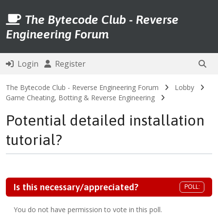
The Bytecode Club - Reverse
Engineering Forum
Login
Register
The Bytecode Club - Reverse Engineering Forum
Lobby
Game Cheating, Botting & Reverse Engineering
Potential detailed installation
tutorial?
Is this necessary/appreciated?
POLL:
You do not have permission to vote in this poll.