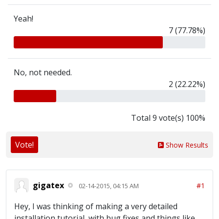
Yeah!
7 (77.78%)
No, not needed.
2 (22.22%)
Total 9 vote(s) 100%
Vote!
Show Results
gigatex
#1
02-14-2015, 04:15 AM
Hey, I was thinking of making a very detailed
installation tutorial, with bug fixes and things like