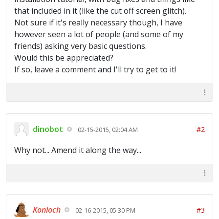
that included in it (like the cut off screen glitch).
Not sure if it's really necessary though, I have
however seen a lot of people (and some of my
friends) asking very basic questions.
Would this be appreciated?
If so, leave a comment and I'll try to get to it!
dinobot
#2
02-15-2015, 02:04 AM
Why not... Amend it along the way...
Konloch
#3
02-16-2015, 05:30 PM