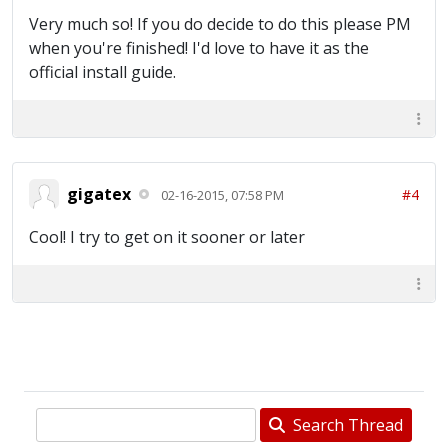
Very much so! If you do decide to do this please PM
when you're finished! I'd love to have it as the
official install guide.
gigatex
#4
02-16-2015, 07:58 PM
Cool! I try to get on it sooner or later
Search Thread