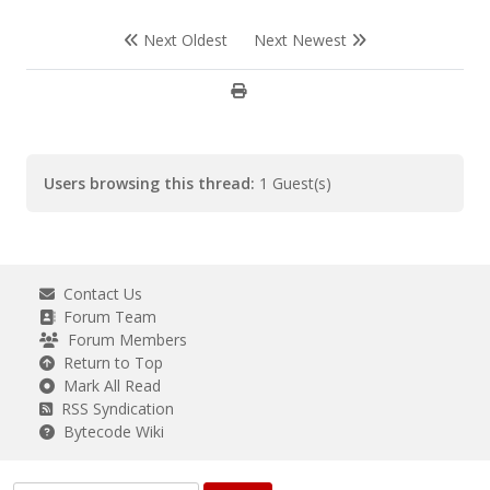
Next Oldest
Next Newest
Users browsing this thread:
1 Guest(s)
Contact Us
Forum Team
Forum Members
Return to Top
Mark All Read
RSS Syndication
Bytecode Wiki