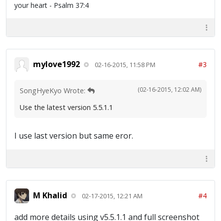
your heart - Psalm 37:4
mylove1992
#3
02-16-2015, 11:58 PM
(02-16-2015, 12:02 AM)
SongHyeKyo Wrote:
Use the latest version 5.5.1.1
I use last version but same eror.
M Khalid
#4
02-17-2015, 12:21 AM
add more details using v5.5.1.1 and full screenshot