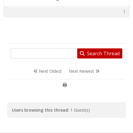
Search Thread
Next Oldest
Next Newest
Users browsing this thread:
1 Guest(s)