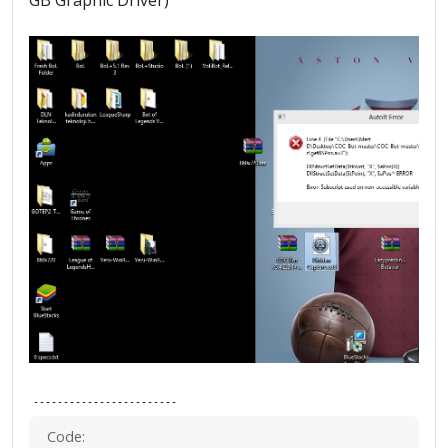
GB Graphic Driver)
------------------------
Code: