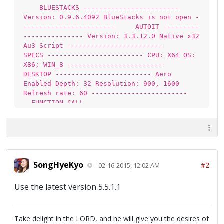
BLUESTACKS ------------------------
Version: 0.9.6.4092 BlueStacks is not open -
----------------------- AUTOIT ---------
--------------- Version: 3.3.12.0 Native x32
Au3 Script ------------------------
SPECS ------------------------ CPU: X64 OS:
X86; WIN_8 ------------------------
DESKTOP ------------------------ Aero
Enabled Depth: 32 Resolution: 900, 1600
Refresh rate: 60 ------------------------
FUNCTION CALL ------------------------
_WinAPI_GetDC: 0x4D0109FB
_WinAPI_CreateCompatibleDC: 0xEA010AA8
_WinAPI_CreateCompatibleBitmap: 0x62050900
SongHyeKyo
#2
02-16-2015, 12:02 AM
Use the latest version 5.5.1.1
Take delight in the LORD, and he will give you the desires of