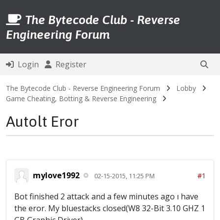
The Bytecode Club - Reverse
Engineering Forum
Login
Register
The Bytecode Club - Reverse Engineering Forum
Lobby
Game Cheating, Botting & Reverse Engineering
Autolt Eror
mylove1992
#1
02-15-2015, 11:25 PM
Bot finished 2 attack and a few minutes ago ı have
the eror. My bluestacks closed(W8 32-Bit 3.10 GHZ 1