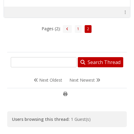
Pages (2):
1
2
Search Thread
Next Oldest
Next Newest
Users browsing this thread:
1 Guest(s)