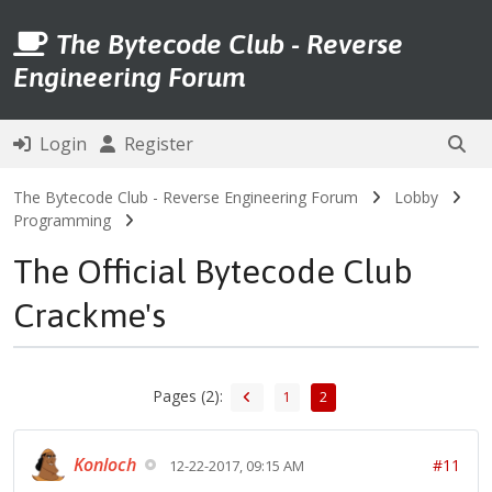
The Bytecode Club - Reverse
Engineering Forum
Login
Register
The Bytecode Club - Reverse Engineering Forum
Lobby
Programming
The Official Bytecode Club
Crackme's
Pages (2):
1
2
Konloch
#11
12-22-2017, 09:15 AM