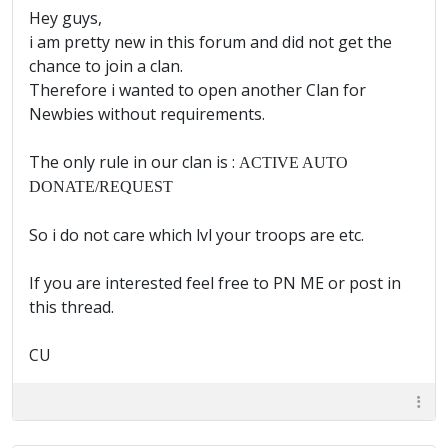
Hey guys,
i am pretty new in this forum and did not get the
chance to join a clan.
Therefore i wanted to open another Clan for
Newbies without requirements.
The only rule in our clan is :
ACTIVE AUTO
DONATE/REQUEST
So i do not care which lvl your troops are etc.
If you are interested feel free to PN ME or post in
this thread.
CU