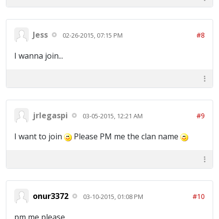
Jess
#8
02-26-2015, 07:15 PM
I wanna join...
jrlegaspi
#9
03-05-2015, 12:21 AM
I want to join
Please PM me the clan name
onur3372
#10
03-10-2015, 01:08 PM
pm me please