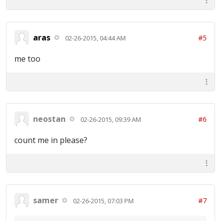
aras
#5
02-26-2015, 04:44 AM
me too
neostan
#6
02-26-2015, 09:39 AM
count me in please?
samer
#7
02-26-2015, 07:03 PM