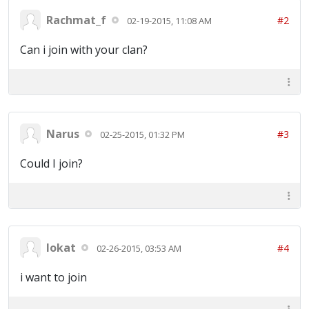
Rachmat_f
#2
02-19-2015, 11:08 AM
Can i join with your clan?
Narus
#3
02-25-2015, 01:32 PM
Could I join?
lokat
#4
02-26-2015, 03:53 AM
i want to join