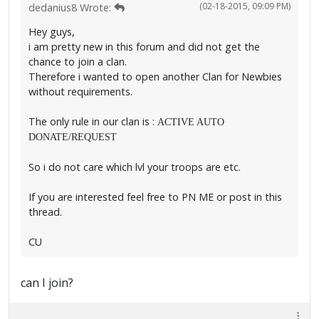
(02-18-2015, 09:09 PM)
dedanius8 Wrote:
Hey guys,
i am pretty new in this forum and did not get the
chance to join a clan.
Therefore i wanted to open another Clan for Newbies
without requirements.
The only rule in our clan is :
ACTIVE AUTO
DONATE/REQUEST
So i do not care which lvl your troops are etc.
If you are interested feel free to PN ME or post in this
thread.
CU
can I join?