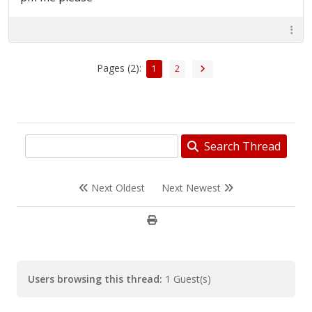
Pages (2):
1
2
Search Thread
Next Oldest
Next Newest
Users browsing this thread:
1 Guest(s)