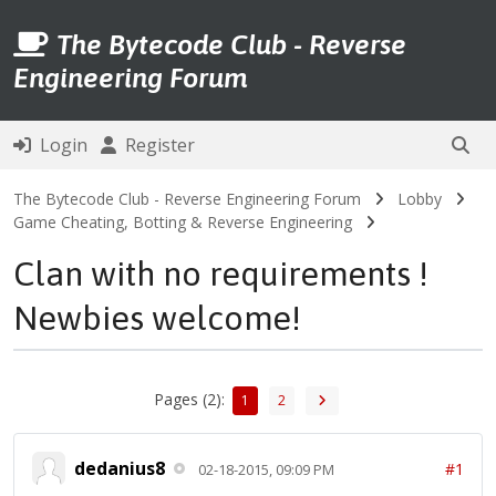
The Bytecode Club - Reverse
Engineering Forum
Login
Register
The Bytecode Club - Reverse Engineering Forum
Lobby
Game Cheating, Botting & Reverse Engineering
Clan with no requirements !
Newbies welcome!
Pages (2):
1
2
dedanius8
#1
02-18-2015, 09:09 PM