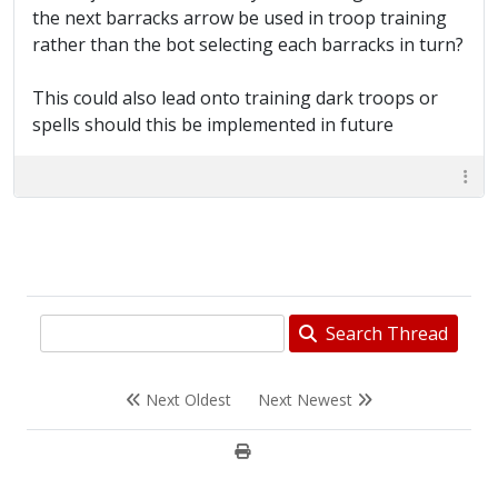
the next barracks arrow be used in troop training
rather than the bot selecting each barracks in turn?
This could also lead onto training dark troops or
spells should this be implemented in future
Search Thread
Next Oldest
Next Newest