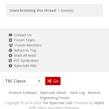
Users browsing this thread:
1 Guest(s)
Contact Us
Forum Team
Forum Members
Return to Top
Mark All Read
RSS Syndication
Bytecode Wiki
Go
Konloch Software
-
Bytecode Viewer
-
Hack Log
-
Reverse
Engineering Forum
Copyright © 2014-2026
The Bytecode Club
. Powered By
MyBB
.
CC0
Unless Specified Otherwise.