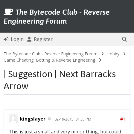
The Bytecode Club - Reverse
Engineering Forum
Login
Register
The Bytecode Club - Reverse Engineering Forum
Lobby
Game Cheating, Botting & Reverse Engineering
| Suggestion | Next Barracks
Arrow
kingslayer
#1
02-19-2015, 01:35 PM
This is just a small and very minor thing, but could